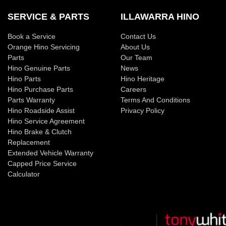
SERVICE & PARTS
ILLAWARRA HINO
Book a Service
Contact Us
Orange Hino Servicing
About Us
Parts
Our Team
Hino Genuine Parts
News
Hino Parts
Hino Heritage
Hino Purchase Parts
Careers
Parts Warranty
Terms And Conditions
Hino Roadside Assist
Privacy Policy
Hino Service Agreement
Hino Brake & Clutch
Replacement
Extended Vehicle Warranty
Capped Price Service
Calculator