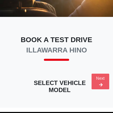
BOOK A TEST DRIVE
ILLAWARRA HINO
Next
SELECT VEHICLE
MODEL