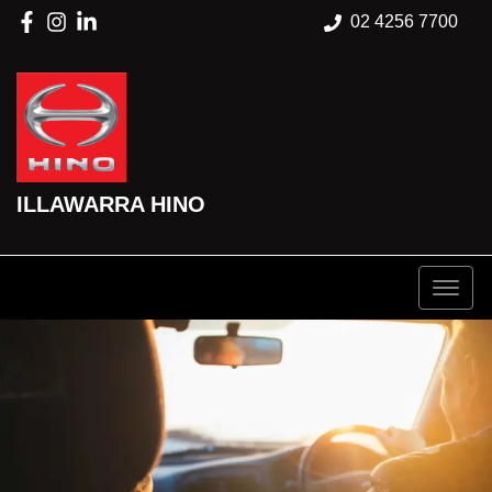
02 4256 7700
ILLAWARRA HINO