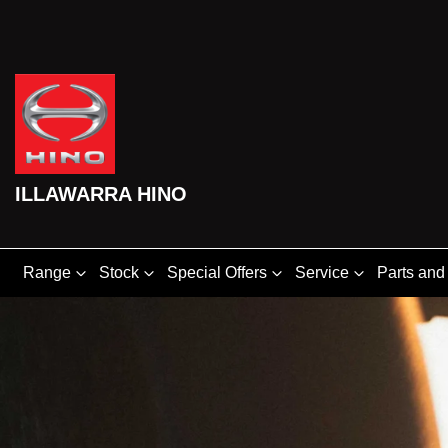
ILLAWARRA HINO
Range
Stock
Special Offers
Service
Parts and