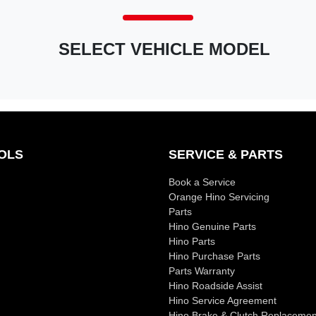
SELECT VEHICLE MODEL
OLS
SERVICE & PARTS
Book a Service
Orange Hino Servicing
Parts
Hino Genuine Parts
Hino Parts
Hino Purchase Parts
Parts Warranty
Hino Roadside Assist
Hino Service Agreement
Hino Brake & Clutch Replacemen