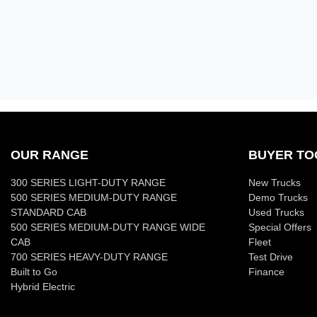
OUR RANGE
BUYER TO
300 SERIES LIGHT-DUTY RANGE
New Trucks
500 SERIES MEDIUM-DUTY RANGE
Demo Trucks
STANDARD CAB
Used Trucks
500 SERIES MEDIUM-DUTY RANGE WIDE
Special Offers
CAB
Fleet
700 SERIES HEAVY-DUTY RANGE
Test Drive
Built to Go
Finance
Hybrid Electric