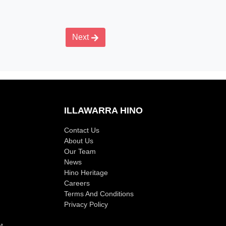
Next
ILLAWARRA HINO
Contact Us
About Us
Our Team
News
Hino Heritage
Careers
Terms And Conditions
Privacy Policy
t