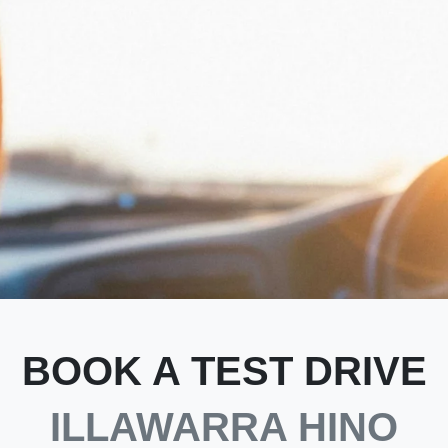
BOOK A TEST DRIVE
ILLAWARRA HINO