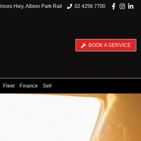
inces Hwy, Albion Park Rail
02 4256 7700
BOOK A SERVICE
Fleet
Finance
Sell