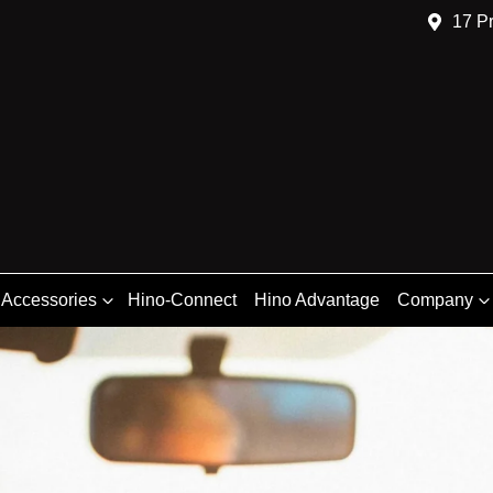
17 Pr
 Accessories
Hino-Connect
Hino Advantage
Company