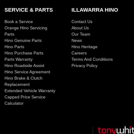
SERVICE & PARTS
ILLAWARRA HINO
Book a Service
Contact Us
Orange Hino Servicing
About Us
Parts
Our Team
Hino Genuine Parts
News
Hino Parts
Hino Heritage
Hino Purchase Parts
Careers
Parts Warranty
Terms And Conditions
Hino Roadside Assist
Privacy Policy
Hino Service Agreement
Hino Brake & Clutch
Replacement
Extended Vehicle Warranty
Capped Price Service
Calculator