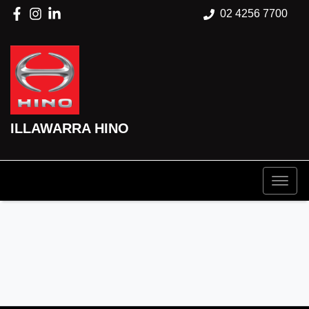
02 4256 7700
ILLAWARRA HINO