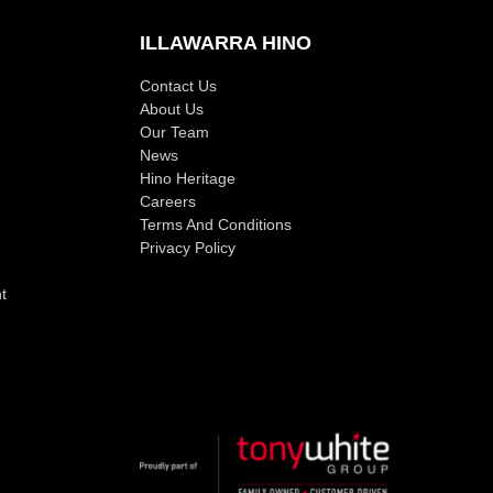
ILLAWARRA HINO
Contact Us
About Us
Our Team
News
Hino Heritage
Careers
Terms And Conditions
Privacy Policy
t