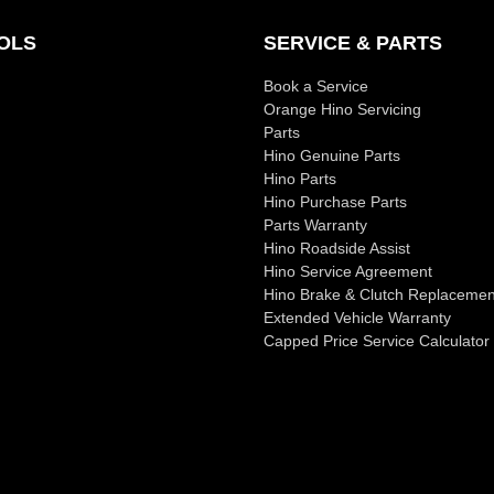
OLS
SERVICE & PARTS
Book a Service
Orange Hino Servicing
Parts
Hino Genuine Parts
Hino Parts
Hino Purchase Parts
Parts Warranty
Hino Roadside Assist
Hino Service Agreement
Hino Brake & Clutch Replacemen
Extended Vehicle Warranty
Capped Price Service Calculator