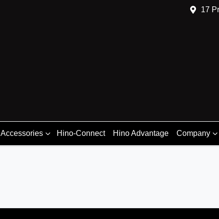
17 Pr
 Accessories
Hino-Connect
Hino Advantage
Company