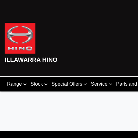
ILLAWARRA HINO
Range
Stock
Special Offers
Service
Parts and