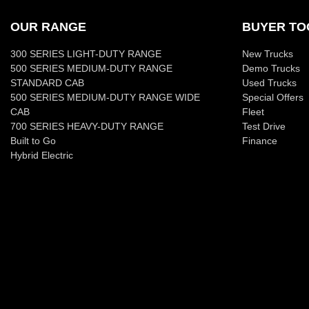
OUR RANGE
BUYER TO
300 SERIES LIGHT-DUTY RANGE
New Trucks
500 SERIES MEDIUM-DUTY RANGE
Demo Trucks
STANDARD CAB
Used Trucks
500 SERIES MEDIUM-DUTY RANGE WIDE
Special Offers
CAB
Fleet
700 SERIES HEAVY-DUTY RANGE
Test Drive
Built to Go
Finance
Hybrid Electric