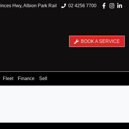
inces Hwy, Albion Park Rail
02 4256 7700
BOOK A SERVICE
Fleet
Finance
Sell