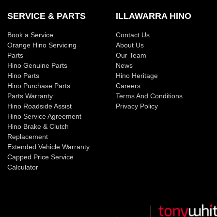
SERVICE & PARTS
ILLAWARRA HINO
Book a Service
Contact Us
Orange Hino Servicing
About Us
Parts
Our Team
Hino Genuine Parts
News
Hino Parts
Hino Heritage
Hino Purchase Parts
Careers
Parts Warranty
Terms And Conditions
Hino Roadside Assist
Privacy Policy
Hino Service Agreement
Hino Brake & Clutch
Replacement
Extended Vehicle Warranty
Capped Price Service
Calculator