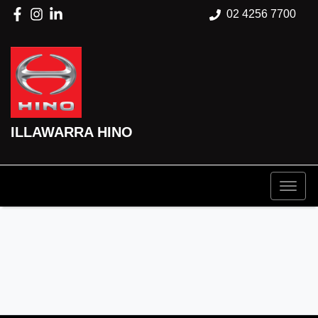
02 4256 7700
ILLAWARRA HINO