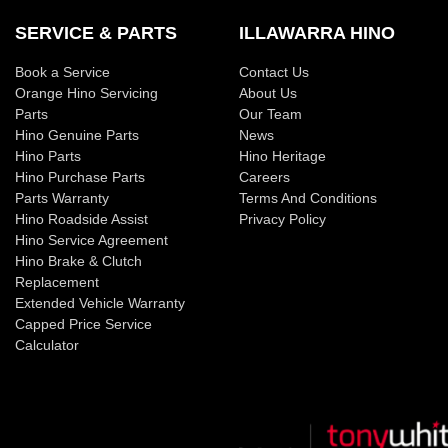
SERVICE & PARTS
ILLAWARRA HINO
Book a Service
Contact Us
Orange Hino Servicing
About Us
Parts
Our Team
Hino Genuine Parts
News
Hino Parts
Hino Heritage
Hino Purchase Parts
Careers
Parts Warranty
Terms And Conditions
Hino Roadside Assist
Privacy Policy
Hino Service Agreement
Hino Brake & Clutch
Replacement
Extended Vehicle Warranty
Capped Price Service
Calculator