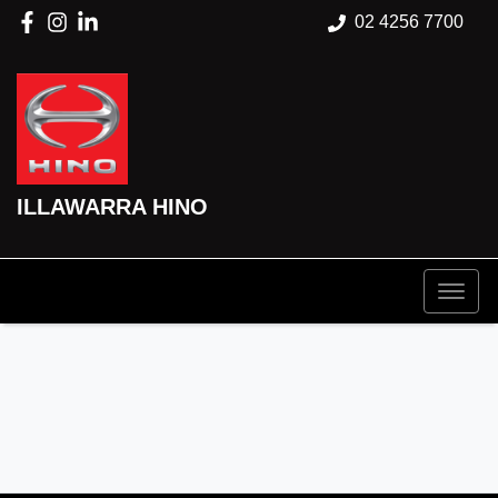
02 4256 7700
ILLAWARRA HINO