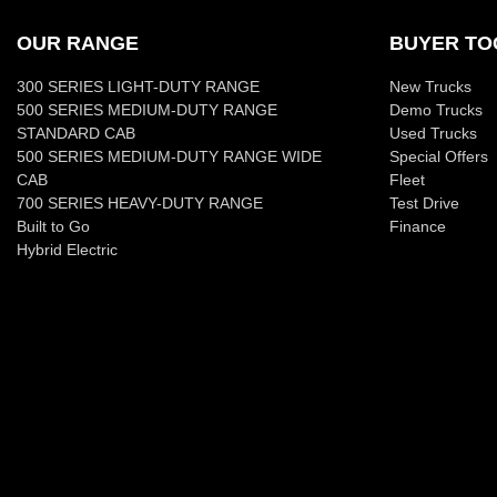
OUR RANGE
BUYER TO
300 SERIES LIGHT-DUTY RANGE
New Trucks
500 SERIES MEDIUM-DUTY RANGE
Demo Trucks
STANDARD CAB
Used Trucks
500 SERIES MEDIUM-DUTY RANGE WIDE
Special Offers
CAB
Fleet
700 SERIES HEAVY-DUTY RANGE
Test Drive
Built to Go
Finance
Hybrid Electric