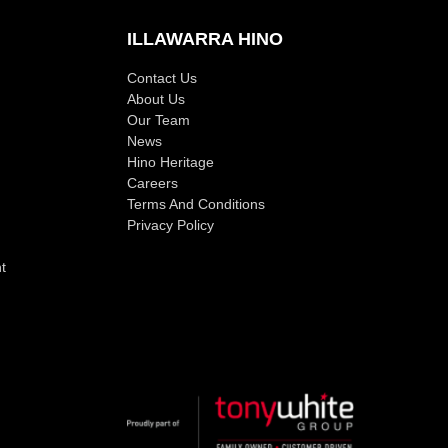
ILLAWARRA HINO
Contact Us
About Us
Our Team
News
Hino Heritage
Careers
Terms And Conditions
Privacy Policy
t