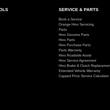
OLS
SERVICE & PARTS
Book a Service
Orange Hino Servicing
Parts
Hino Genuine Parts
Hino Parts
Hino Purchase Parts
Parts Warranty
Hino Roadside Assist
Hino Service Agreement
Hino Brake & Clutch Replacemen
Extended Vehicle Warranty
Capped Price Service Calculator