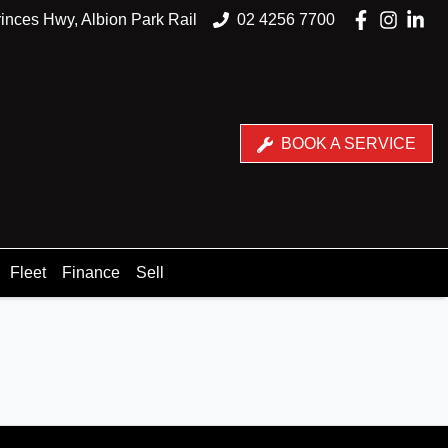
inces Hwy, Albion Park Rail
02 4256 7700
BOOK A SERVICE
Fleet
Finance
Sell