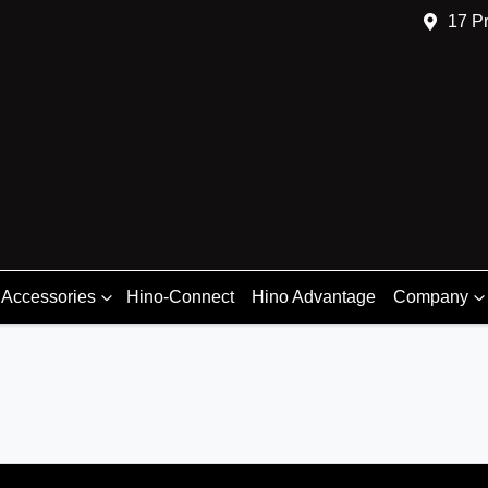
17 Pr
 Accessories
Hino-Connect
Hino Advantage
Company