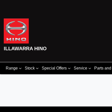
ILLAWARRA HINO
Range
Stock
Special Offers
Service
Parts and