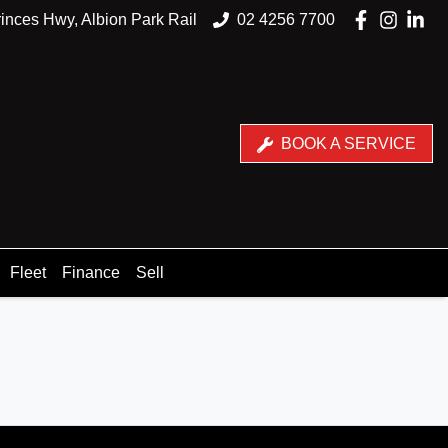
inces Hwy, Albion Park Rail
02 4256 7700
BOOK A SERVICE
Fleet
Finance
Sell