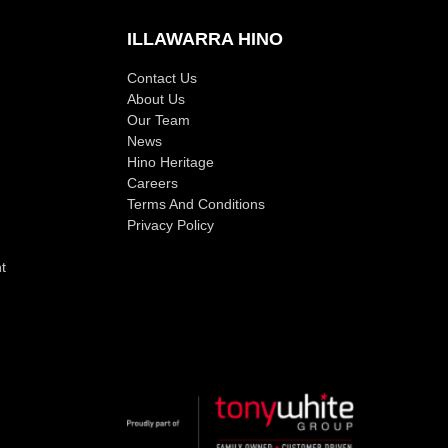
ILLAWARRA HINO
Contact Us
About Us
Our Team
News
Hino Heritage
Careers
Terms And Conditions
Privacy Policy
t