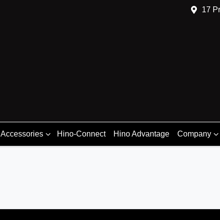
17 Pr
 Accessories
Hino-Connect
Hino Advantage
Company