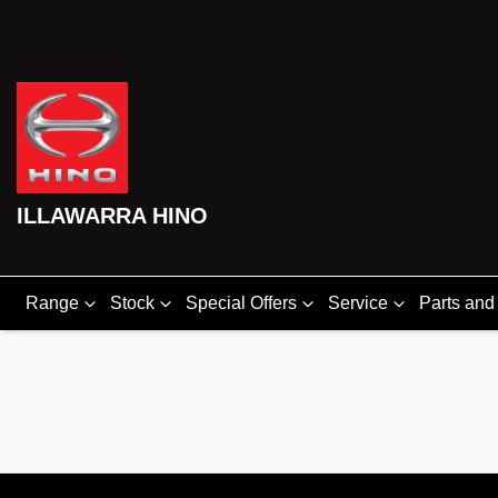
ILLAWARRA HINO
Range
Stock
Special Offers
Service
Parts and