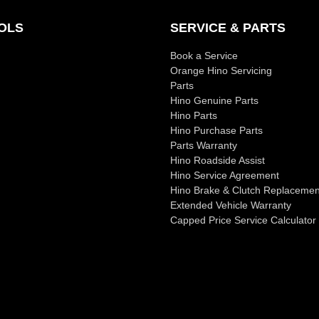
OLS
SERVICE & PARTS
Book a Service
Orange Hino Servicing
Parts
Hino Genuine Parts
Hino Parts
Hino Purchase Parts
Parts Warranty
Hino Roadside Assist
Hino Service Agreement
Hino Brake & Clutch Replacemen
Extended Vehicle Warranty
Capped Price Service Calculator