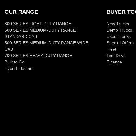
OUR RANGE
BUYER TO
300 SERIES LIGHT-DUTY RANGE
New Trucks
500 SERIES MEDIUM-DUTY RANGE
Demo Trucks
STANDARD CAB
Used Trucks
500 SERIES MEDIUM-DUTY RANGE WIDE
Special Offers
CAB
Fleet
700 SERIES HEAVY-DUTY RANGE
Test Drive
Built to Go
Finance
Hybrid Electric