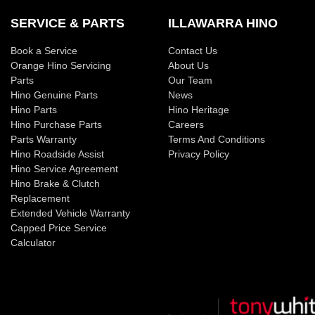
SERVICE & PARTS
ILLAWARRA HINO
Book a Service
Contact Us
Orange Hino Servicing
About Us
Parts
Our Team
Hino Genuine Parts
News
Hino Parts
Hino Heritage
Hino Purchase Parts
Careers
Parts Warranty
Terms And Conditions
Hino Roadside Assist
Privacy Policy
Hino Service Agreement
Hino Brake & Clutch
Replacement
Extended Vehicle Warranty
Capped Price Service
Calculator