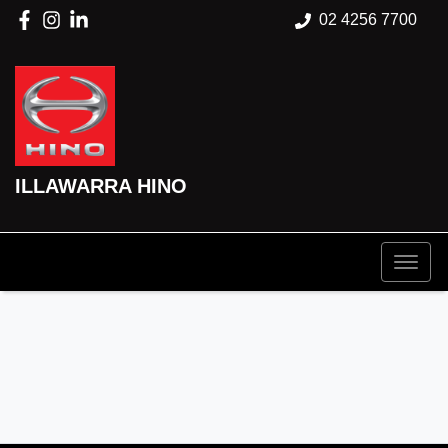
02 4256 7700
ILLAWARRA HINO