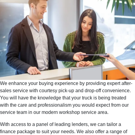
We enhance your buying experience by providing expert after-
sales service with courtesy pick-up and drop-off convenience.
You will have the knowledge that your truck is being treated
with the care and professionalism you would expect from our
service team in our modern workshop service area.
With access to a panel of leading lenders, we can tailor a
finance package to suit your needs. We also offer a range of