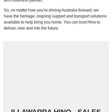
term business partner.
So, no matter how you’re driving Australia forward, we
have the heritage, ongoing support and transport solutions
available to help bring you home. You can trust Hino to
deliver, now and into the future.
ILLAWARRA HINO - SALES