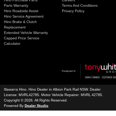
Hino Purchase Parts
Careers
Parts Warranty
Terms And Conditions
Hino Roadside Assist
Privacy Policy
Hino Service Agreement
Hino Brake & Clutch
Replacement
Extended Vehicle Warranty
Capped Price Service
Calculator
Illawarra Hino
.
Hino Dealer
in
Albion Park Rail NSW
.
Dealer
License:
MVRL42785
.
Motor Vehicle Repairer:
MVRL 42785
.
Copyright ©
2026
. All Rights Reserved.
Powered By
Dealer Studio