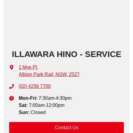
ILLAWARA HINO - SERVICE
1 Mye Pl
,
Albion Park Rail, NSW, 2527
(02) 4256 7700
Mon-Fri:
7:30am-4:30pm
Sat
:
7:00am-12:00pm
Sun
:
Closed
Contact Us