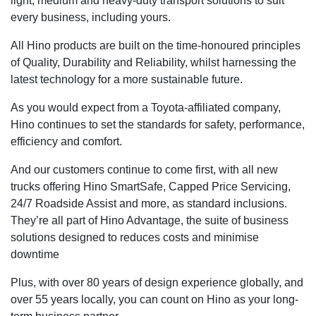
light, medium and heavy-duty transport solutions to suit
every business, including yours.
All Hino products are built on the time-honoured principles
of Quality, Durability and Reliability, whilst harnessing the
latest technology for a more sustainable future.
As you would expect from a Toyota-affiliated company,
Hino continues to set the standards for safety, performance,
efficiency and comfort.
And our customers continue to come first, with all new
trucks offering Hino SmartSafe, Capped Price Servicing,
24/7 Roadside Assist and more, as standard inclusions.
They’re all part of Hino Advantage, the suite of business
solutions designed to reduces costs and minimise
downtime
Plus, with over 80 years of design experience globally, and
over 55 years locally, you can count on Hino as your long-