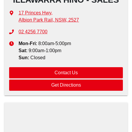
17 Princes Hwy
,
Albion Park Rail, NSW, 2527
02 4256 7700
Mon-Fri:
8:00am-5:00pm
Sat
:
9:00am-1:00pm
Sun
:
Closed
Contact Us
Get Directions