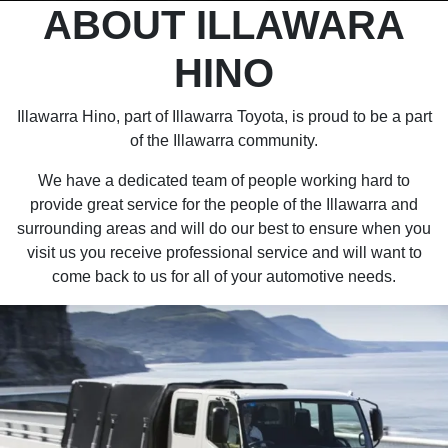
ABOUT ILLAWARA
HINO
Illawarra Hino, part of Illawarra Toyota, is proud to be a part
of the Illawarra community.
We have a dedicated team of people working hard to
provide great service for the people of the Illawarra and
surrounding areas and will do our best to ensure when you
visit us you receive professional service and will want to
come back to us for all of your automotive needs.