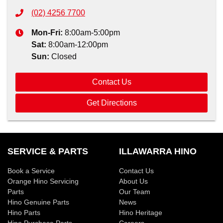
(02) 4256 7700
Mon-Fri:
8:00am-5:00pm
Sat
:
8:00am-12:00pm
Sun
:
Closed
Contact Us
Get Directions
SERVICE & PARTS
ILLAWARRA HINO
Book a Service
Contact Us
Orange Hino Servicing
About Us
Parts
Our Team
Hino Genuine Parts
News
Hino Parts
Hino Heritage