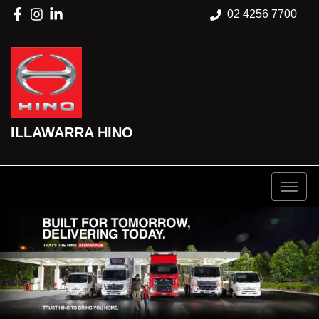
02 4256 7700
ILLAWARRA HINO