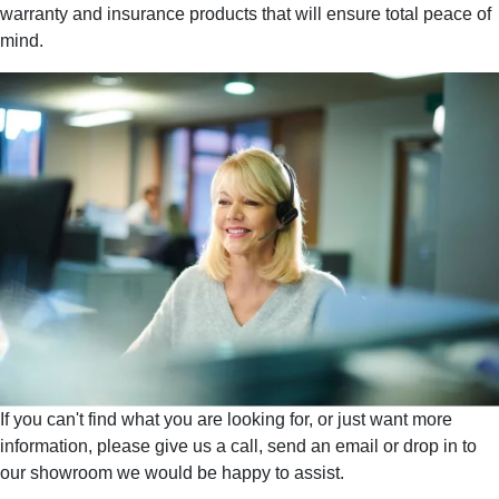
warranty and insurance products that will ensure total peace of
mind.
If you can't find what you are looking for, or just want more
information, please give us a call, send an email or drop in to
our showroom we would be happy to assist.