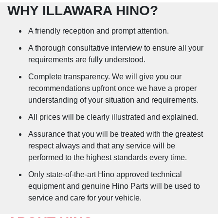
WHY ILLAWARA HINO?
A friendly reception and prompt attention.
A thorough consultative interview to ensure all your
requirements are fully understood.
Complete transparency. We will give you our
recommendations upfront once we have a proper
understanding of your situation and requirements.
All prices will be clearly illustrated and explained.
Assurance that you will be treated with the greatest
respect always and that any service will be
performed to the highest standards every time.
Only state-of-the-art Hino approved technical
equipment and genuine Hino Parts will be used to
service and care for your vehicle.