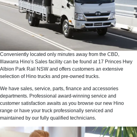
Conveniently located only minutes away from the CBD,
Illawarra Hino's Sales facility can be found at 17 Princes Hwy
Albion Park Rail NSW and offers customers an extensive
selection of Hino trucks and pre-owned trucks.
We have sales, service, parts, finance and accessories
departments. Professional award-winning service and
customer satisfaction awaits as you browse our new Hino
range or have your truck professionally serviced and
maintained by our fully qualified technicians.