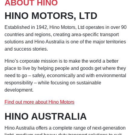
ABOUT HINO
HINO MOTORS, LTD
Established in 1942, Hino Motors, Ltd operates in over 90
countries and regions, creating area-specific transport
solutions and Hino Australia is one of the major territories
and success stories.
Hino’s corporate mission is to make the world a better
place to live by helping people and goods get where they
need to go – safely, economically and with environmental
responsibility – while focusing on sustainable
development.
Find out more about Hino Motors
HINO AUSTRALIA
Hino Australia offers a complete range of next-generation