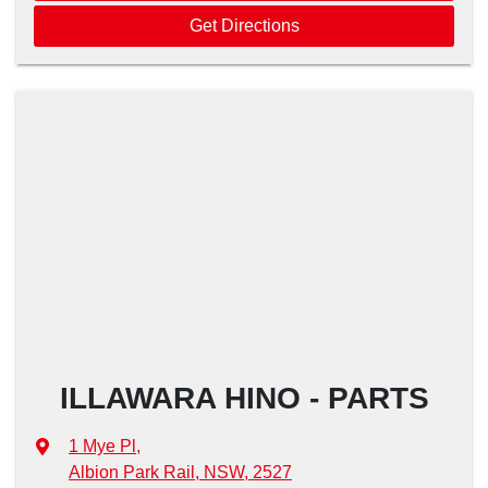
Get Directions
ILLAWARA HINO - PARTS
1 Mye Pl
,
Albion Park Rail, NSW, 2527