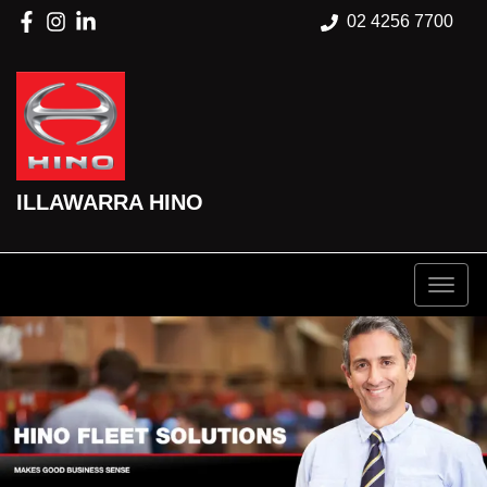
02 4256 7700
ILLAWARRA HINO