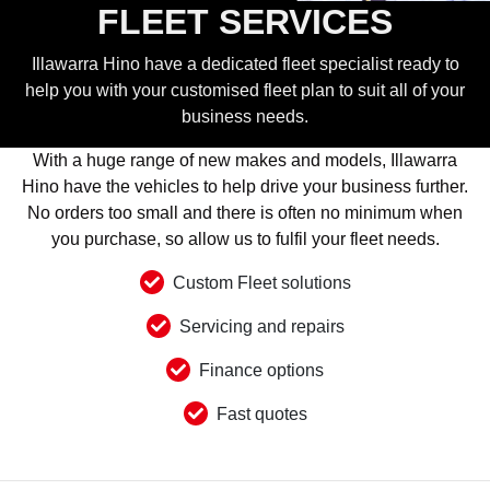
FLEET SERVICES
Illawarra Hino have a dedicated fleet specialist ready to
help you with your customised fleet plan to suit all of your
business needs.
With a huge range of new makes and models, Illawarra
Hino have the vehicles to help drive your business further.
No orders too small and there is often no minimum when
you purchase, so allow us to fulfil your fleet needs.
Custom Fleet solutions
Servicing and repairs
Finance options
Fast quotes