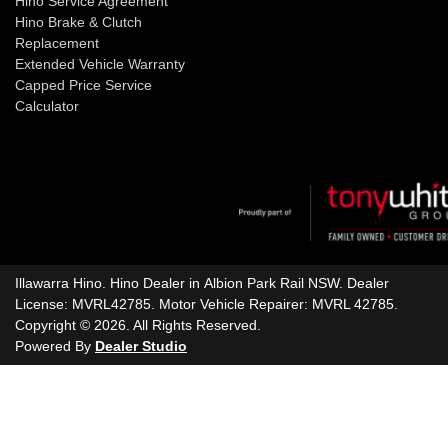
Hino Service Agreement
Hino Brake & Clutch
Replacement
Extended Vehicle Warranty
Capped Price Service
Calculator
Illawarra Hino
.
Hino Dealer
in
Albion Park Rail NSW
.
Dealer
License:
MVRL42785
.
Motor Vehicle Repairer:
MVRL 42785
.
Copyright ©
2026
. All Rights Reserved.
Powered By
Dealer Studio