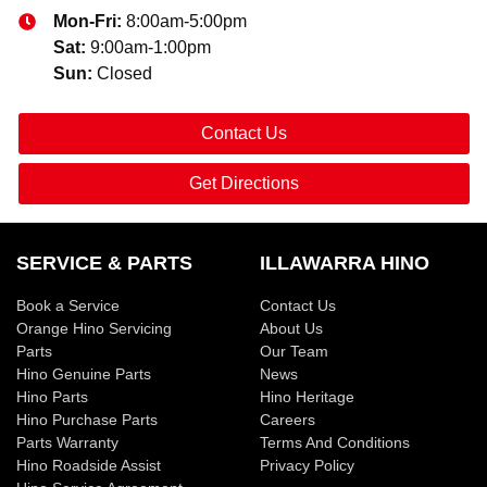
Mon-Fri:
8:00am-5:00pm
Sat
:
9:00am-1:00pm
Sun
:
Closed
Contact Us
Get Directions
SERVICE & PARTS
ILLAWARRA HINO
Book a Service
Contact Us
Orange Hino Servicing
About Us
Parts
Our Team
Hino Genuine Parts
News
Hino Parts
Hino Heritage
Hino Purchase Parts
Careers
Parts Warranty
Terms And Conditions
Hino Roadside Assist
Privacy Policy