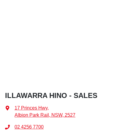
ILLAWARRA HINO - SALES
17 Princes Hwy
,
Albion Park Rail, NSW, 2527
02 4256 7700