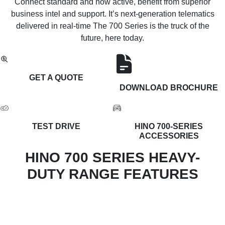
Connect standard and now active, benefit from superior
business intel and support. It’s next-generation telematics
delivered in real-time The 700 Series is the truck of the
future, here today.
GET A QUOTE
DOWNLOAD BROCHURE
TEST DRIVE
HINO 700-SERIES
ACCESSORIES
HINO 700 SERIES HEAVY-
DUTY RANGE FEATURES