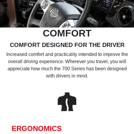
COMFORT
COMFORT DESIGNED FOR THE DRIVER
Increased comfort and practicality intended to improve the
overall driving experience. Wherever you travel, you will
appreciate how much the 700 Series has been designed
with drivers in mind.
ERGONOMICS