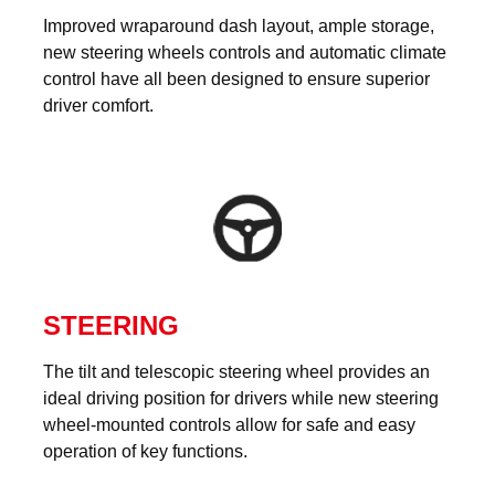
Improved wraparound dash layout, ample storage,
new steering wheels controls and automatic climate
control have all been designed to ensure superior
driver comfort.
STEERING
The tilt and telescopic steering wheel provides an
ideal driving position for drivers while new steering
wheel-mounted controls allow for safe and easy
operation of key functions.