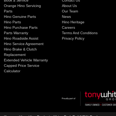
Book a Service
Contact Us
Orange Hino Servicing
About Us
Parts
Our Team
Hino Genuine Parts
News
Hino Parts
Hino Heritage
Hino Purchase Parts
Careers
Parts Warranty
Terms And Conditions
Hino Roadside Assist
Privacy Policy
Hino Service Agreement
Hino Brake & Clutch
Replacement
Extended Vehicle Warranty
Capped Price Service
Calculator