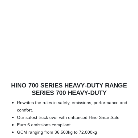
HINO 700 SERIES HEAVY‑DUTY RANGE
SERIES 700 HEAVY‑DUTY
Rewrites the rules in safety, emissions, performance and
comfort.
Our safest truck ever with enhanced Hino SmartSafe
Euro 6 emissions compliant
GCM ranging from 36,500kg to 72,000kg