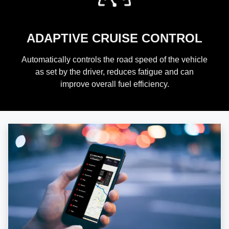
ADAPTIVE CRUISE CONTROL
Automatically controls the road speed of the vehicle
as set by the driver, reduces fatigue and can
improve overall fuel efficiency.