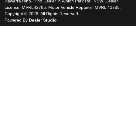
Illawarra Hino
.
Hino Dealer
in
Albion Park Rail NSW
.
Dealer
License:
MVRL42785
.
Motor Vehicle Repairer:
MVRL 42785
.
Copyright ©
2026
. All Rights Reserved.
Powered By
Dealer Studio