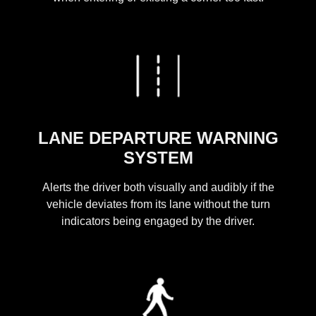
LANE DEPARTURE WARNING
SYSTEM
Alerts the driver both visually and audibly if the
vehicle deviates from its lane without the turn
indicators being engaged by the driver.