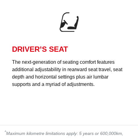
DRIVER’S SEAT
The next-generation of seating comfort features
additional adjustability in rearward seat travel, seat
depth and horizontal settings plus air lumbar
supports and a myriad of adjustments.
^
Maximum kilometre limitations apply: 5 years or 600,000km,