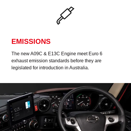
EMISSIONS
The new A09C & E13C Engine meet Euro 6
exhaust emission standards before they are
legislated for introduction in Australia.