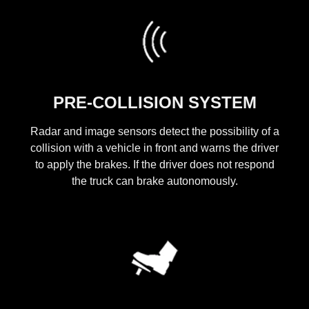
PRE-COLLISION SYSTEM
Radar and image sensors detect the possibility of a
collision with a vehicle in front and warns the driver
to apply the brakes. If the driver does not respond
the truck can brake autonomously.