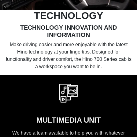
TECHNOLOGY
TECHNOLOGY INNOVATION AND
INFORMATION
Make driving easier and more enjoyable with the latest
Hino technology at your fingertips. Designed for
functionality and driver comfort, the Hino 700 Series cab is
a workspace you want to be in.
MULTIMEDIA UNIT
We have a team available to help you with whatever