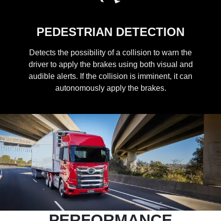
PEDESTRIAN DETECTION
Detects the possibility of a collision to warn the
driver to apply the brakes using both visual and
audible alerts. If the collision is imminent, it can
autonomously apply the brakes.
PERFORMANCE