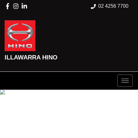
02 4256 7700
ILLAWARRA HINO