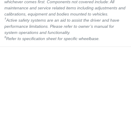
whichever comes first. Components not covered include: All
maintenance and service related items including adjustments and
calibrations, equipment and bodies mounted to vehicles.
†
Active safety systems are an aid to assist the driver and have
performance limitations. Please refer to owner’s manual for
system operations and functionality.
#
Refer to specification sheet for specific wheelbase.