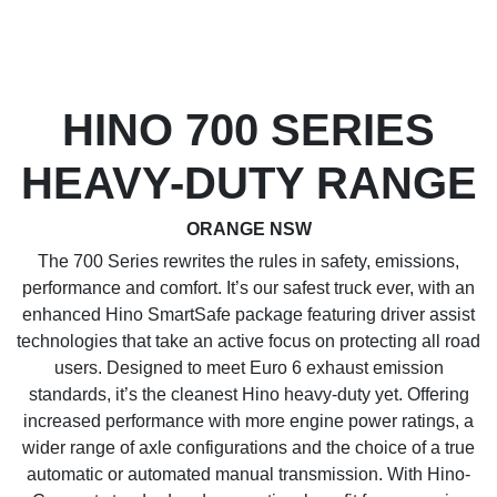
HINO 700 SERIES
HEAVY-DUTY RANGE
ORANGE NSW
The 700 Series rewrites the rules in safety, emissions,
performance and comfort. It’s our safest truck ever, with an
enhanced Hino SmartSafe package featuring driver assist
technologies that take an active focus on protecting all road
users. Designed to meet Euro 6 exhaust emission
standards, it’s the cleanest Hino heavy-duty yet. Offering
increased performance with more engine power ratings, a
wider range of axle configurations and the choice of a true
automatic or automated manual transmission. With Hino-