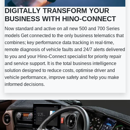
DIGITALLY TRANSFORM YOUR
BUSINESS WITH HINO-CONNECT
Now standard and active on all new 500 and 700 Series
models Get connected to the only business telematics that
combines; key performance data tracking in real-time,
remote diagnosis of vehicle faults and 24/7 alerts delivered
to you and your Hino-Connect specialist for priority repair
and service support. It is the total business intelligence
solution designed to reduce costs, optimise driver and
vehicle performance, improve safety and help you make
informed decisions.