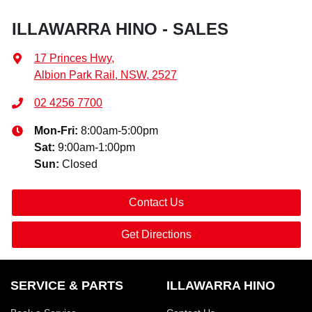
ILLAWARRA HINO - SALES
17 Princes Hwy
,
Albion Park Rail, NSW, 2527
02 4256 7700
Mon-Fri:
8:00am-5:00pm
Sat
:
9:00am-1:00pm
Sun
:
Closed
Contact Us
Get Directions
SERVICE & PARTS
ILLAWARRA HINO