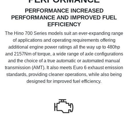
PERFORMANCE INCREASED
PERFORMANCE AND IMPROVED FUEL
EFFICIENCY
The Hino 700 Series models suit an ever-expanding range
of applications and operating requirements offering
additional engine power ratings all the way up to 480hp
and 2157Nm of torque, a wide range of axle configurations
and the choice of a true automatic or automated manual
transmission (AMT). It also meets Euro 6 exhaust emission
standards, providing cleaner operations, while also being
designed for improved fuel efficiency.