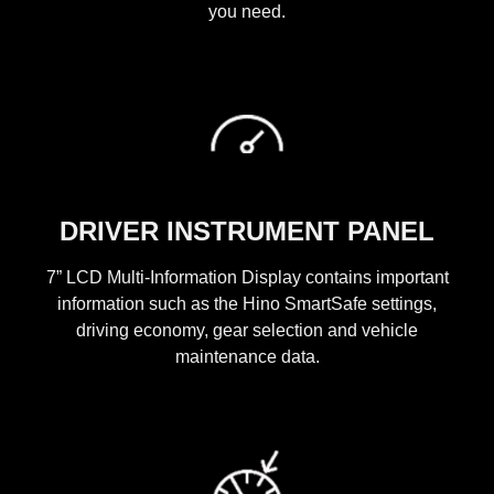
you need.
DRIVER INSTRUMENT PANEL
7” LCD Multi-Information Display contains important
information such as the Hino SmartSafe settings,
driving economy, gear selection and vehicle
maintenance data.