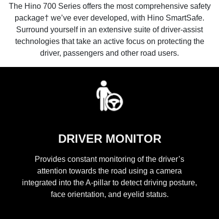
The Hino 700 Series offers the most comprehensive safety
package† we’ve ever developed, with Hino SmartSafe.
Surround yourself in an extensive suite of driver-assist
technologies that take an active focus on protecting the
driver, passengers and other road users.
DRIVER MONITOR
Provides constant monitoring of the driver’s
attention towards the road using a camera
integrated into the A-pillar to detect driving posture,
face orientation, and eyelid status.