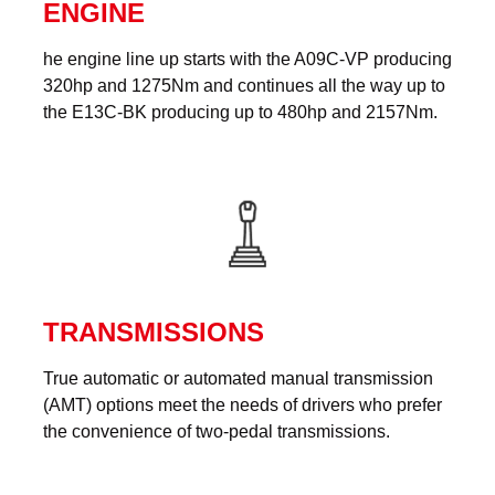
ENGINE
he engine line up starts with the A09C-VP producing
320hp and 1275Nm and continues all the way up to
the E13C-BK producing up to 480hp and 2157Nm.
TRANSMISSIONS
True automatic or automated manual transmission
(AMT) options meet the needs of drivers who prefer
the convenience of two-pedal transmissions.