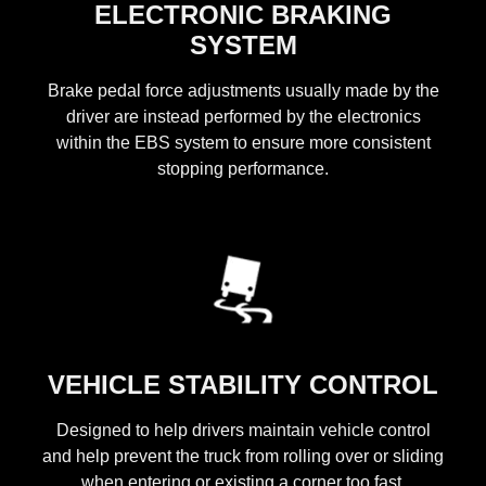
ELECTRONIC BRAKING
SYSTEM
Brake pedal force adjustments usually made by the
driver are instead performed by the electronics
within the EBS system to ensure more consistent
stopping performance.
VEHICLE STABILITY CONTROL
Designed to help drivers maintain vehicle control
and help prevent the truck from rolling over or sliding
when entering or existing a corner too fast.