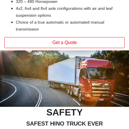
320 – 480 Horsepower
4x2, 6x4 and 8x4 axle configurations with air and leaf
suspension options
Choice of a true automatic or automated manual
transmission
Get a Quote
SAFETY
SAFEST HINO TRUCK EVER