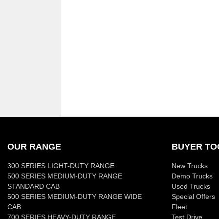
OUR RANGE
BUYER TO
300 SERIES LIGHT-DUTY RANGE
New Trucks
500 SERIES MEDIUM-DUTY RANGE
Demo Trucks
STANDARD CAB
Used Trucks
500 SERIES MEDIUM-DUTY RANGE WIDE
Special Offers
CAB
Fleet
700 SERIES HEAVY-DUTY RANGE
Test Drive