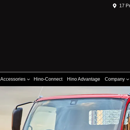
17 Pr
 Accessories
Hino-Connect
Hino Advantage
Company