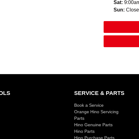
Sat
:
9:00a
Sun
:
Clos
OLS
SERVICE & PARTS
Book a Service
Orange Hino Servicing
Parts
Hino Genuine Parts
Hino Parts
Hino Purchase Parts