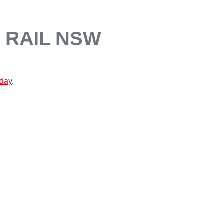
 RAIL NSW
oday
.