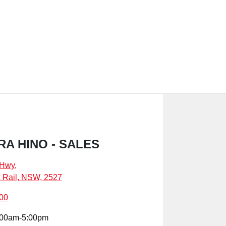
A HINO - SALES
 Hwy
,
k Rail, NSW, 2527
00
:00am-5:00pm