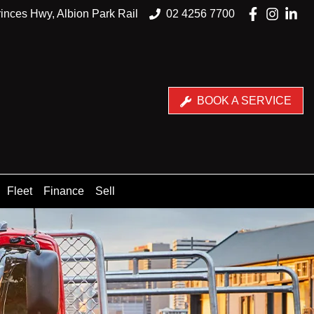
inces Hwy, Albion Park Rail
02 4256 7700
BOOK A SERVICE
Fleet
Finance
Sell