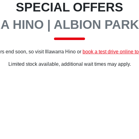
SPECIAL OFFERS
A HINO | ALBION PARK
rs end soon, so visit
Illawarra Hino
or
book a test drive online t
Limited stock available, additional wait times may apply.