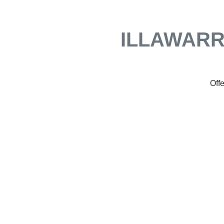
ILLAWARR
Offe