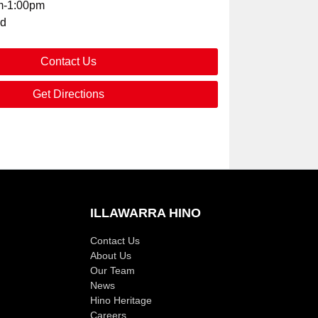
m-1:00pm
ed
Contact Us
Get Directions
ILLAWARRA HINO
Contact Us
About Us
Our Team
News
Hino Heritage
Careers