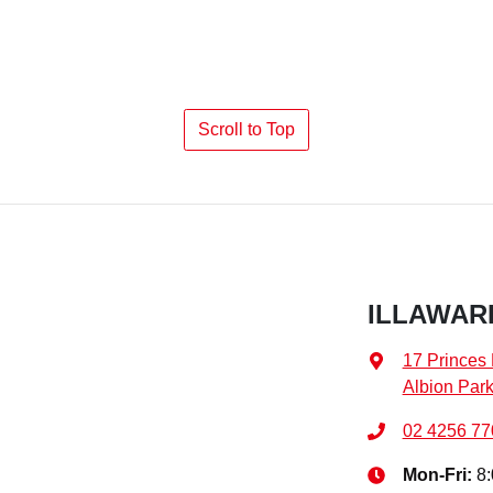
Scroll to Top
ILLAWARR
17 Princes
Albion Par
02 4256 77
Mon-Fri:
8