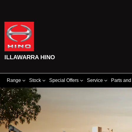
ILLAWARRA HINO
Range
Stock
Special Offers
Service
Parts and