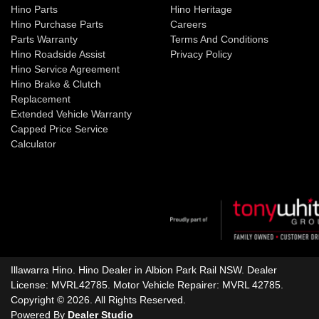
Hino Parts
Hino Heritage
Hino Purchase Parts
Careers
Parts Warranty
Terms And Conditions
Hino Roadside Assist
Privacy Policy
Hino Service Agreement
Hino Brake & Clutch
Replacement
Extended Vehicle Warranty
Capped Price Service
Calculator
Illawarra Hino
.
Hino Dealer
in
Albion Park Rail NSW
.
Dealer
License:
MVRL42785
.
Motor Vehicle Repairer:
MVRL 42785
.
Copyright ©
2026
. All Rights Reserved.
Powered By
Dealer Studio