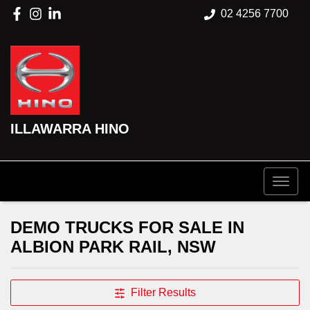
02 4256 7700
ILLAWARRA HINO
DEMO TRUCKS FOR SALE IN
ALBION PARK RAIL, NSW
Filter Results