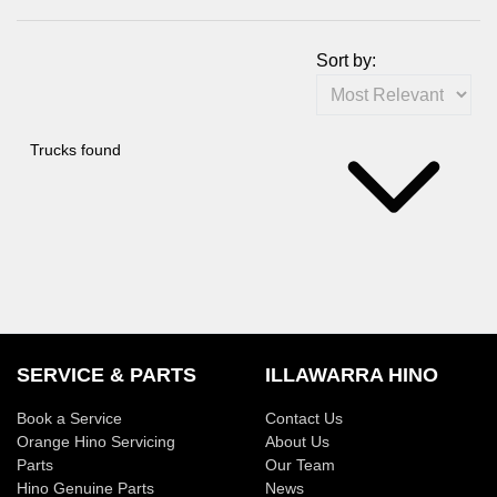
Sort by:
Trucks found
SERVICE & PARTS
ILLAWARRA HINO
Book a Service
Contact Us
Orange Hino Servicing
About Us
Parts
Our Team
Hino Genuine Parts
News