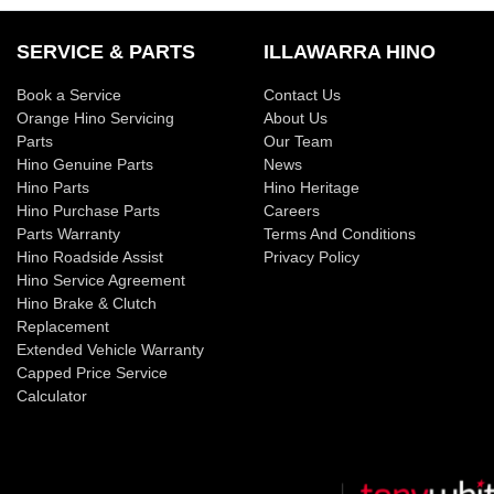
SERVICE & PARTS
ILLAWARRA HINO
Book a Service
Contact Us
Orange Hino Servicing
About Us
Parts
Our Team
Hino Genuine Parts
News
Hino Parts
Hino Heritage
Hino Purchase Parts
Careers
Parts Warranty
Terms And Conditions
Hino Roadside Assist
Privacy Policy
Hino Service Agreement
Hino Brake & Clutch
Replacement
Extended Vehicle Warranty
Capped Price Service
Calculator