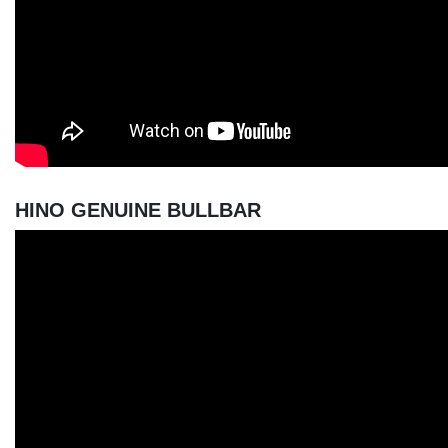
HINO GENUINE BULLBAR