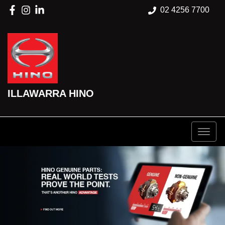
02 4256 7700
ILLAWARRA HINO