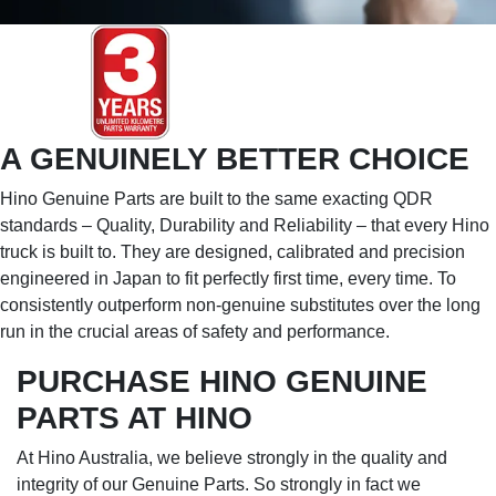
A GENUINELY BETTER CHOICE
Hino Genuine Parts are built to the same exacting QDR
standards – Quality, Durability and Reliability – that every Hino
truck is built to. They are designed, calibrated and precision
engineered in Japan to fit perfectly first time, every time. To
consistently outperform non-genuine substitutes over the long
run in the crucial areas of safety and performance.
PURCHASE HINO GENUINE
PARTS AT HINO
At Hino Australia, we believe strongly in the quality and
integrity of our Genuine Parts. So strongly in fact we