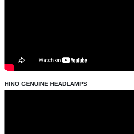
HINO GENUINE HEADLAMPS