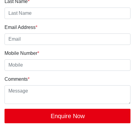
Last Name
*
Email Address
*
Mobile Number
*
Comments
*
Enquire Now