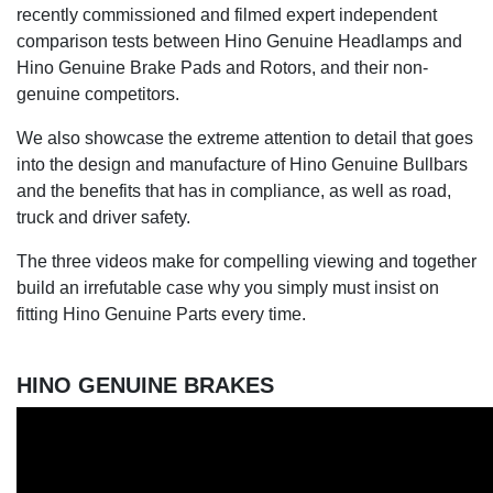
recently commissioned and filmed expert independent
comparison tests between Hino Genuine Headlamps and
Hino Genuine Brake Pads and Rotors, and their non-
genuine competitors.
We also showcase the extreme attention to detail that goes
into the design and manufacture of Hino Genuine Bullbars
and the benefits that has in compliance, as well as road,
truck and driver safety.
The three videos make for compelling viewing and together
build an irrefutable case why you simply must insist on
fitting Hino Genuine Parts every time.
HINO GENUINE BRAKES