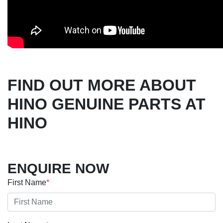
FIND OUT MORE ABOUT
HINO GENUINE PARTS AT
HINO
ENQUIRE NOW
First Name
*