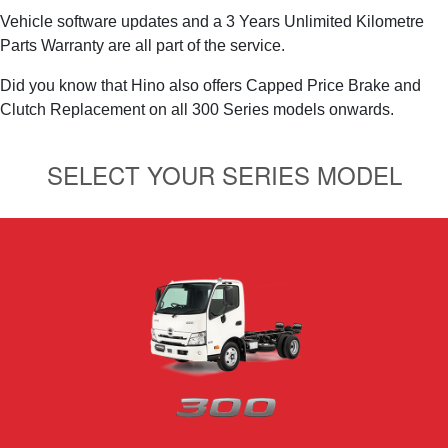
Vehicle software updates and a 3 Years Unlimited Kilometre
Parts Warranty are all part of the service.
Did you know that Hino also offers Capped Price Brake and
Clutch Replacement on all 300 Series models onwards.