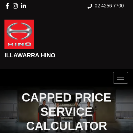
02 4256 7700
ILLAWARRA HINO
CAPPED PRICE
SERVICE
CALCULATOR