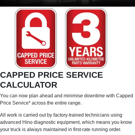
CAPPED PRICE SERVICE
CALCULATOR
You can now plan ahead and minimise downtime with Capped
Price Service* across the entire range.
All work is carried out by factory-trained technicians using
advanced Hino diagnostic equipment, which means you know
your truck is always maintained in first-rate running order.