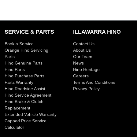
SERVICE & PARTS
ILLAWARRA HINO
Book a Service
Contact Us
Orange Hino Servicing
About Us
Parts
Our Team
Hino Genuine Parts
News
Hino Parts
Hino Heritage
Hino Purchase Parts
Careers
Parts Warranty
Terms And Conditions
Hino Roadside Assist
Privacy Policy
Hino Service Agreement
Hino Brake & Clutch
Replacement
Extended Vehicle Warranty
Capped Price Service
Calculator