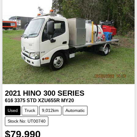
2021
HINO
300 SERIES
616 3375 STD XZU655R MY20
Used
Truck
9,012km
Automatic
Stock No: UT00740
$79,990