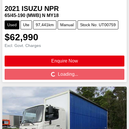
2021
ISUZU
NPR
65/45-190 (MWB) N MY18
Used
Ute
97,441km
Manual
Stock No: UT00759
$62,990
Excl. Govt. Charges
Enquire Now
Loading...
Loading...