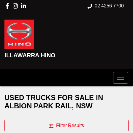
02 4256 7700
ILLAWARRA HINO
USED TRUCKS FOR SALE IN
ALBION PARK RAIL, NSW
Filter Results