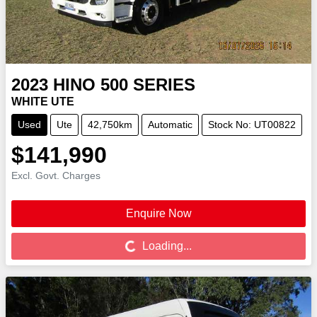
2023
HINO
500 SERIES
WHITE UTE
Used
Ute
42,750km
Automatic
Stock No: UT00822
$141,990
Excl. Govt. Charges
Enquire Now
Loading...
Loading...