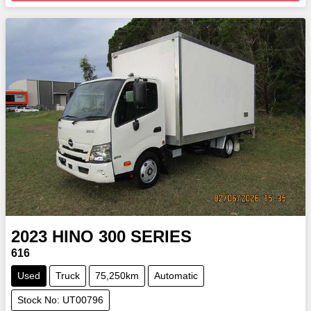
2023
HINO
300 SERIES
616
Used
Truck
75,250km
Automatic
Stock No: UT00796