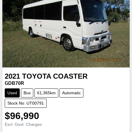
2021
TOYOTA
COASTER
GDB70R
Used
Bus
61,365km
Automatic
Stock No: UT00791
$96,990
Excl. Govt. Charges