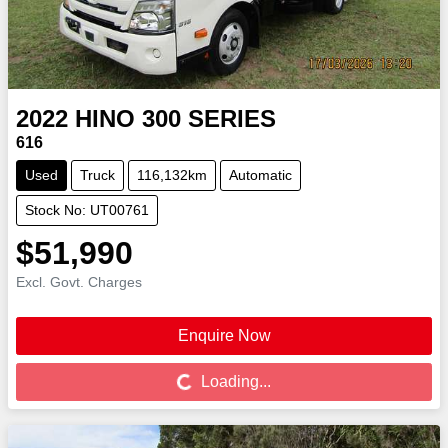
2022
HINO
300 SERIES
616
Used
Truck
116,132km
Automatic
Stock No: UT00761
$51,990
Excl. Govt. Charges
Enquire Now
Loading...
Loading...