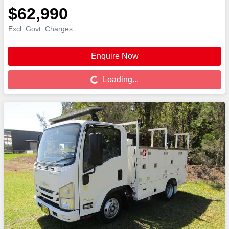
$62,990
Excl. Govt. Charges
Enquire Now
Loading...
Loading...