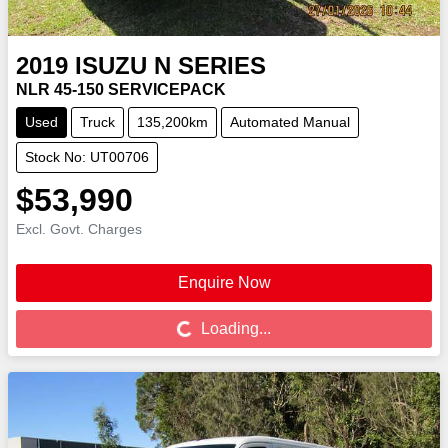
2019
ISUZU
N SERIES
NLR 45-150 SERVICEPACK
Used
Truck
135,200km
Automated Manual
Stock No: UT00706
$53,990
Excl. Govt. Charges
Enquire Now
Loading...
Loading...