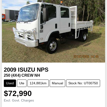
2009
ISUZU
NPS
250 (4X4) CREW NH
Used
Ute
124,881km
Manual
Stock No: UT00750
$72,990
Excl. Govt. Charges