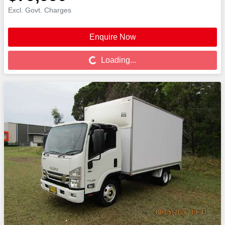
Excl. Govt. Charges
Enquire Now
Loading...
Loading...