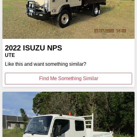
2022
ISUZU
NPS
UTE
Like this and want something similar?
Find Me Something Similar