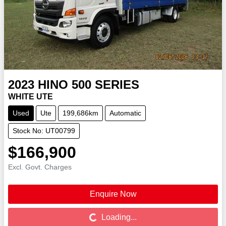
2023
HINO
500 SERIES
WHITE UTE
Used
Ute
199,686km
Automatic
Stock No: UT00799
$166,900
Excl. Govt. Charges
Enquire Now
Loading...
Loading...