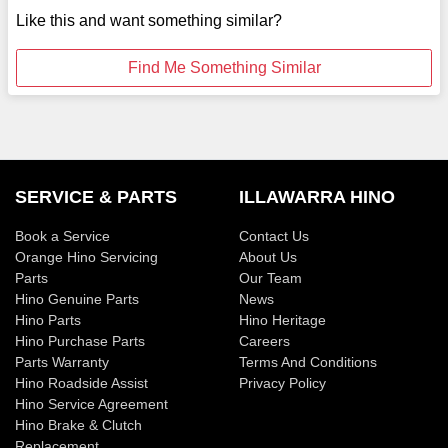
Like this and want something similar?
Find Me Something Similar
SERVICE & PARTS
ILLAWARRA HINO
Book a Service
Contact Us
Orange Hino Servicing
About Us
Parts
Our Team
Hino Genuine Parts
News
Hino Parts
Hino Heritage
Hino Purchase Parts
Careers
Parts Warranty
Terms And Conditions
Hino Roadside Assist
Privacy Policy
Hino Service Agreement
Hino Brake & Clutch
Replacement