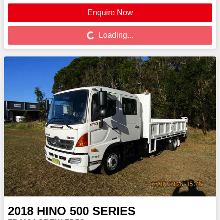
Enquire Now
Loading...
Loading...
2018
HINO
500 SERIES