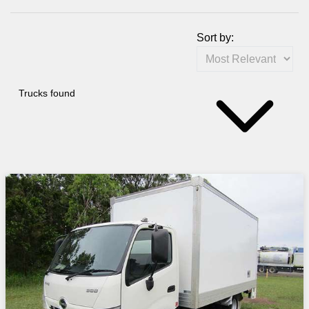
Sort by:
Trucks found