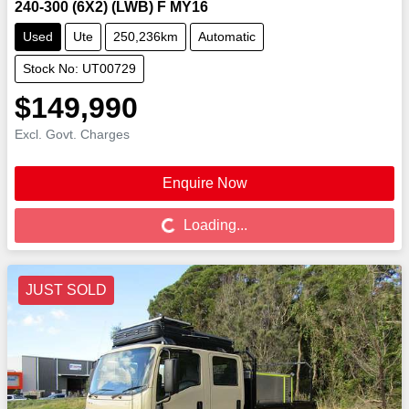
240-300 (6X2) (LWB) F MY16
Used
Ute
250,236km
Automatic
Stock No: UT00729
$149,990
Excl. Govt. Charges
Enquire Now
Loading...
Loading...
JUST SOLD