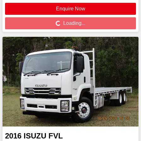
Enquire Now
Loading...
Loading...
2016
ISUZU
FVL