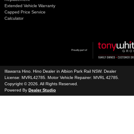
Extended Vehicle Warranty
Capped Price Service
Calculator
Illawarra Hino
.
Hino Dealer
in
Albion Park Rail NSW
.
Dealer
License:
MVRL42785
.
Motor Vehicle Repairer:
MVRL 42785
.
Copyright ©
2026
. All Rights Reserved.
Powered By
Dealer Studio