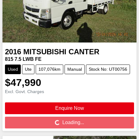
2016
MITSUBISHI
CANTER
815 7.5 LWB FE
Used
Ute
107,076km
Manual
Stock No: UT00756
$47,990
Excl. Govt. Charges
Enquire Now
Loading...
Loading...