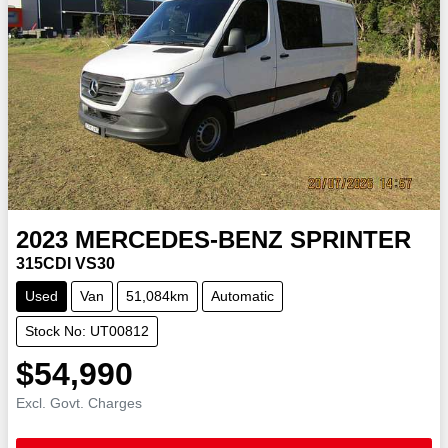
2023
MERCEDES-BENZ
SPRINTER
315CDI VS30
Used
Van
51,084km
Automatic
Stock No: UT00812
$54,990
Excl. Govt. Charges