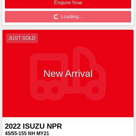
Enquire Now
Loading...
Loading...
JUST SOLD
New Arrival
2022
ISUZU
NPR
45/55-155 NH MY21