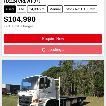
FD1124 CREW FD7J
Used
Ute
24,397km
Manual
Stock No: UT00792
$104,990
Excl. Govt. Charges
Enquire Now
Loading...
Loading...