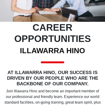
CAREER
OPPORTUNITIES
ILLAWARRA HINO
AT ILLAWARRA HINO, OUR SUCCESS IS
DRIVEN BY OUR PEOPLE WHO ARE THE
BACKBONE OF OUR COMPANY.
Join Illawarra Hino and become an important member of
our professional and friendly team. Experience our world
standard facilities, on-going training, great team spirit, plus