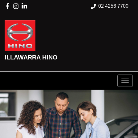
02 4256 7700
ILLAWARRA HINO