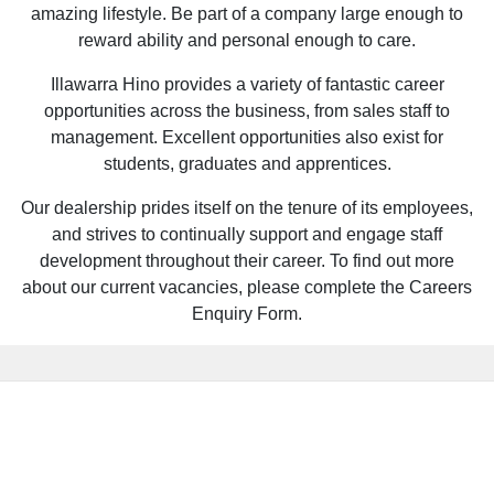
amazing lifestyle. Be part of a company large enough to
reward ability and personal enough to care.
Illawarra Hino provides a variety of fantastic career
opportunities across the business, from sales staff to
management. Excellent opportunities also exist for
students, graduates and apprentices.
Our dealership prides itself on the tenure of its employees,
and strives to continually support and engage staff
development throughout their career. To find out more
about our current vacancies, please complete the Careers
Enquiry Form.