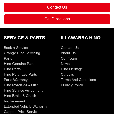
Contact Us
Get Directions
SERVICE & PARTS
ILLAWARRA HINO
Book a Service
Contact Us
Orange Hino Servicing
About Us
Parts
Our Team
Hino Genuine Parts
News
Hino Parts
Hino Heritage
Hino Purchase Parts
Careers
Parts Warranty
Terms And Conditions
Hino Roadside Assist
Privacy Policy
Hino Service Agreement
Hino Brake & Clutch
Replacement
Extended Vehicle Warranty
Capped Price Service