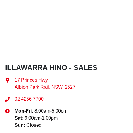
ILLAWARRA HINO - SALES
17 Princes Hwy
,
Albion Park Rail, NSW, 2527
02 4256 7700
Mon-Fri:
8:00am-5:00pm
Sat
:
9:00am-1:00pm
Sun
:
Closed