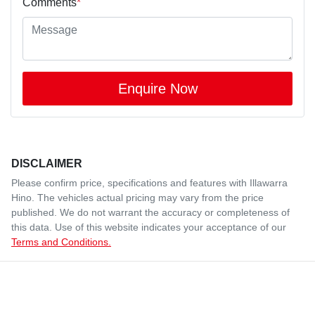
Comments
*
Enquire Now
DISCLAIMER
Please confirm price, specifications and features with
Illawarra
Hino
. The vehicles actual pricing may vary from the price
published. We do not warrant the accuracy or completeness of
this data. Use of this website indicates your acceptance of our
Terms and Conditions.