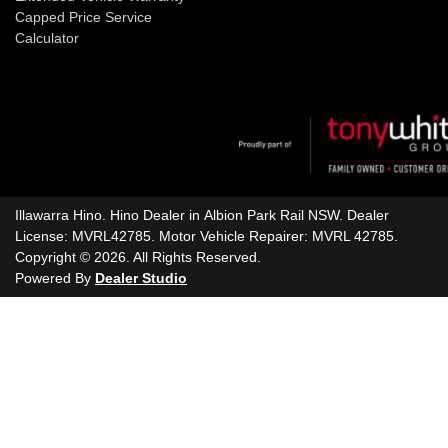
Capped Price Service
Calculator
Illawarra Hino
.
Hino Dealer
in
Albion Park Rail NSW
.
Dealer
License:
MVRL42785
.
Motor Vehicle Repairer:
MVRL 42785
.
Copyright ©
2026
. All Rights Reserved.
Powered By
Dealer Studio