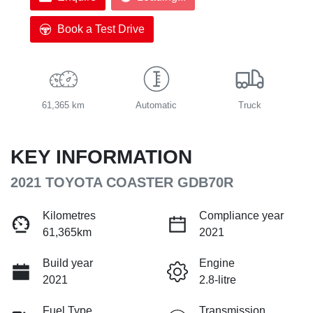
Book a Test Drive
61,365 km
Automatic
Truck
KEY INFORMATION
2021 TOYOTA COASTER GDB70R
Kilometres
Compliance year
61,365km
2021
Build year
Engine
2021
2.8-litre
Fuel Type
Transmission