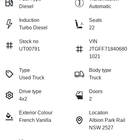
Diesel
Automatic
Induction
Seats
Turbo Diesel
22
Stock no
VIN
UT00791
JTGFF71840680
1021
Type
Body type
Used Truck
Truck
Drive type
Doors
4x2
2
Exterior Colour
Location
French Vanilla
Albion Park Rail
NSW 2527