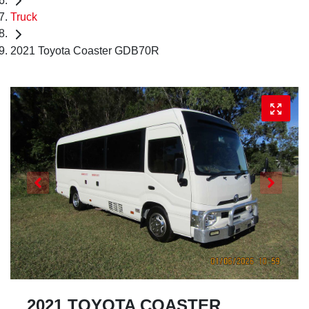
Truck
2021 Toyota Coaster GDB70R
2021 TOYOTA COASTER