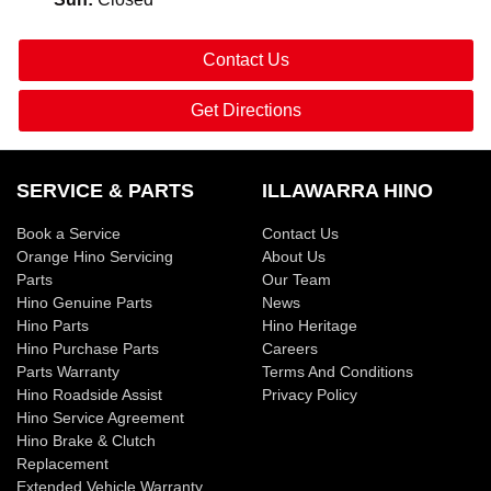
Contact Us
Get Directions
SERVICE & PARTS
ILLAWARRA HINO
Book a Service
Contact Us
Orange Hino Servicing
About Us
Parts
Our Team
Hino Genuine Parts
News
Hino Parts
Hino Heritage
Hino Purchase Parts
Careers
Parts Warranty
Terms And Conditions
Hino Roadside Assist
Privacy Policy
Hino Service Agreement
Hino Brake & Clutch
Replacement
Extended Vehicle Warranty