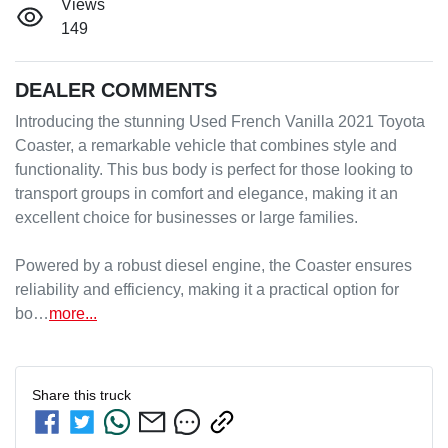
Views
149
DEALER COMMENTS
Introducing the stunning Used French Vanilla 2021 Toyota 
Coaster, a remarkable vehicle that combines style and 
functionality. This bus body is perfect for those looking to 
transport groups in comfort and elegance, making it an 
excellent choice for businesses or large families.

Powered by a robust diesel engine, the Coaster ensures 
reliability and efficiency, making it a practical option for 
bo…
more
...
Share this
truck