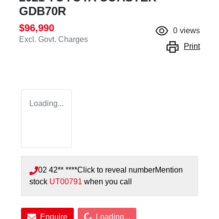
GDB70R
$96,990
0
views
Excl. Govt. Charges
Print
Loading...
02 42** ****
Click to reveal number
Mention
stock
UT00791
when you call
Loading...
Enquire
Loading...