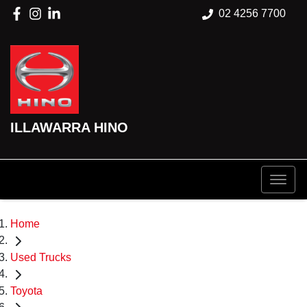
02 4256 7700
ILLAWARRA HINO
Home
Used Trucks
Toyota