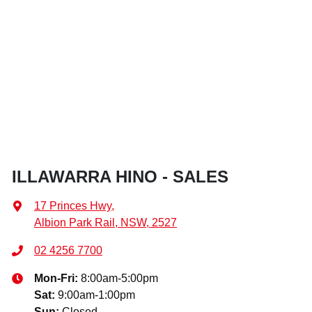
ILLAWARRA HINO - SALES
17 Princes Hwy
,
Albion Park Rail, NSW, 2527
02 4256 7700
Mon-Fri:
8:00am-5:00pm
Sat
:
9:00am-1:00pm
Sun
:
Closed