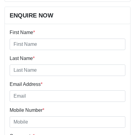
ENQUIRE NOW
First Name
*
Last Name
*
Email Address
*
Mobile Number
*