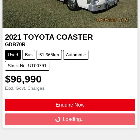
2021
TOYOTA
COASTER
GDB70R
Used
Bus
61,365km
Automatic
Stock No: UT00791
$96,990
Excl. Govt. Charges
Enquire Now
Loading...
Loading...