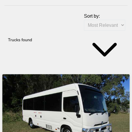
Sort by:
Trucks found