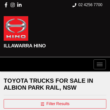
02 4256 7700
ILLAWARRA HINO
TOYOTA TRUCKS FOR SALE IN
ALBION PARK RAIL, NSW
Filter Results