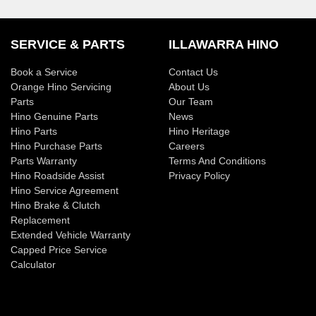
SERVICE & PARTS
ILLAWARRA HINO
Book a Service
Contact Us
Orange Hino Servicing
About Us
Parts
Our Team
Hino Genuine Parts
News
Hino Parts
Hino Heritage
Hino Purchase Parts
Careers
Parts Warranty
Terms And Conditions
Hino Roadside Assist
Privacy Policy
Hino Service Agreement
Hino Brake & Clutch
Replacement
Extended Vehicle Warranty
Capped Price Service
Calculator