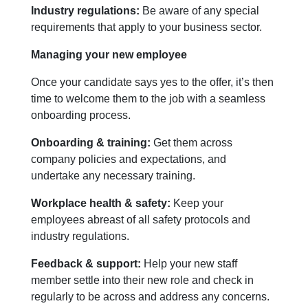
Industry regulations:
Be aware of any special
requirements that apply to your business sector.
Managing your new employee
Once your candidate says yes to the offer, it’s then
time to welcome them to the job with a seamless
onboarding process.
Onboarding & training:
Get them across
company policies and expectations, and
undertake any necessary training.
Workplace health & safety:
Keep your
employees abreast of all safety protocols and
industry regulations.
Feedback & support:
Help your new staff
member settle into their new role and check in
regularly to be across and address any concerns.