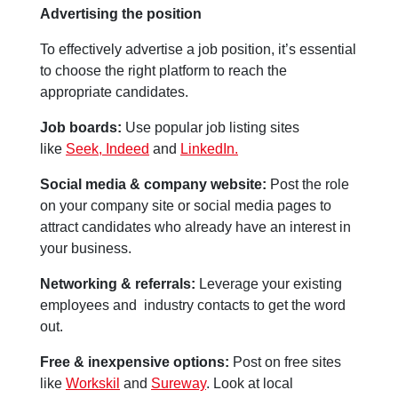
Advertising the position
To effectively advertise a job position, it’s essential
to choose the right platform to reach the
appropriate candidates.
Job boards:
Use popular job listing sites
like
Seek,
Indeed
and
LinkedIn.
Social media & company website:
Post the role
on your company site or social media pages to
attract candidates who already have an interest in
your business.
Networking & referrals:
Leverage your existing
employees and industry contacts to get the word
out.
Free & inexpensive options:
Post on free sites
like
Workskil
and
Sureway
. Look at local