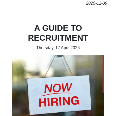
2025-12-09
A GUIDE TO
RECRUITMENT
Thursday, 17 April 2025