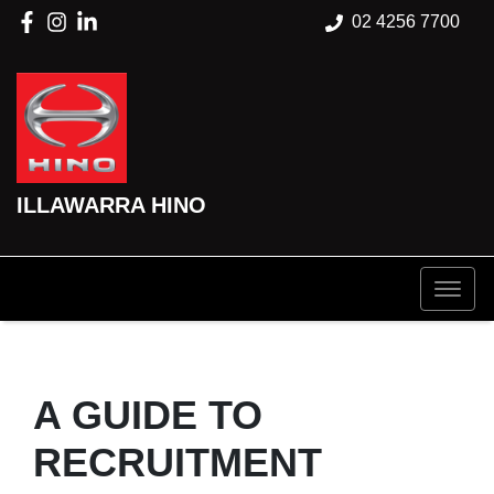
02 4256 7700
ILLAWARRA HINO
A GUIDE TO
RECRUITMENT