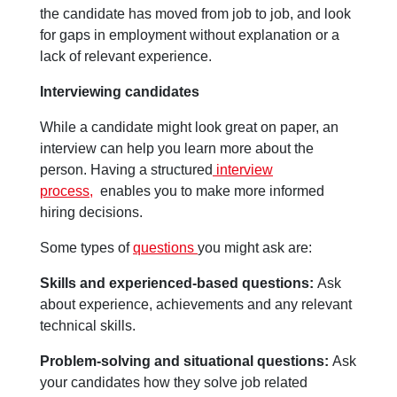
the candidate has moved from job to job, and look
for gaps in employment without explanation or a
lack of relevant experience.
Interviewing candidates
While a candidate might look great on paper, an
interview can help you learn more about the
person. Having a structured
interview
process,
enables you to make more informed
hiring decisions.
Some types of
questions
you might ask are:
Skills and experienced-based questions:
Ask
about experience, achievements and any relevant
technical skills.
Problem-solving and situational questions:
Ask
your candidates how they solve job related