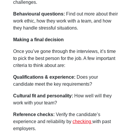
challenges.
Behavioural questions:
Find out more about their
work ethic, how they work with a team, and how
they handle stressful situations.
Making a final decision
Once you’ve gone through the interviews, it’s time
to pick the best person for the job. A few important
criteria to think about are:
Qualifications & experience:
Does your
candidate meet the key requirements?
Cultural fit and personality:
How well will they
work with your team?
Reference checks:
Verify the candidate’s
experience and reliability by
checking
with past
employers.