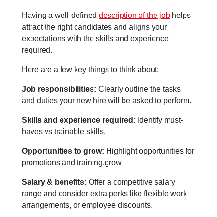
Having a well-defined
description of the job
helps
attract the right candidates and aligns your
expectations with the skills and experience
required.
Here are a few key things to think about:
Job responsibilities:
Clearly outline the tasks
and duties your new hire will be asked to perform.
Skills and experience required:
Identify must-
haves vs trainable skills.
Opportunities to grow:
Highlight opportunities for
promotions and training.grow
Salary & benefits:
Offer a competitive salary
range and consider extra perks like flexible work
arrangements, or employee discounts.