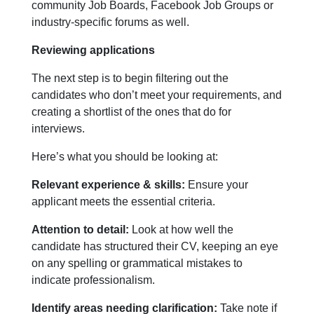
community Job Boards, Facebook Job Groups or
industry-specific forums as well.
Reviewing applications
The next step is to begin filtering out the
candidates who don’t meet your requirements, and
creating a shortlist of the ones that do for
interviews.
Here’s what you should be looking at:
Relevant experience & skills:
Ensure your
applicant meets the essential criteria.
Attention to detail:
Look at how well the
candidate has structured their CV, keeping an eye
on any spelling or grammatical mistakes to
indicate professionalism.
Identify areas needing clarification:
Take note if