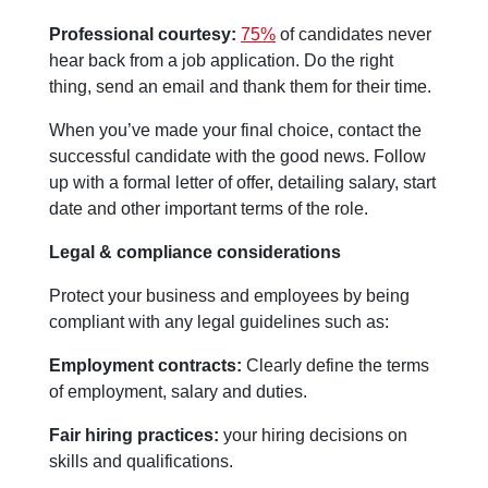
Professional courtesy:
75%
of candidates never
hear back from a job application. Do the right
thing, send an email and thank them for their time.
When you’ve made your final choice, contact the
successful candidate with the good news. Follow
up with a formal letter of offer, detailing salary, start
date and other important terms of the role.
Legal & compliance considerations
Protect your business and employees by being
compliant with any legal guidelines such as:
Employment contracts:
Clearly define the terms
of employment, salary and duties.
Fair hiring practices:
your hiring decisions on
skills and qualifications.