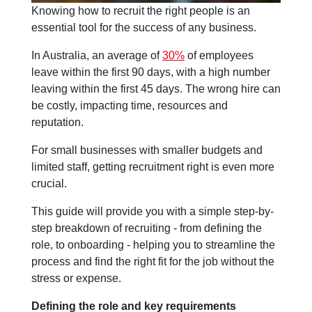
Knowing how to recruit the right people is an
essential tool for the success of any business.
In Australia, an average of
30%
of employees
leave within the first 90 days, with a high number
leaving within the first 45 days. The wrong hire can
be costly, impacting time, resources and
reputation.
For small businesses with smaller budgets and
limited staff, getting recruitment right is even more
crucial.
This guide will provide you with a simple step-by-
step breakdown of recruiting - from defining the
role, to onboarding - helping you to streamline the
process and find the right fit for the job without the
stress or expense.
Defining the role and key requirements