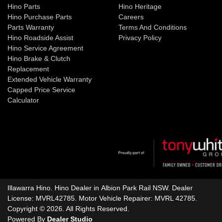
Hino Parts
Hino Heritage
Hino Purchase Parts
Careers
Parts Warranty
Terms And Conditions
Hino Roadside Assist
Privacy Policy
Hino Service Agreement
Hino Brake & Clutch
Replacement
Extended Vehicle Warranty
Capped Price Service
Calculator
Illawarra Hino
.
Hino Dealer
in
Albion Park Rail NSW
.
Dealer
License:
MVRL42785
.
Motor Vehicle Repairer:
MVRL 42785
.
Copyright ©
2026
. All Rights Reserved.
Powered By
Dealer Studio