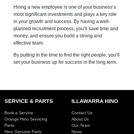
Hiring a new employee is one of your business’s
most significant investments and plays a key role
in your growth and success. By having a well-
planned recruitment process, you’ll save time and
money, and ensure you build a strong and
effective team.
By putting in the time to find the right people, you’ll
set your business up for success in the long term.
SERVICE & PARTS
ILLAWARRA HINO
Book a Service
Contact Us
Orange Hino Servicing
About Us
Parts
Our Team
Hino Genuine Parts
News