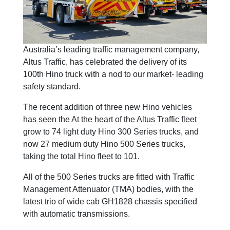
Australia’s leading traffic management company,
Altus Traffic, has celebrated the delivery of its
100th Hino truck with a nod to our market- leading
safety standard.
The recent addition of three new Hino vehicles
has seen the At the heart of the Altus Traffic fleet
grow to 74 light duty Hino 300 Series trucks, and
now 27 medium duty Hino 500 Series trucks,
taking the total Hino fleet to 101.
All of the 500 Series trucks are fitted with Traffic
Management Attenuator (TMA) bodies, with the
latest trio of wide cab GH1828 chassis specified
with automatic transmissions.