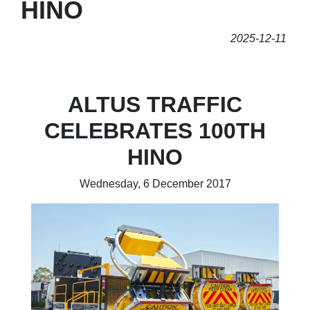
HINO
2025-12-11
ALTUS TRAFFIC
CELEBRATES 100TH
HINO
Wednesday, 6 December 2017