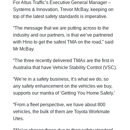
For Altus Traffic’s Executive General Manager –
Systems & Innovation, Trevor McBay, keeping on
top of the latest safety standards is imperative.
“The message that we are putting across to the
industry and our partners, is that we’ve partnered
with Hino to get the safest TMA on the road,” said
Mr McBay.
“The three recently delivered TMAs are the first in
Australia that have Vehicle Stability Control (VSC).
“We’re in a safety business, it’s what we do, so
any safety enhancement on the vehicles we buy,
supports our mantra of ‘Getting You Home Safely.’
“From a fleet perspective, we have about 800
vehicles, the bulk of them are Toyota Workmate
Utes.