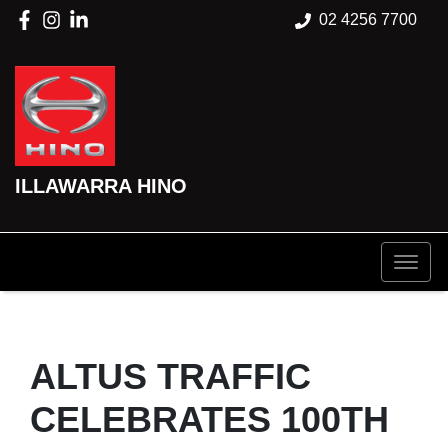
02 4256 7700
ILLAWARRA HINO
ALTUS TRAFFIC
CELEBRATES 100TH