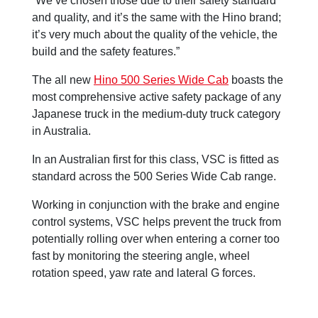
“We’ve chosen those due to their safety standard
and quality, and it’s the same with the Hino brand;
it’s very much about the quality of the vehicle, the
build and the safety features.”
The all new
Hino 500 Series Wide Cab
boasts the
most comprehensive active safety package of any
Japanese truck in the medium-duty truck category
in Australia.
In an Australian first for this class, VSC is fitted as
standard across the 500 Series Wide Cab range.
Working in conjunction with the brake and engine
control systems, VSC helps prevent the truck from
potentially rolling over when entering a corner too
fast by monitoring the steering angle, wheel
rotation speed, yaw rate and lateral G forces.