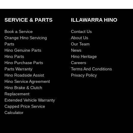
SERVICE & PARTS
ILLAWARRA HINO
Book a Service
Contact Us
Orange Hino Servicing
About Us
Parts
Our Team
Hino Genuine Parts
News
Hino Parts
Hino Heritage
Hino Purchase Parts
Careers
Parts Warranty
Terms And Conditions
Hino Roadside Assist
Privacy Policy
Hino Service Agreement
Hino Brake & Clutch
Replacement
Extended Vehicle Warranty
Capped Price Service
Calculator