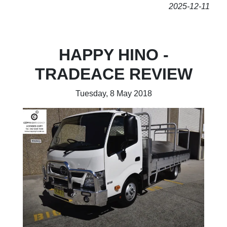
2025-12-11
HAPPY HINO -
TRADEACE REVIEW
Tuesday, 8 May 2018