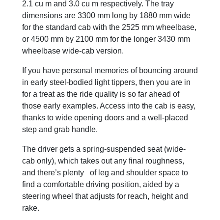
2.1 cu m and 3.0 cu m respectively. The tray
dimensions are 3300 mm long by 1880 mm wide
for the standard cab with the 2525 mm wheelbase,
or 4500 mm by 2100 mm for the longer 3430 mm
wheelbase wide-cab version.
If you have personal memories of bouncing around
in early steel-bodied light tippers, then you are in
for a treat as the ride quality is so far ahead of
those early examples. Access into the cab is easy,
thanks to wide opening doors and a well-placed
step and grab handle.
The driver gets a spring-suspended seat (wide-
cab only), which takes out any final roughness,
and there’s plenty of leg and shoulder space to
find a comfortable driving position, aided by a
steering wheel that adjusts for reach, height and
rake.