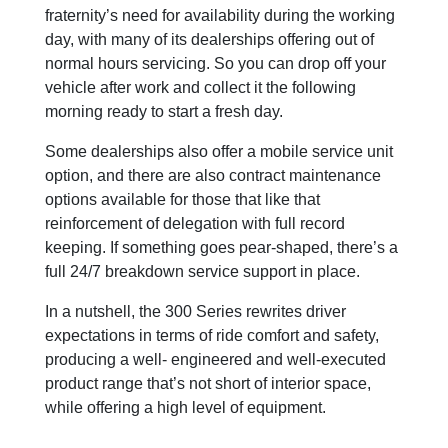
fraternity’s need for availability during the working
day, with many of its dealerships offering out of
normal hours servicing. So you can drop off your
vehicle after work and collect it the following
morning ready to start a fresh day.
Some dealerships also offer a mobile service unit
option, and there are also contract maintenance
options available for those that like that
reinforcement of delegation with full record
keeping. If something goes pear-shaped, there’s a
full 24/7 breakdown service support in place.
In a nutshell, the 300 Series rewrites driver
expectations in terms of ride comfort and safety,
producing a well- engineered and well-executed
product range that’s not short of interior space,
while offering a high level of equipment.