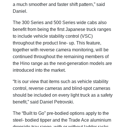
a much smoother and faster shift pattern,” said
Daniel.
The 300 Series and 500 Series wide cabs also
benefit from being the first Japanese truck ranges
to include vehicle stability control (VSC)
throughout the product line- up. This feature,
together with reverse camera monitoring, will be
continued throughout the remaining members of
the Hino range as the next-generation models are
introduced into the market.
“It is our view that items such as vehicle stability
control, reverse cameras and blind-spot cameras
should be included on every light truck as a safety
benefit,” said Daniel Petrovski.
The “Built to Go” pre-bodied options apply to the
steel- bodied tipper and the Trade Ace aluminium
dropside tray range, with or without ladder racks,