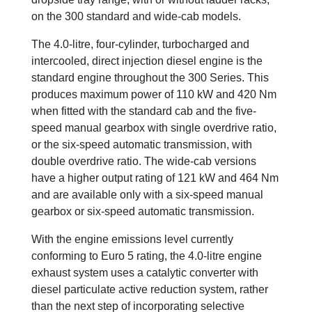
on the 300 standard and wide-cab models.
The 4.0-litre, four-cylinder, turbocharged and
intercooled, direct injection diesel engine is the
standard engine throughout the 300 Series. This
produces maximum power of 110 kW and 420 Nm
when fitted with the standard cab and the five-
speed manual gearbox with single overdrive ratio,
or the six-speed automatic transmission, with
double overdrive ratio. The wide-cab versions
have a higher output rating of 121 kW and 464 Nm
and are available only with a six-speed manual
gearbox or six-speed automatic transmission.
With the engine emissions level currently
conforming to Euro 5 rating, the 4.0-litre engine
exhaust system uses a catalytic converter with
diesel particulate active reduction system, rather
than the next step of incorporating selective