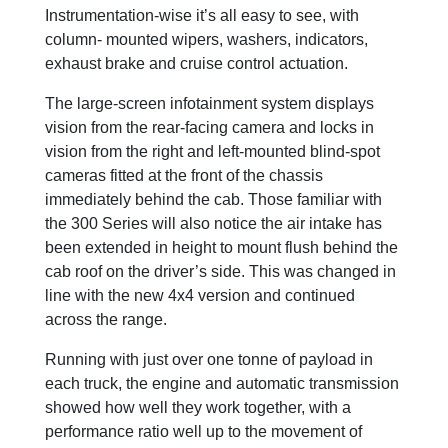
Instrumentation-wise it’s all easy to see, with
column- mounted wipers, washers, indicators,
exhaust brake and cruise control actuation.
The large-screen infotainment system displays
vision from the rear-facing camera and locks in
vision from the right and left-mounted blind-spot
cameras fitted at the front of the chassis
immediately behind the cab. Those familiar with
the 300 Series will also notice the air intake has
been extended in height to mount flush behind the
cab roof on the driver’s side. This was changed in
line with the new 4x4 version and continued
across the range.
Running with just over one tonne of payload in
each truck, the engine and automatic transmission
showed how well they work together, with a
performance ratio well up to the movement of