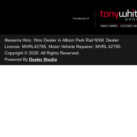
Illawarra Hino
.
Hino Dealer
in
Albion Park Rail NSW
.
Dealer
License:
MVRL42785
.
Motor Vehicle Repairer:
MVRL 42785
.
Copyright ©
2026
. All Rights Reserved.
Powered By
Dealer Studio