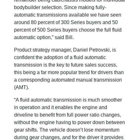
bodybuilder selection. Since making fully-
automatic transmissions available we have seen
around 80 percent of 300 Series buyers and 50
percent of 500 Series buyers choose the full fluid
automatic option,” said Bill.
Product strategy manager, Daniel Petrovski, is
confident the adoption of a fluid automatic
transmission is the key to future sales success,
this being a far more popular trend for drivers than
a corresponding automated manual transmission
(AMT).
“A fluid automatic transmission is much smoother
in operation and it enables the engine and
driveline to benefit from full power ratio changes,
without the engine having to power down between
gear shifts. The vehicle doesn’t lose momentum
during gear changes, and for the driver it provides