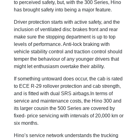
to perceived safety, but, with the 300 Series, Hino
has brought safety into being a major feature.
Driver protection starts with active safety, and the
inclusion of ventilated disc brakes front and rear
make sure the stopping department is up to top
levels of performance. Anti-lock braking with
vehicle stability control and traction control should
temper the behaviour of any younger drivers that
might let enthusiasm overtake their ability.
If something untoward does occur, the cab is rated
to ECE R-29 rollover protection and cab strength,
and is fitted with dual SRS airbags.In terms of
service and maintenance costs, the Hino 300 and
its larger cousin the 500 Series are covered by
fixed- price servicing with intervals of 20,000 km or
six months.
Hino’s service network understands the trucking