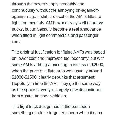
through the power supply smoothly and
continuously without the annoying on-again/off-
again/on-again shift protocol of the AMTs fitted to
light commercials. AMTs work really well in heavy
trucks, but universally become a real annoyance
when fitted in light commercials and passenger
cars.
The original justification for fitting AMTs was based
on lower cost and improved fuel economy, but with
some AMTs adding a price tag in excess of $2000,
when the price of a fluid auto was usually around
$1000-$1500, clearly debunks that argument.
Hopefully in time the AMT may go the same way
as the space saver tyre, largely now discontinued
from Australian spec vehicles.
The light truck design has in the past been
something of a lone forgotten sheep when it came