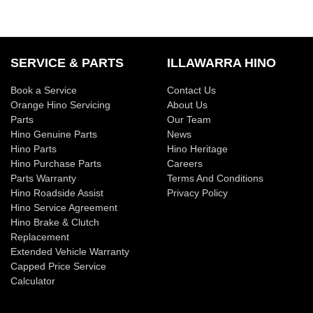
SERVICE & PARTS
ILLAWARRA HINO
Book a Service
Contact Us
Orange Hino Servicing
About Us
Parts
Our Team
Hino Genuine Parts
News
Hino Parts
Hino Heritage
Hino Purchase Parts
Careers
Parts Warranty
Terms And Conditions
Hino Roadside Assist
Privacy Policy
Hino Service Agreement
Hino Brake & Clutch
Replacement
Extended Vehicle Warranty
Capped Price Service
Calculator