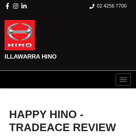
02 4256 7700
ILLAWARRA HINO
HAPPY HINO -
TRADEACE REVIEW