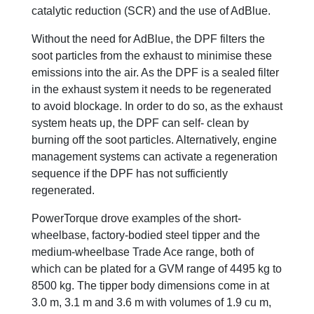
catalytic reduction (SCR) and the use of AdBlue.
Without the need for AdBlue, the DPF filters the
soot particles from the exhaust to minimise these
emissions into the air. As the DPF is a sealed filter
in the exhaust system it needs to be regenerated
to avoid blockage. In order to do so, as the exhaust
system heats up, the DPF can self- clean by
burning off the soot particles. Alternatively, engine
management systems can activate a regeneration
sequence if the DPF has not sufficiently
regenerated.
PowerTorque drove examples of the short-
wheelbase, factory-bodied steel tipper and the
medium-wheelbase Trade Ace range, both of
which can be plated for a GVM range of 4495 kg to
8500 kg. The tipper body dimensions come in at
3.0 m, 3.1 m and 3.6 m with volumes of 1.9 cu m,