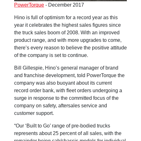
PowerTorque
- December 2017
Hino is full of optimism for a record year as this
year it celebrates the highest sales figures since
the truck sales boom of 2008. With an improved
product range, and with more upgrades to come,
there’s every reason to believe the positive attitude
of the company is set to continue.
Bill Gillespie, Hino’s general manager of brand
and franchise development, told PowerTorque the
company was also buoyant about its current
record order bank, with fleet orders undergoing a
surge in response to the committed focus of the
company on safety, aftersales service and
customer support.
“Our ‘Built to Go’ range of pre-bodied trucks
represents about 25 percent of all sales, with the
remainder being cab/chassis models for individual