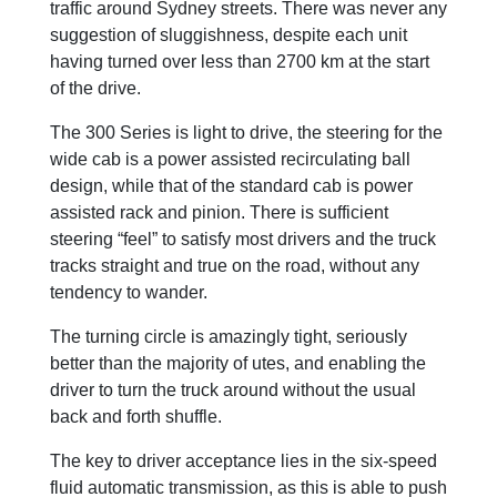
traffic around Sydney streets. There was never any
suggestion of sluggishness, despite each unit
having turned over less than 2700 km at the start
of the drive.
The 300 Series is light to drive, the steering for the
wide cab is a power assisted recirculating ball
design, while that of the standard cab is power
assisted rack and pinion. There is sufficient
steering “feel” to satisfy most drivers and the truck
tracks straight and true on the road, without any
tendency to wander.
The turning circle is amazingly tight, seriously
better than the majority of utes, and enabling the
driver to turn the truck around without the usual
back and forth shuffle.
The key to driver acceptance lies in the six-speed
fluid automatic transmission, as this is able to push