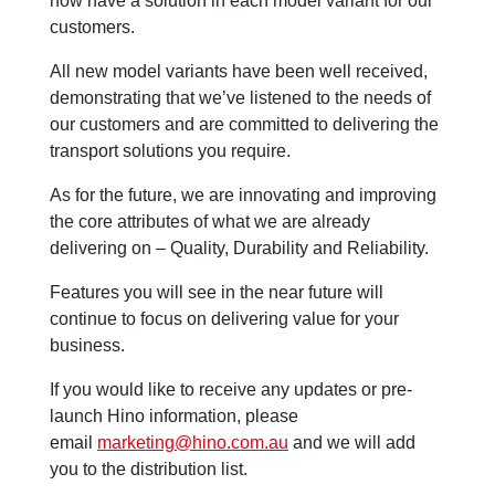
now have a solution in each model variant for our
customers.
All new model variants have been well received,
demonstrating that we’ve listened to the needs of
our customers and are committed to delivering the
transport solutions you require.
As for the future, we are innovating and improving
the core attributes of what we are already
delivering on – Quality, Durability and Reliability.
Features you will see in the near future will
continue to focus on delivering value for your
business.
If you would like to receive any updates or pre-
launch Hino information, please
email
marketing@hino.com.au
and we will add
you to the distribution list.