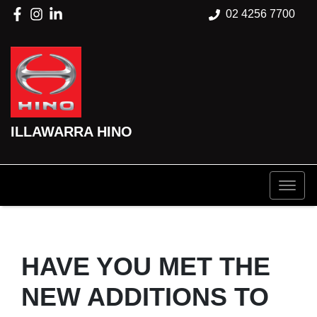
02 4256 7700
ILLAWARRA HINO
HAVE YOU MET THE
NEW ADDITIONS TO