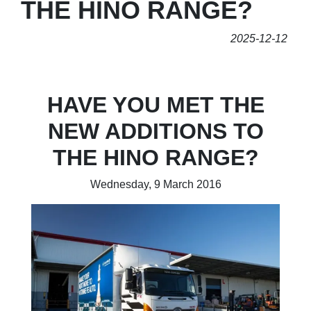
THE HINO RANGE?
2025-12-12
HAVE YOU MET THE
NEW ADDITIONS TO
THE HINO RANGE?
Wednesday, 9 March 2016