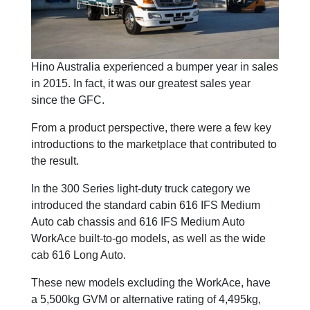
Hino Australia experienced a bumper year in sales
in 2015. In fact, it was our greatest sales year
since the GFC.
From a product perspective, there were a few key
introductions to the marketplace that contributed to
the result.
In the 300 Series light-duty truck category we
introduced the standard cabin 616 IFS Medium
Auto cab chassis and 616 IFS Medium Auto
WorkAce built-to-go models, as well as the wide
cab 616 Long Auto.
These new models excluding the WorkAce, have
a 5,500kg GVM or alternative rating of 4,495kg,