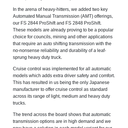
In the arena of heavy-hitters, we added two key
Automated Manual Transmission (AMT) offerings,
our FS 2844 ProShift and FS 2848 ProShift.
These models are already proving to be a popular
choice for councils, mining and other applications
that require an auto shifting transmission with the
no-nonsense reliability and durability of a leaf-
sprung heavy duty truck.
Cruise control was implemented for all automatic
models which adds extra driver safety and comfort.
This has resulted in us being the only Japanese
manufacturer to offer cruise control as standard
across its range of light, medium and heavy duty
trucks.
The trend across the board shows that automatic
transmission options are in high demand and we