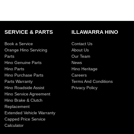
SERVICE & PARTS
ILLAWARRA HINO
Book a Service
Contact Us
Orange Hino Servicing
About Us
Parts
Our Team
Hino Genuine Parts
News
Hino Parts
Hino Heritage
Hino Purchase Parts
Careers
Parts Warranty
Terms And Conditions
Hino Roadside Assist
Privacy Policy
Hino Service Agreement
Hino Brake & Clutch
Replacement
Extended Vehicle Warranty
Capped Price Service
Calculator