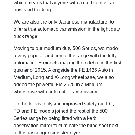
which means that anyone with a car licence can
now start trucking.
We are also the only Japanese manufacturer to
offer a true automatic transmission in the light duty
truck range.
Moving to our medium-duty 500 Series, we made
a very popular addition to the range with the fully-
automatic FE models making their debut in the first
quarter of 2015. Alongside the FE 1426 Auto in
Medium, Long and X-Long wheelbase, we also
added the powerful FM 2628 in a Medium
wheelbase with automatic transmission.
For better visibility and improved safety our FC,
FD and FE models joined the rest of the 500
Series range by being fitted with a kerb
observation mirror to eliminate the blind spot next
to the passenger side steer tyre.