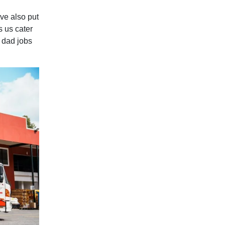
ve also put
s us cater
d dad jobs