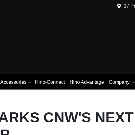
17 Pr
 Accessories
Hino-Connect
Hino Advantage
Company
PARKS CNW'S NEXT
ER