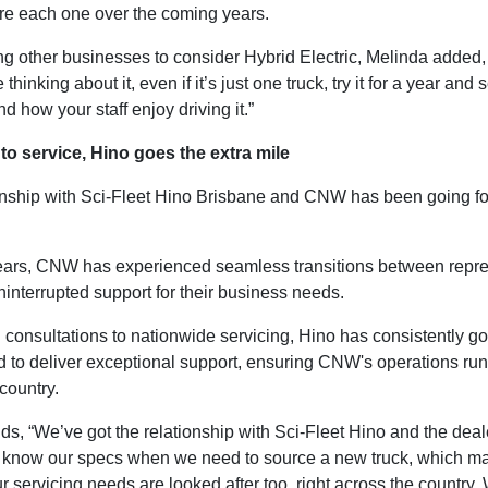
ire each one over the coming years.
g other businesses to consider Hybrid Electric, Melinda added, 
e thinking about it, even if it’s just one truck, try it for a year and
d how your staff enjoy driving it.”
to service, Hino goes the extra mile
onship with Sci-Fleet Hino Brisbane and CNW has been going fo
ears, CNW has experienced seamless transitions between repre
interrupted support for their business needs.
l consultations to nationwide servicing, Hino has consistently 
 to deliver exceptional support, ensuring CNW's operations ru
country.
s, “We’ve got the relationship with Sci-Fleet Hino and the deal
 know our specs when we need to source a new truck, which ma
ur servicing needs are looked after too, right across the country