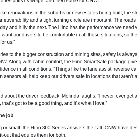
eries pulls its weight and then some for CNW.
like renovations in the suburbs or new estates being built, the st
aneuverability and a tight turning circle are important. The roads
e day and hilly the next. The Hino has the performance we need
 want our drivers to be comfortable in all those situations, so th
for us.”
ries to the bigger construction and mining sites, safety is always
NW. Along with cabin comfort, the Hino SmartSafe package give
fidence in all conditions. “Things like the lane assist, reverse 
on sensors all help keep our drivers safe in locations that aren’t
 about the driver feedback, Melinda laughs, “I never, ever get 
 that’s got to be a good thing, and it’s what I love.”
he job
ig or small, the Hino 300 Series answers the call. CNW have de
it-out that equips them for both.