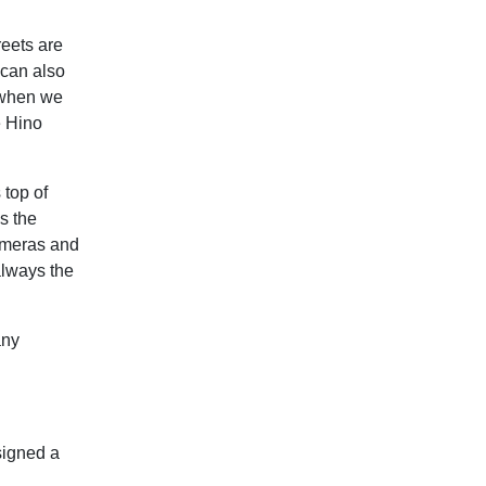
reets are
 can also
 when we
e Hino
 top of
s the
cameras and
 always the
any
signed a