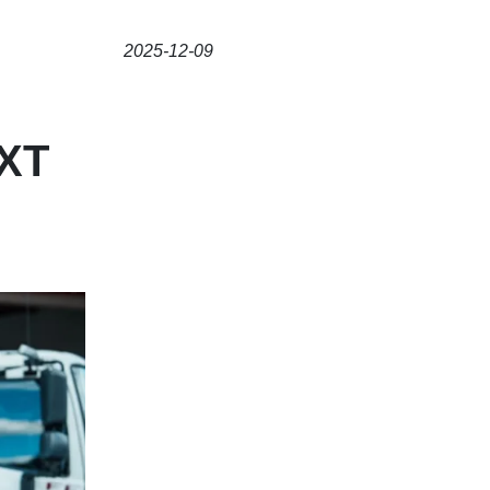
2025-12-09
XT