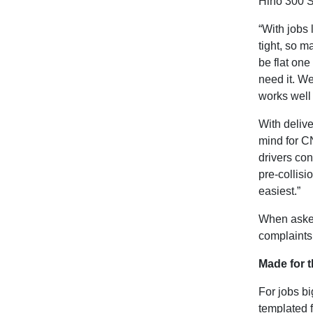
Hino 300 S
“With jobs 
tight, so m
be flat on
need it. We
works well 
With delive
mind for C
drivers con
pre-collisi
easiest.”
When asked
complaints,
Made for t
For jobs b
templated f