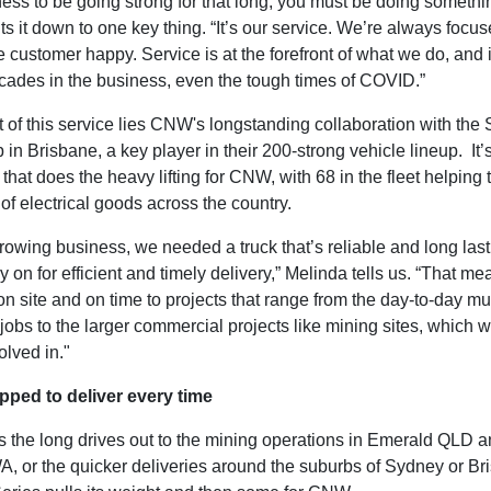
ess to be going strong for that long, you must be doing somethin
s it down to one key thing. “It’s our service. We’re always focu
 customer happy. Service is at the forefront of what we do, and 
cades in the business, even the tough times of COVID.”
t of this service lies CNW's longstanding collaboration with the 
in Brisbane, a key player in their 200-strong vehicle lineup. It’
that does the heavy lifting for CNW, with 68 in the fleet helping 
of electrical goods across the country.
rowing business, we needed a truck that’s reliable and long lasti
y on for efficient and timely delivery,” Melinda tells us. “That me
on site and on time to projects that range from the day-to-day 
 jobs to the larger commercial projects like mining sites, which w
olved in."
pped to deliver every time
s the long drives out to the mining operations in Emerald QLD a
, or the quicker deliveries around the suburbs of Sydney or Br