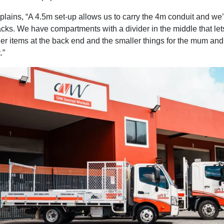
lains, “A 4.5m set-up allows us to carry the 4m conduit and we’
acks. We have compartments with a divider in the middle that let
ger items at the back end and the smaller things for the mum an
.”