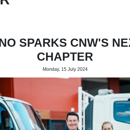
INO SPARKS CNW'S NE
CHAPTER
Monday, 15 July 2024