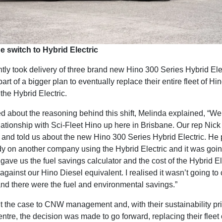
he switch to Hybrid Electric
ly took delivery of three brand new Hino 300 Series Hybrid Ele
 part of a bigger plan to eventually replace their entire fleet of Hin
 the Hybrid Electric.
 about the reasoning behind this shift, Melinda explained, “W
lationship with Sci-Fleet Hino up here in Brisbane. Our rep Nick
 and told us about the new Hino 300 Series Hybrid Electric. He
dy on another company using the Hybrid Electric and it was goin
ave us the fuel savings calculator and the cost of the Hybrid Ele
 against our Hino Diesel equivalent. I realised it wasn’t going to 
nd there were the fuel and environmental savings.”
t the case to CNW management and, with their sustainability pr
entre, the decision was made to go forward, replacing their fleet