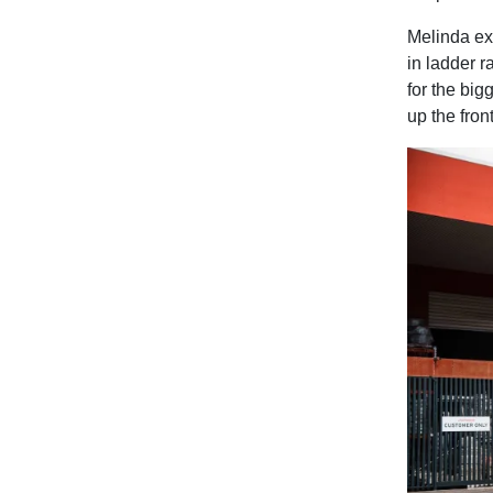
Melinda exp
in ladder r
for the big
up the front