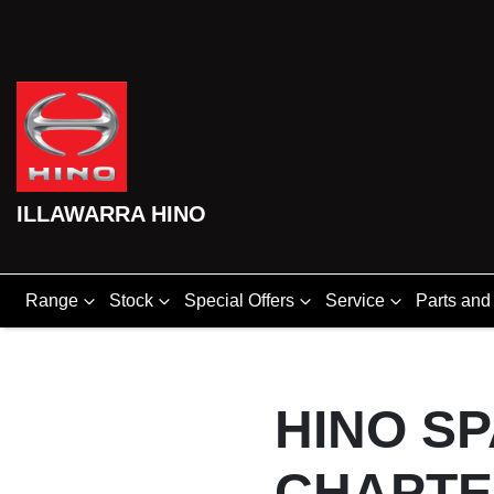
ILLAWARRA HINO
Range
Stock
Special Offers
Service
Parts and
HINO S
CHAPT