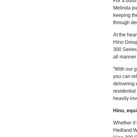
For a busin
Melinda put
keeping the
through de
At the hear
Hino Group 
300 Series 
all manner 
“With our g
you can rel
delivering 
residential
heavily inv
Hino, equi
Whether it’
Hedland WA