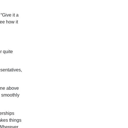
“Give it a
 see how it
r quite
sentatives,
gone above
n smoothly
erships
kes things
. Wherever