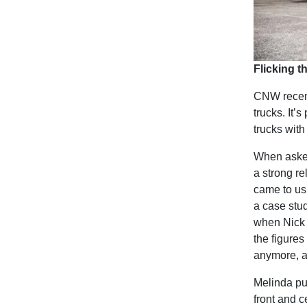
Flicking t
CNW recent
trucks. It’s
trucks with
When asked
a strong re
came to us
a case stu
when Nick g
the figures
anymore, a
Melinda pu
front and c