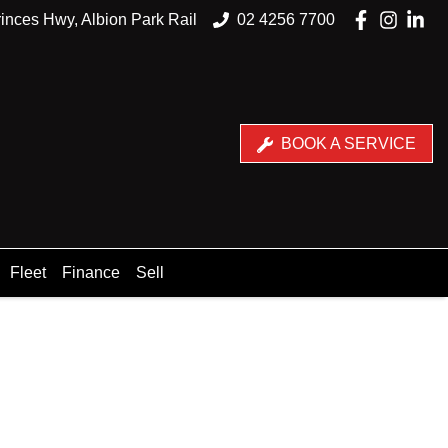
inces Hwy, Albion Park Rail
02 4256 7700
BOOK A SERVICE
Fleet
Finance
Sell