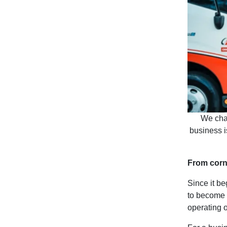
We chat
business i
From corne
Since it b
to become 
operating o