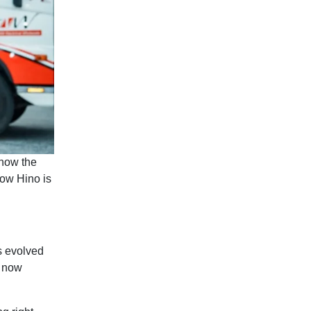
 how the
how Hino is
s evolved
, now