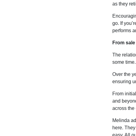
as they ret
Encouragin
go. If you’r
performs an
From sale 
The relati
some time.
Over the y
ensuring un
From initia
and beyond
across the 
Melinda add
here. They
easy. All o