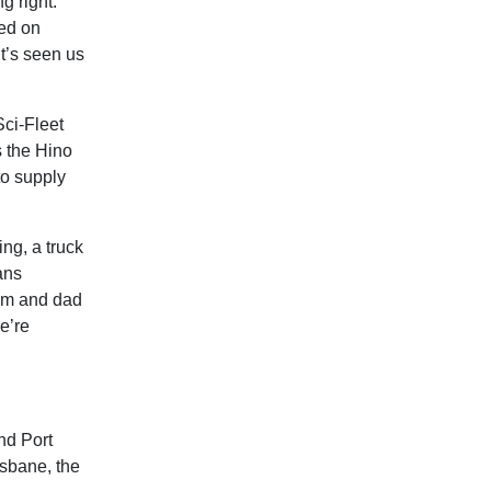
g right.
sed on
it’s seen us
Sci-Fleet
s the Hino
to supply
ng, a truck
ans
mum and dad
e’re
nd Port
isbane, the