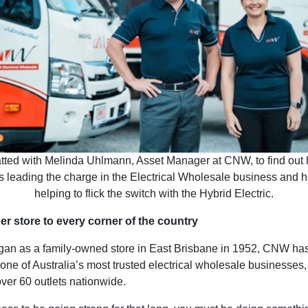
ted with Melinda Uhlmann, Asset Manager at CNW, to find out
s leading the charge in the Electrical Wholesale business and 
helping to flick the switch with the Hybrid Electric.
r store to every corner of the country
egan as a family-owned store in East Brisbane in 1952, CNW ha
one of Australia’s most trusted electrical wholesale businesses
ver 60 outlets nationwide.