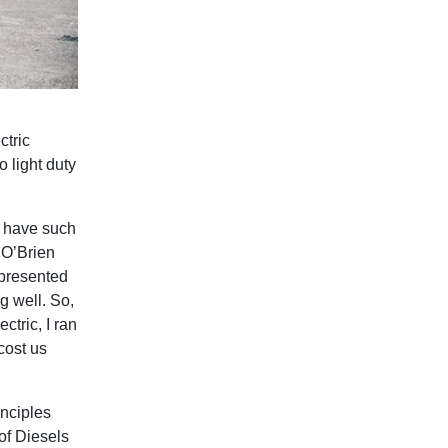
ctric
o light duty
e have such
 O’Brien
 presented
g well. So,
ctric, I ran
cost us
inciples
 of Diesels