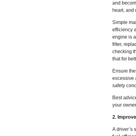
and become 
heart, and 
Simple mai
efficiency 
engine is a
filter, rep
checking th
that for be
Ensure the 
excessive 
safety con
Best advice
your owne
2. Improve
A driver’s 