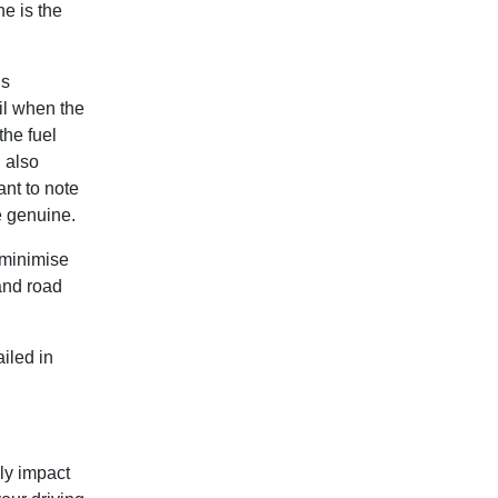
e is the
’s
il when the
the fuel
d also
ant to note
e genuine.
o minimise
and road
iled in
ly impact