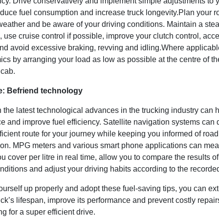
ency. Drive conservatively and implement simple adjustments to y
educe fuel consumption and increase truck longevity.Plan your r
weather and be aware of your driving conditions. Maintain a ste
 use cruise control if possible, improve your clutch control, acce
nd avoid excessive braking, revving and idling.Where applicabl
s by arranging your load as low as possible at the centre of th
 cab.
e: Befriend technology
n the latest technological advances in the trucking industry can h
e and improve fuel efficiency. Satellite navigation systems can
ficient route for your journey while keeping you informed of roa
ion. MPG meters and various smart phone applications can mea
u cover per litre in real time, allow you to compare the results of
onditions and adjust your driving habits according to the recorde
yourself up properly and adopt these fuel-saving tips, you can ex
ck’s lifespan, improve its performance and prevent costly repai
g for a super efficient drive.