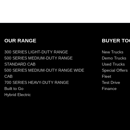
OUR RANGE
BUYER TO
300 SERIES LIGHT-DUTY RANGE
New Trucks
500 SERIES MEDIUM-DUTY RANGE
Demo Trucks
STANDARD CAB
Used Trucks
500 SERIES MEDIUM-DUTY RANGE WIDE
Special Offers
CAB
Fleet
700 SERIES HEAVY-DUTY RANGE
Test Drive
Built to Go
Finance
Hybrid Electric