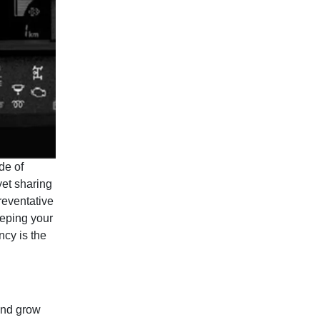
de of
yet sharing
reventative
eping your
ncy is the
 and grow