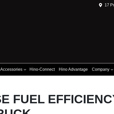
17 Pr
 Accessories
Hino-Connect
Hino Advantage
Company
E FUEL EFFICIENC
RUCK