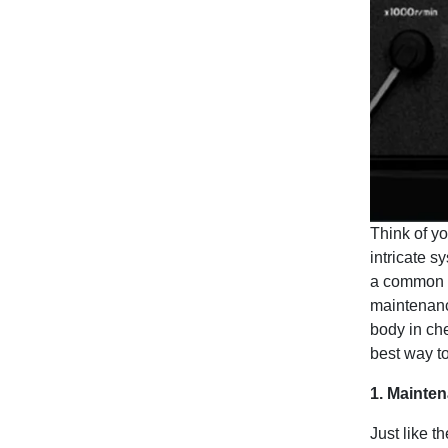
Think of y
intricate s
a common g
maintenanc
body in che
best way to
1. Mainten
Just like t