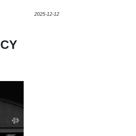
2025-12-12
NCY