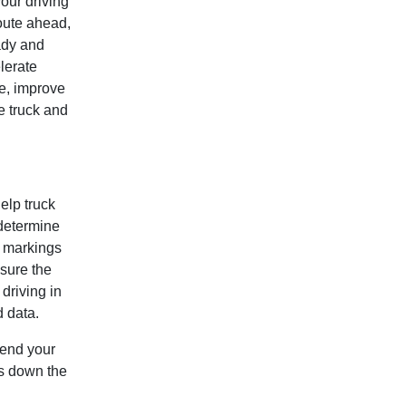
our driving
oute ahead,
ady and
lerate
e, improve
e truck and
elp truck
 determine
d markings
sure the
 driving in
d data.
tend your
rs down the