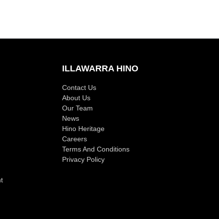
ILLAWARRA HINO
Contact Us
About Us
Our Team
News
Hino Heritage
Careers
Terms And Conditions
Privacy Policy
t