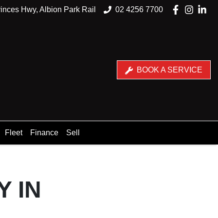
inces Hwy, Albion Park Rail
02 4256 7700
BOOK A SERVICE
Fleet
Finance
Sell
Y IN