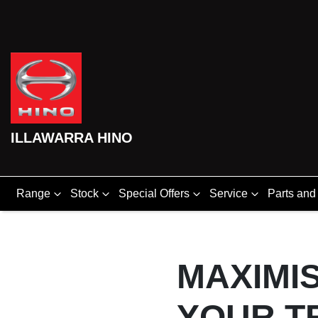
ILLAWARRA HINO
Range
Stock
Special Offers
Service
Parts and
MAXIMIS
YOUR T