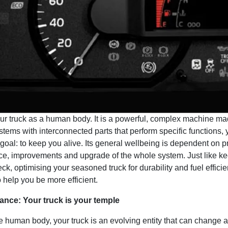
our truck as a human body. It is a powerful, complex machine ma
ystems with interconnected parts that perform specific functions, 
oal: to keep you alive. Its general wellbeing is dependent on p
e, improvements and upgrade of the whole system. Just like ke
ck, optimising your seasoned truck for durability and fuel efficie
 help you be more efficient.
ance: Your truck is your temple
he human body, your truck is an evolving entity that can change