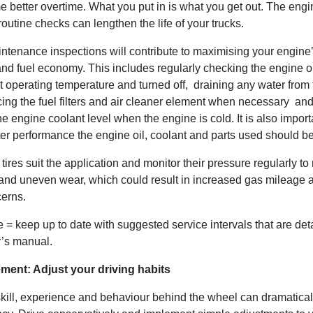
better overtime. What you put in is what you get out. The engin
routine checks can lengthen the life of your trucks.
ntenance inspections will contribute to maximising your engine
and fuel economy. This includes regularly checking the engine o
t operating temperature and turned off, draining any water from 
lacing the fuel filters and air cleaner element when necessary an
e engine coolant level when the engine is cold. It is also import
tter performance the engine oil, coolant and parts used should b
tires suit the application and monitor their pressure regularly t
and uneven wear, which could result in increased gas mileage 
cerns.
 = keep up to date with suggested service intervals that are deta
r’s manual.
ment: Adjust your driving habits
skill, experience and behaviour behind the wheel can dramatical