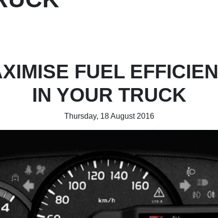
XIMISE FUEL EFFICIE
IN YOUR TRUCK
Thursday, 18 August 2016