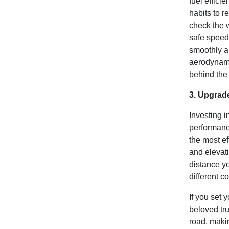
fuel effici
habits to r
check the 
safe speed,
smoothly a
aerodynamic
behind the
3. Upgrad
Investing i
performanc
the most ef
and elevat
distance yo
different c
If you set 
beloved tru
road, makin