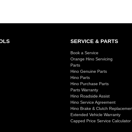
OLS
SERVICE & PARTS
Book a Service
Orange Hino Servicing
Parts
Hino Genuine Parts
Hino Parts
Hino Purchase Parts
Parts Warranty
Hino Roadside Assist
Hino Service Agreement
Hino Brake & Clutch Replacemen
Extended Vehicle Warranty
Capped Price Service Calculator