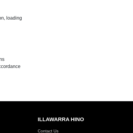
n, loading
ons
accordance
ILLAWARRA HINO
Contact Us