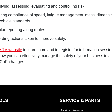
ifying, assessing, evaluating and controlling risk.
ring compliance of speed, fatigue management, mass, dimensio
vehicle standards.
lar reporting along routes.
rding actions taken to improve safety.
HRV website
to learn more and to register for information sessi
how you can effectively manage the safety of your business in 
 CoR changes.
OLS
SERVICE & PARTS
Book a Service