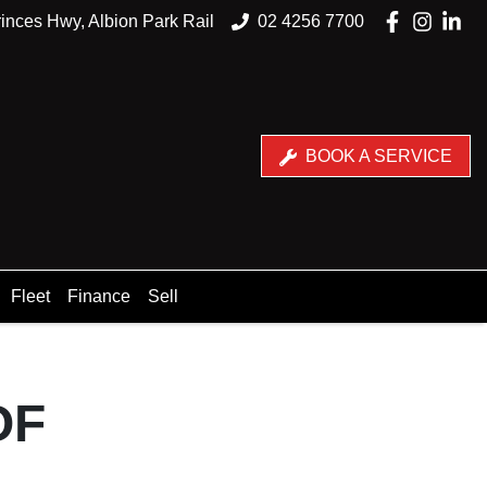
inces Hwy, Albion Park Rail
02 4256 7700
BOOK A SERVICE
Fleet
Finance
Sell
OF