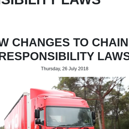
W CHANGES TO CHAIN
RESPONSIBILITY LAW
Thursday, 26 July 2018