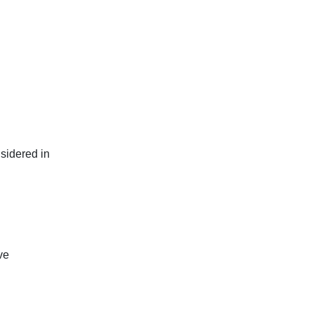
sidered in
ve