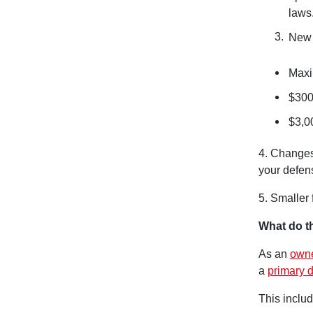
laws
New 
Maxi
$300
$3,0
4. Changes
your defens
5. Smaller
What do t
As an
owne
a
primary d
This includ