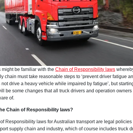
 might be familiar with the
Chain of Responsibility laws
whereby
ly chain must take reasonable steps to ‘prevent driver fatigue a
 not drive a heavy vehicle while impaired by fatigue’, but starti
will be some changes that all truck drivers and operation owners
are of.
he Chain of Responsibility laws?
f Responsibility laws for Australian transport are legal policies
sport supply chain and industry, which of course includes truck d