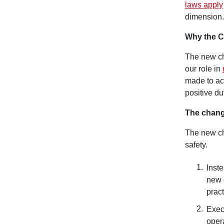
laws apply
dimension.
Why the 
The new ch
our role in
made to ac
positive du
The chang
The new ch
safety.
Inste
new 
pract
Exec
oper