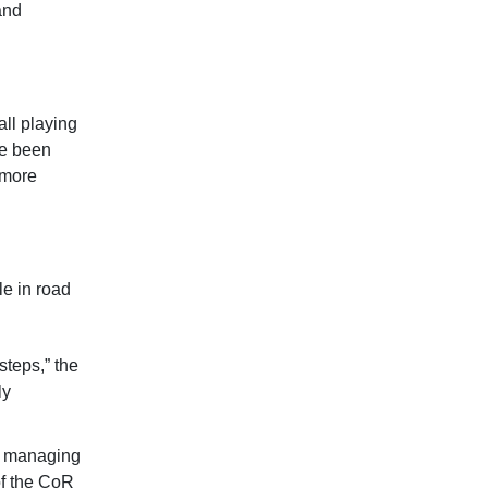
and
ll playing
e been
 more
e in road
steps,” the
ly
in managing
of the CoR