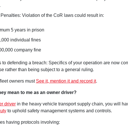
.
Penalties: Violation of the CoR laws could result in:
mum 5 years in prison
,000 individual fines
00,000 company fine
 to defending a breach: Specifics of your operation are now con
e rather than being subject to a general ruling.
 fleet owners must
See it, mention it and record it
.
hey mean to me as an owner driver?
r driver
in the heavy vehicle transport supply chain, you will ha
uty
to uphold safety management systems and controls.
es having protocols involving: