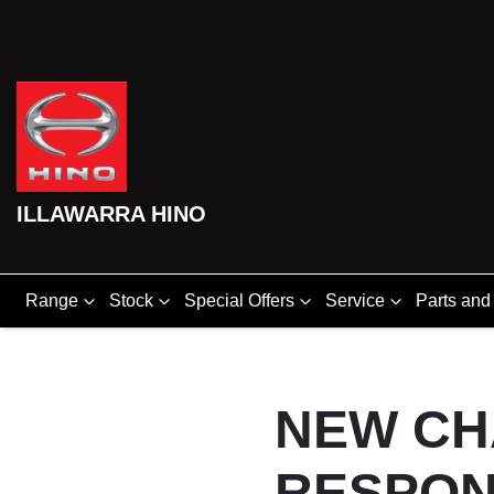
ILLAWARRA HINO
Range
Stock
Special Offers
Service
Parts and
NEW CH
RESPON