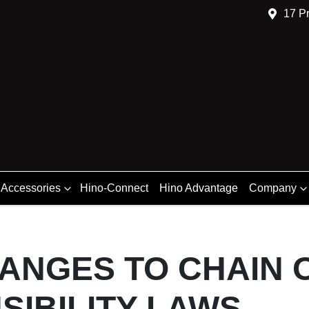
17 Pr
 Accessories
Hino-Connect
Hino Advantage
Company
ANGES TO CHAIN 
SIBILITY LAWS