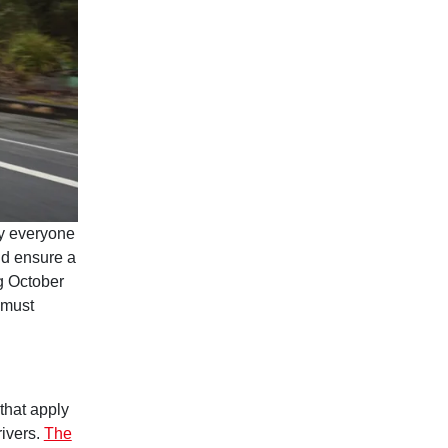
 everyone
nd ensure a
ng October
 must
 that apply
rivers.
The