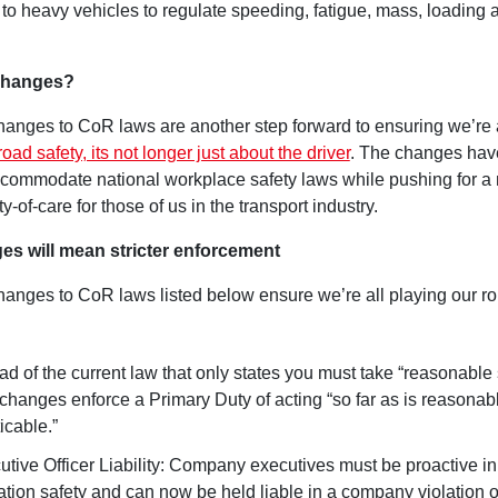
to heavy vehicles to regulate speeding, fatigue, mass, loading 
Changes?
anges to CoR laws are another step forward to ensuring we’re a
road safety, its not longer just about the driver
. The changes hav
commodate national workplace safety laws while pushing for a
ty-of-care for those of us in the transport industry.
es will mean stricter enforcement
anges to CoR laws listed below ensure we’re all playing our rol
ad of the current law that only states you must take “reasonable 
changes enforce a Primary Duty of acting “so far as is reasonab
icable.”
utive Officer Liability: Company executives must be proactive 
ation safety and can now be held liable in a company violation 