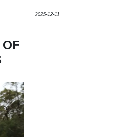
2025-12-11
 OF
S