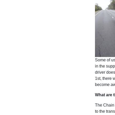
Some of us
in the supp
driver does
1st, there 
become aw
What are t
The Chain o
to the tran