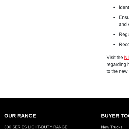
Ident
Ensu
and 
Regu
Reco
Visit the
N
regarding 
to the new
OUR RANGE
BUYER TO
300 SERIES LIGHT-DUTY RANGE
New Trucks