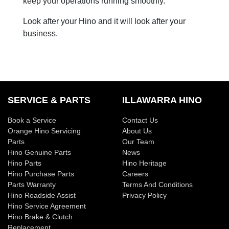
keep your operations running smoothly.
Look after your Hino and it will look after your
business.
SERVICE & PARTS
ILLAWARRA HINO
Book a Service
Contact Us
Orange Hino Servicing
About Us
Parts
Our Team
Hino Genuine Parts
News
Hino Parts
Hino Heritage
Hino Purchase Parts
Careers
Parts Warranty
Terms And Conditions
Hino Roadside Assist
Privacy Policy
Hino Service Agreement
Hino Brake & Clutch
Replacement