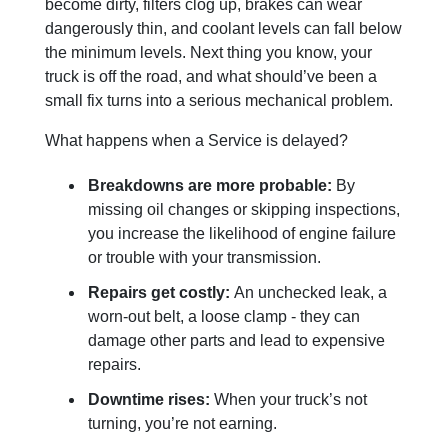
become dirty, filters clog up, brakes can wear
dangerously thin, and coolant levels can fall below
the minimum levels. Next thing you know, your
truck is off the road, and what should’ve been a
small fix turns into a serious mechanical problem.
What happens when a Service is delayed?
Breakdowns are more probable:
By
missing oil changes or skipping inspections,
you increase the likelihood of engine failure
or trouble with your transmission.
Repairs get costly:
An unchecked leak, a
worn-out belt, a loose clamp - they can
damage other parts and lead to expensive
repairs.
Downtime rises:
When your truck’s not
turning, you’re not earning.