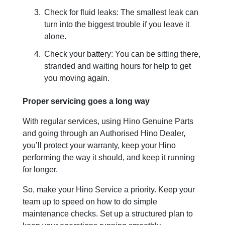
Check for fluid leaks: The smallest leak can
turn into the biggest trouble if you leave it
alone.
Check your battery: You can be sitting there,
stranded and waiting hours for help to get
you moving again.
Proper servicing goes a long way
With regular services, using Hino Genuine Parts
and going through an Authorised Hino Dealer,
you’ll protect your warranty, keep your Hino
performing the way it should, and keep it running
for longer.
So, make your Hino Service a priority. Keep your
team up to speed on how to do simple
maintenance checks. Set up a structured plan to