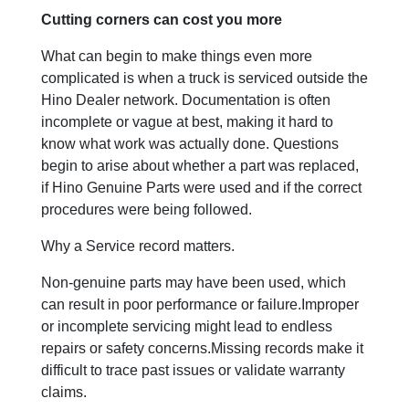
Cutting corners can cost you more
What can begin to make things even more
complicated is when a truck is serviced outside the
Hino Dealer network. Documentation is often
incomplete or vague at best, making it hard to
know what work was actually done. Questions
begin to arise about whether a part was replaced,
if Hino Genuine Parts were used and if the correct
procedures were being followed.
Why a Service record matters.
Non-genuine parts may have been used, which
can result in poor performance or failure.Improper
or incomplete servicing might lead to endless
repairs or safety concerns.Missing records make it
difficult to trace past issues or validate warranty
claims.