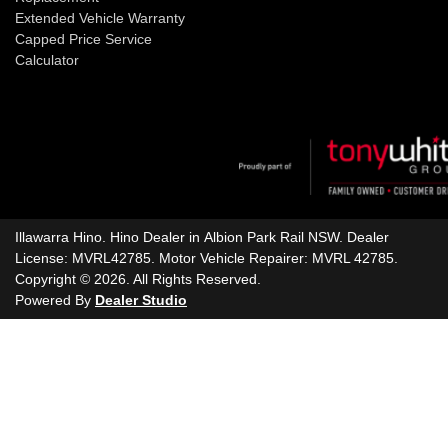
Extended Vehicle Warranty
Capped Price Service
Calculator
Illawarra Hino
.
Hino Dealer
in
Albion Park Rail NSW
.
Dealer
License:
MVRL42785
.
Motor Vehicle Repairer:
MVRL 42785
.
Copyright ©
2026
. All Rights Reserved.
Powered By
Dealer Studio