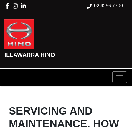
02 4256 7700
ILLAWARRA HINO
SERVICING AND
MAINTENANCE. HOW