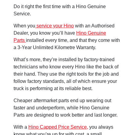
Do it right the first time with a Hino Genuine
Service.
When you
service your Hino
with an Authorised
Dealer, you know you’ll have
Hino Genuine
Parts
installed every time, and that they come with
a 3-Year Unlimited Kilometre Warranty.
What’s more, they’re installed by factory-trained
technicians who know every Hino like the back of
their hand. They use the right tools for the job and
follow factory standards, all of which ensure your
truck is performing at its reliable best.
Cheaper aftermarket parts end up wearing out
faster and underperform, while Hino Genuine
Parts are designed to work better and last longer.
With a
Hino Capped Price Service,
you always
know what you’re up for with cost. a small