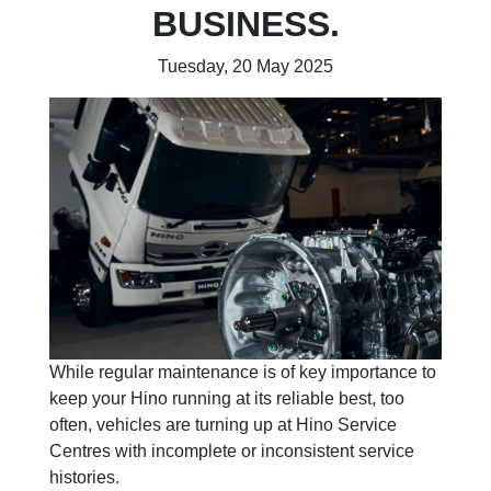
BUSINESS.
Tuesday, 20 May 2025
While regular maintenance is of key importance to
keep your Hino running at its reliable best, too
often, vehicles are turning up at Hino Service
Centres with incomplete or inconsistent service
histories.