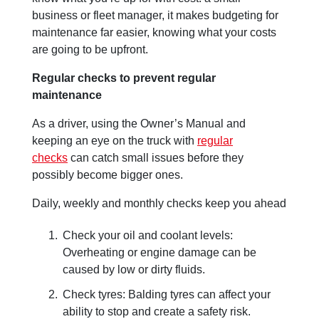
business or fleet manager, it makes budgeting for
maintenance far easier, knowing what your costs
are going to be upfront.
Regular checks to prevent regular
maintenance
As a driver, using the Owner’s Manual and
keeping an eye on the truck with
regular
checks
can catch small issues before they
possibly become bigger ones.
Daily, weekly and monthly checks keep you ahead
Check your oil and coolant levels:
Overheating or engine damage can be
caused by low or dirty fluids.
Check tyres: Balding tyres can affect your
ability to stop and create a safety risk.