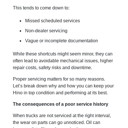
This tends to come down to:
Missed scheduled services
Non-dealer servicing
Vague or incomplete documentation
While these shortcuts might seem minor, they can
often lead to avoidable mechanical issues, higher
repair costs, safety risks and downtime.
Proper servicing matters for so many reasons.
Let’s break down why and how you can keep your
Hino in top condition and performing at its best.
The consequences of a poor service history
When trucks are not serviced at the right interval,
the wear on parts can go unnoticed. Oil can