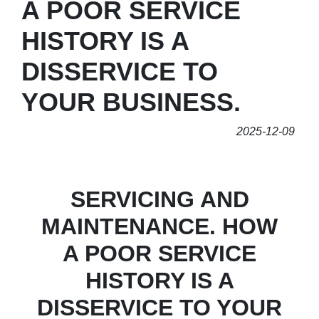
A POOR SERVICE
HISTORY IS A
DISSERVICE TO
YOUR BUSINESS.
2025-12-09
SERVICING AND
MAINTENANCE. HOW
A POOR SERVICE
HISTORY IS A
DISSERVICE TO YOUR