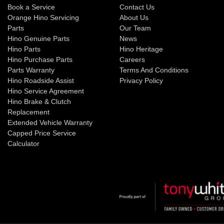
Book a Service
Contact Us
Orange Hino Servicing
About Us
Parts
Our Team
Hino Genuine Parts
News
Hino Parts
Hino Heritage
Hino Purchase Parts
Careers
Parts Warranty
Terms And Conditions
Hino Roadside Assist
Privacy Policy
Hino Service Agreement
Hino Brake & Clutch
Replacement
Extended Vehicle Warranty
Capped Price Service
Calculator