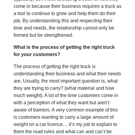
come in because their business requires a truck as
a tool to continue to grow and help them do their
job. By understanding this and respecting their
time and needs, the relationship cannot only be
formed but be strengthened.
What is the process of getting the right truck
for your customers?
The process of getting the right truck is
understanding their business and what their needs
are. Usually, the most important question is, what
they are trying to carry? (what material and how
much weight). A lot of the time customers come in
with a perception of what they want but aren’t
aware of barriers. A very common example of this
is customers wanting to carry a large amount of
weight on a car licence… it’s my job to explain to
them the road rules and what can and can’t be