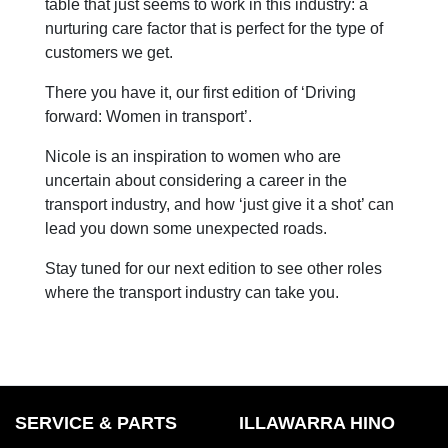
table that just seems to work in this industry: a
nurturing care factor that is perfect for the type of
customers we get.
There you have it, our first edition of ‘Driving
forward: Women in transport’.
Nicole is an inspiration to women who are
uncertain about considering a career in the
transport industry, and how ‘just give it a shot’ can
lead you down some unexpected roads.
Stay tuned for our next edition to see other roles
where the transport industry can take you.
SERVICE & PARTS
ILLAWARRA HINO