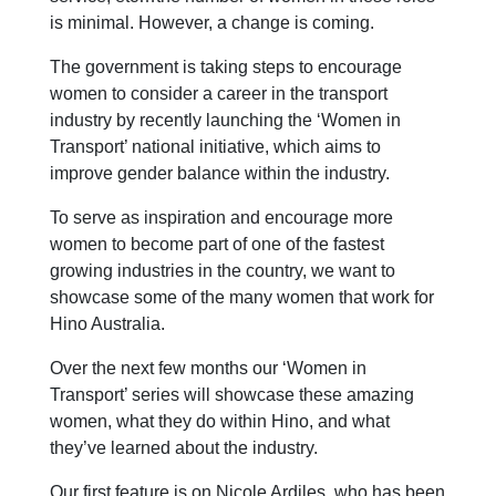
is minimal. However, a change is coming.
The government is taking steps to encourage
women to consider a career in the transport
industry by recently launching the ‘Women in
Transport’ national initiative, which aims to
improve gender balance within the industry.
To serve as inspiration and encourage more
women to become part of one of the fastest
growing industries in the country, we want to
showcase some of the many women that work for
Hino Australia.
Over the next few months our ‘Women in
Transport’ series will showcase these amazing
women, what they do within Hino, and what
they’ve learned about the industry.
Our first feature is on Nicole Ardiles, who has been