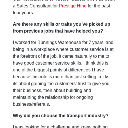
a Sales Consultant for
Prestige Hino
for the past
four years.
Are there any skills or traits you’ve picked up
from previous jobs that have helped you?
I worked for Bunnings Warehouse for 7 years, and
being in a workplace where customer service is at
the forefront of the job, it came naturally to me to
have good customer service skills. I think this is
one of the biggest points of differences I have
because this role is more than just selling trucks,
its about gaining the customers’ trust to give you
their business, then about building and
maintaining the relationship for ongoing
business/referrals.
Why did you choose the transport industry?
I was looking for a challenge and knew nothing