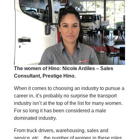
The women of Hino: Nicole Ardiles – Sales
Consultant, Prestige Hino.
When it comes to choosing an industry to pursue a
career in, it’s probably no surprise the transport
industry isn’t at the top of the list for many women.
For so long it has been considered a male
dominated industry.
From truck drivers, warehousing, sales and
service, etc…the number of women in these roles