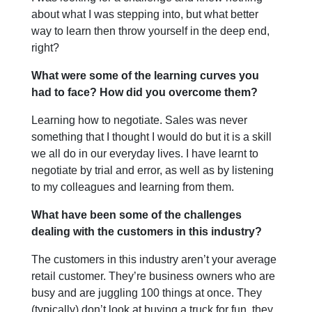
about what I was stepping into, but what better
way to learn then throw yourself in the deep end,
right?
What were some of the learning curves you
had to face? How did you overcome them?
Learning how to negotiate. Sales was never
something that I thought I would do but it is a skill
we all do in our everyday lives. I have learnt to
negotiate by trial and error, as well as by listening
to my colleagues and learning from them.
What have been some of the challenges
dealing with the customers in this industry?
The customers in this industry aren’t your average
retail customer. They’re business owners who are
busy and are juggling 100 things at once. They
(typically) don’t look at buying a truck for fun, they