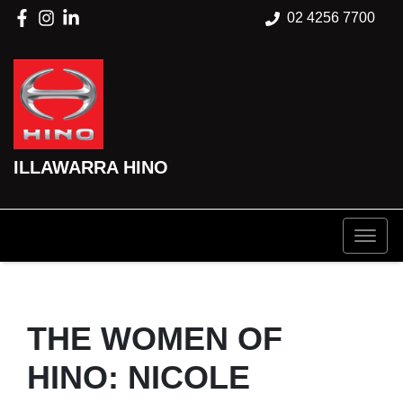
02 4256 7700
ILLAWARRA HINO
THE WOMEN OF
HINO: NICOLE