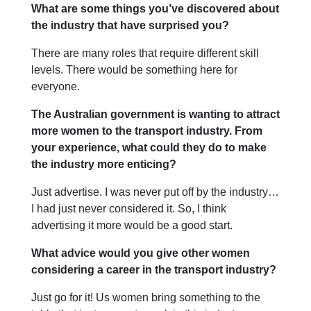
What are some things you’ve discovered about
the industry that have surprised you?
There are many roles that require different skill
levels. There would be something here for
everyone.
The Australian government is wanting to attract
more women to the transport industry. From
your experience, what could they do to make
the industry more enticing?
Just advertise. I was never put off by the industry…
I had just never considered it. So, I think
advertising it more would be a good start.
What advice would you give other women
considering a career in the transport industry?
Just go for it! Us women bring something to the