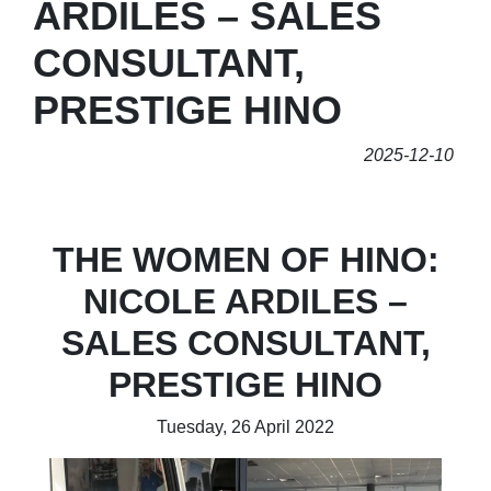
ARDILES – SALES
CONSULTANT,
PRESTIGE HINO
2025-12-10
THE WOMEN OF HINO:
NICOLE ARDILES –
SALES CONSULTANT,
PRESTIGE HINO
Tuesday, 26 April 2022