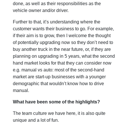
done, as well as their responsibilities as the
vehicle owner and/or driver.
Further to that, it’s understanding where the
customer wants their business to go. For example,
if their aim is to grow, then I welcome the thought
of potentially upgrading now so they don’t need to
buy another truck in the near future, or, if they are
planning on upgrading in 5 years, what the second
hand market looks for that they can consider now
e.g. manual vs auto: most of the second-hand
market are start-up businesses with a younger
demographic that wouldn’t know how to drive
manual.
What have been some of the highlights?
The team culture we have here, it is also quite
unique and a lot of fun.