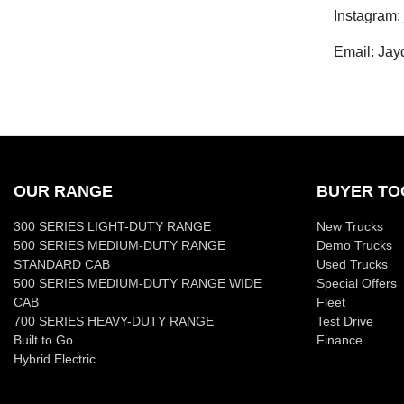
Instagram:
Email: Jay
OUR RANGE
BUYER TO
300 SERIES LIGHT-DUTY RANGE
New Trucks
500 SERIES MEDIUM-DUTY RANGE
Demo Trucks
STANDARD CAB
Used Trucks
500 SERIES MEDIUM-DUTY RANGE WIDE
Special Offers
CAB
Fleet
700 SERIES HEAVY-DUTY RANGE
Test Drive
Built to Go
Finance
Hybrid Electric