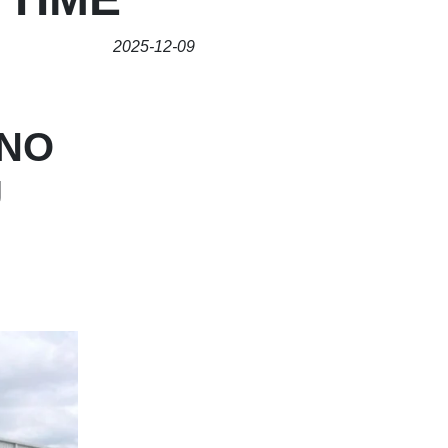
2025-12-09
INO
U