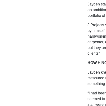
Jayden star
an ambition
portfolio o
J Projects 
by himself.
hardworking
carpenter,
but they ar
clients”.
HOW HIN
Jayden kne
measured u
something t
“I had been
seemed to f
staff weren