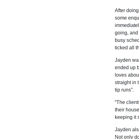
After doin
some enqui
immediatel
going, and 
busy schedu
ticked all 
Jayden was
ended up b
loves about
straight in
tip runs”.
“The client
their house
keeping it 
Jayden als
Not only do