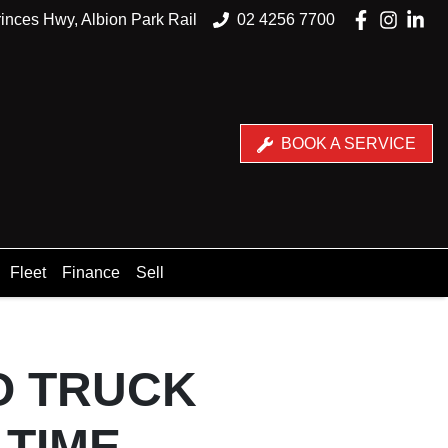
inces Hwy, Albion Park Rail
02 4256 7700
BOOK A SERVICE
Fleet
Finance
Sell
NO TRUCK
 TIME