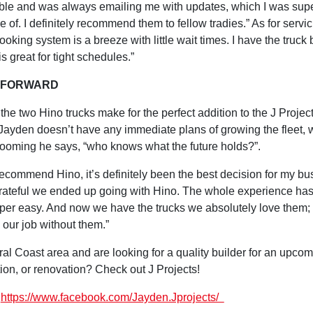
le and was always emailing me with updates, which I was sup
e of. I definitely recommend them to fellow tradies.” As for servic
ooking system is a breeze with little wait times. I have the truck 
s great for tight schedules.”
 FORWARD
the two Hino trucks make for the perfect addition to the J Projec
Jayden doesn’t have any immediate plans of growing the fleet, 
ooming he says, “who knows what the future holds?”.
ecommend Hino, it’s definitely been the best decision for my bu
rateful we ended up going with Hino. The whole experience ha
per easy. And now we have the trucks we absolutely love them;
 our job without them.”
ral Coast area and are looking for a quality builder for an upco
tion, or renovation? Check out J Projects!
:
https://www.facebook.com/Jayden.Jprojects/