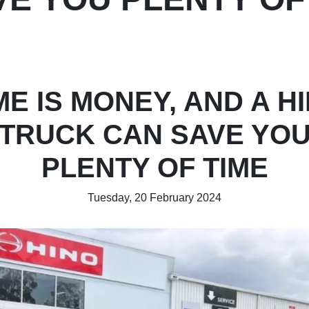
ME IS MONEY, AND A H
TRUCK CAN SAVE YO
PLENTY OF TIME
Tuesday, 20 February 2024