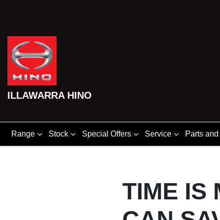
ILLAWARRA HINO
Range
Stock
Special Offers
Service
Parts and
TIME IS
CAN SA