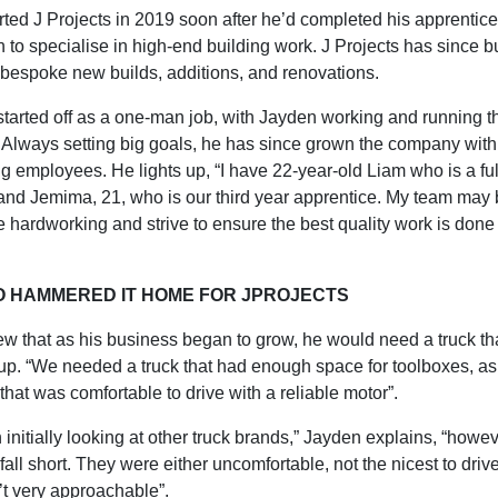
ted J Projects in 2019 soon after he’d completed his apprentice
 to specialise in high-end building work. J Projects has since bu
f bespoke new builds, additions, and renovations.
started off as a one-man job, with Jayden working and running t
 Always setting big goals, he has since grown the company with 
 employees. He lights up, “I have 22-year-old Liam who is a ful
 and Jemima, 21, who is our third year apprentice. My team may
e hardworking and strive to ensure the best quality work is done f
O HAMMERED IT HOME FOR JPROJECTS
w that as his business began to grow, he would need a truck th
p. “We needed a truck that had enough space for toolboxes, as
hat was comfortable to drive with a reliable motor”.
 initially looking at other truck brands,” Jayden explains, “howev
all short. They were either uncomfortable, not the nicest to drive
’t very approachable”.