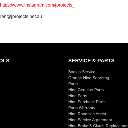
https://www.instagram.com/jprojects_
den@jprojects.net.au
OLS
SERVICE & PARTS
Book a Service
Orange Hino Servicing
Parts
Hino Genuine Parts
Hino Parts
Hino Purchase Parts
Parts Warranty
Hino Roadside Assist
Hino Service Agreement
Hino Brake & Clutch Replacemen