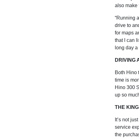
also make 
“Running a
drive to an
for maps an
that I can 
long day a l
DRIVING
Both Hino 
time is mon
Hino 300 S
up so much
THE KING
It’s not ju
service exp
the purcha