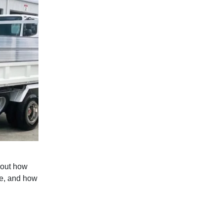
 out how
pe, and how