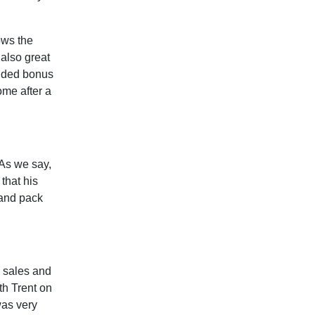
ows the
 also great
 added bonus
ome after a
“As we say,
that his
 and pack
e sales and
th Trent on
was very