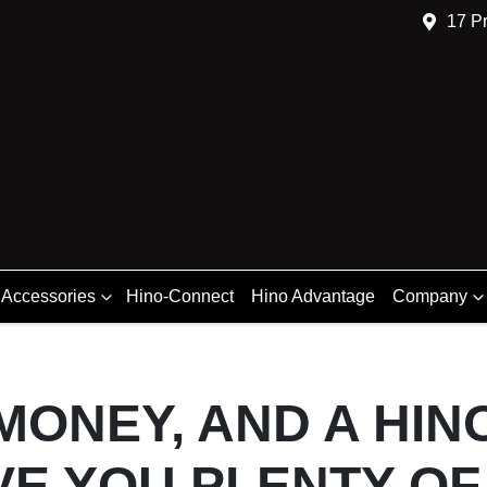
17 Pr
 Accessories
Hino-Connect
Hino Advantage
Company
 MONEY, AND A HI
VE YOU PLENTY OF