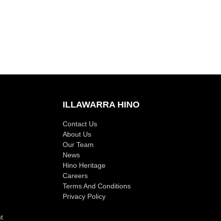
ILLAWARRA HINO
Contact Us
About Us
Our Team
News
Hino Heritage
Careers
Terms And Conditions
Privacy Policy
t