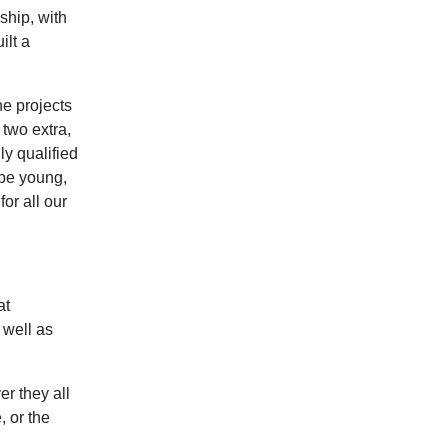
ship, with
ilt a
he projects
two extra,
ly qualified
 be young,
or all our
at
 well as
er they all
, or the