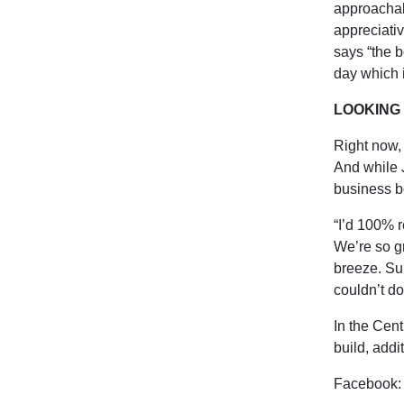
approachab
appreciativ
says “the b
day which i
LOOKING
Right now, 
And while 
business b
“I’d 100% r
We’re so g
breeze. Su
couldn’t do
In the Cent
build, addi
Facebook