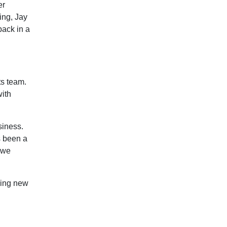
er
ing, Jay
back in a
ts team.
with
siness.
s been a
 we
ming new