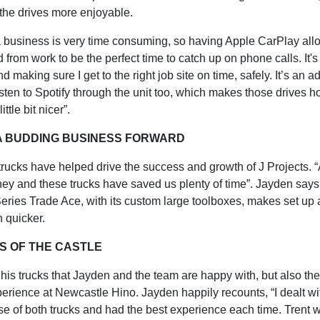
the drives more enjoyable.
 business is very time consuming, so having Apple CarPlay all
d from work to be the perfect time to catch up on phone calls. It's
d making sure I get to the right job site on time, safely. It’s an
listen to Spotify through the unit too, which makes those drives h
ittle bit nicer”.
 A BUDDING BUSINESS FORWARD
trucks have helped drive the success and growth of J Projects. 
ey and these trucks have saved us plenty of time”. Jayden says 
eries Trade Ace, with its custom large toolboxes, makes set up
 quicker.
S OF THE CASTLE
st his trucks that Jayden and the team are happy with, but also th
erience at Newcastle Hino. Jayden happily recounts, “I dealt wi
se of both trucks and had the best experience each time. Trent 