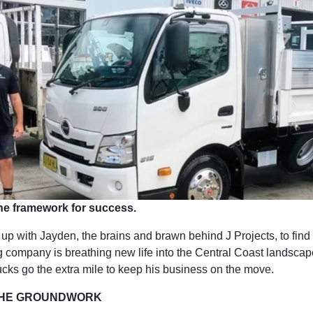
he framework for success.
up with Jayden, the brains and brawn behind J Projects, to find
ng company is breathing new life into the Central Coast landsca
ucks go the extra mile to keep his business on the move.
THE GROUNDWORK