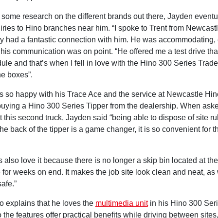
g some research on the different brands out there, Jayden event
ries to Hino branches near him. “I spoke to Trent from Newcast
y had a fantastic connection with him. He was accommodating,
his communication was on point. “He offered me a test drive tha
le and that’s when I fell in love with the Hino 300 Series Trade 
the boxes”.
 so happy with his Trace Ace and the service at Newcastle Hin
uying a Hino 300 Series Tipper from the dealership. When ask
 this second truck, Jayden said “being able to dispose of site r
 the back of the tipper is a game changer, it is so convenient for t
s also love it because there is no longer a skip bin located at the 
 for weeks on end. It makes the job site look clean and neat, as 
safe.”
o explains that he loves the
multimedia unit
in his Hino 300 Seri
 the features offer practical benefits while driving between sites