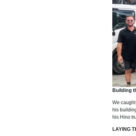
Building t
We caught 
his buildi
his Hino tr
LAYING 