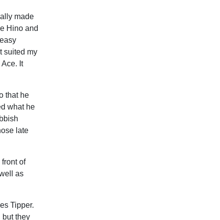
ually made
le Hino and
 easy
t suited my
Ace. It
o that he
ed what he
ubbish
hose late
front of
well as
es Tipper.
, but they