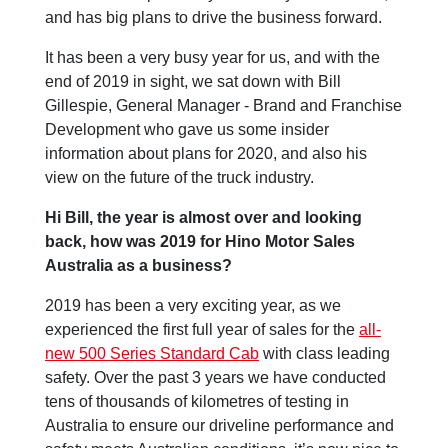
and has big plans to drive the business forward.
It has been a very busy year for us, and with the
end of 2019 in sight, we sat down with Bill
Gillespie, General Manager - Brand and Franchise
Development who gave us some insider
information about plans for 2020, and also his
view on the future of the truck industry.
Hi Bill, the year is almost over and looking
back, how was 2019 for Hino Motor Sales
Australia as a business?
2019 has been a very exciting year, as we
experienced the first full year of sales for the
all-
new 500 Series Standard Cab
with class leading
safety. Over the past 3 years we have conducted
tens of thousands of kilometres of testing in
Australia to ensure our driveline performance and