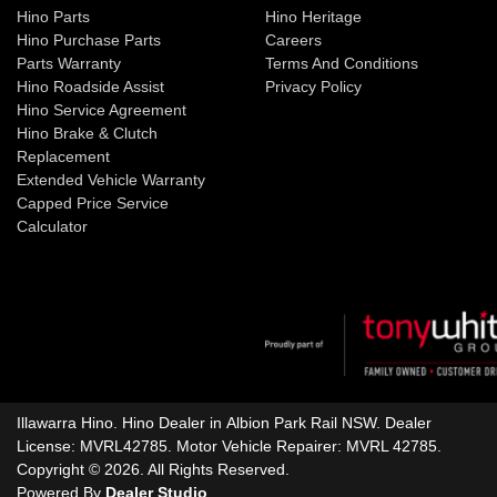
Hino Parts
Hino Heritage
Hino Purchase Parts
Careers
Parts Warranty
Terms And Conditions
Hino Roadside Assist
Privacy Policy
Hino Service Agreement
Hino Brake & Clutch
Replacement
Extended Vehicle Warranty
Capped Price Service
Calculator
Illawarra Hino
.
Hino Dealer
in
Albion Park Rail NSW
.
Dealer
License:
MVRL42785
.
Motor Vehicle Repairer:
MVRL 42785
.
Copyright ©
2026
. All Rights Reserved.
Powered By
Dealer Studio