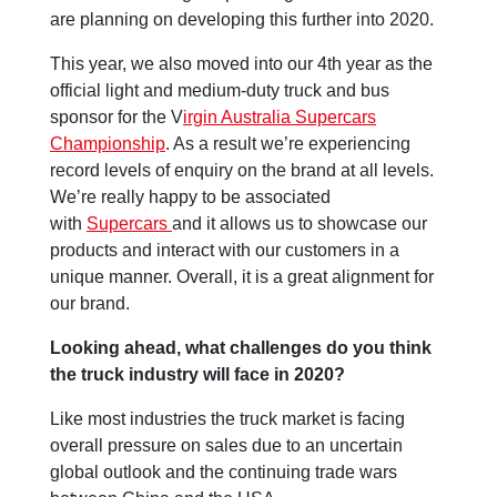
are planning on developing this further into 2020.
This year, we also moved into our 4th year as the
official light and medium-duty truck and bus
sponsor for the V
irgin Australia Supercars
Championship
. As a result we’re experiencing
record levels of enquiry on the brand at all levels.
We’re really happy to be associated
with
Supercars
and it allows us to showcase our
products and interact with our customers in a
unique manner. Overall, it is a great alignment for
our brand.
Looking ahead, what challenges do you think
the truck industry will face in 2020?
Like most industries the truck market is facing
overall pressure on sales due to an uncertain
global outlook and the continuing trade wars