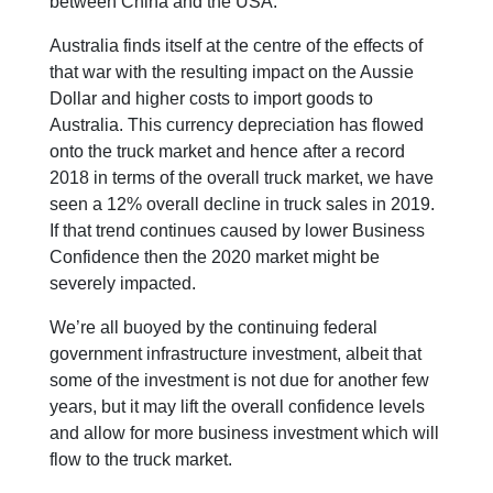
between China and the USA.
Australia finds itself at the centre of the effects of
that war with the resulting impact on the Aussie
Dollar and higher costs to import goods to
Australia. This currency depreciation has flowed
onto the truck market and hence after a record
2018 in terms of the overall truck market, we have
seen a 12% overall decline in truck sales in 2019.
If that trend continues caused by lower Business
Confidence then the 2020 market might be
severely impacted.
We’re all buoyed by the continuing federal
government infrastructure investment, albeit that
some of the investment is not due for another few
years, but it may lift the overall confidence levels
and allow for more business investment which will
flow to the truck market.