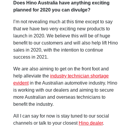
Does Hino Australia have anything exciting
planned for 2020 you can divulge?
I’m not revealing much at this time except to say
that we have two very exciting new products to
launch in 2020. We believe this will be of huge
benefit to our customers and will also help lift Hino
sales in 2020, with the intention to continue
success in 2021.
We are also aiming to get on the front foot and
help alleviate the
industry technician shortage
evident
in the Australian automotive industry. Hino
is working with our dealers and aiming to secure
more Australian and overseas technicians to
benefit the industry.
All I can say for now is stay tuned to our social
channels or talk to your closest
Hino dealer
.