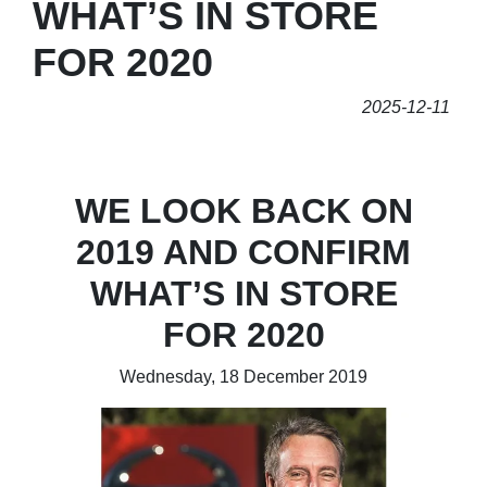
WHAT’S IN STORE
FOR 2020
2025-12-11
WE LOOK BACK ON
2019 AND CONFIRM
WHAT’S IN STORE
FOR 2020
Wednesday, 18 December 2019