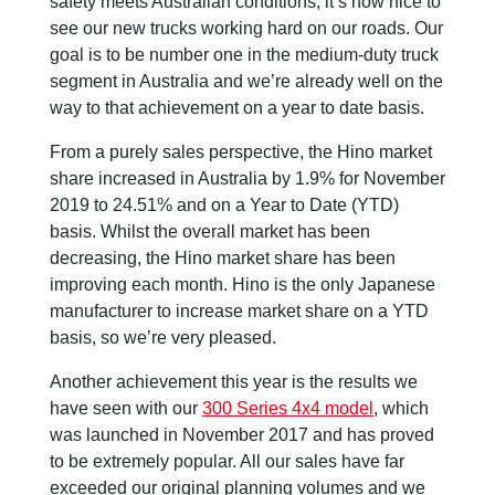
safety meets Australian conditions, it’s now nice to
see our new trucks working hard on our roads. Our
goal is to be number one in the medium-duty truck
segment in Australia and we’re already well on the
way to that achievement on a year to date basis.
From a purely sales perspective, the Hino market
share increased in Australia by 1.9% for November
2019 to 24.51% and on a Year to Date (YTD)
basis. Whilst the overall market has been
decreasing, the Hino market share has been
improving each month. Hino is the only Japanese
manufacturer to increase market share on a YTD
basis, so we’re very pleased.
Another achievement this year is the results we
have seen with our
300 Series 4x4 model
, which
was launched in November 2017 and has proved
to be extremely popular. All our sales have far
exceeded our original planning volumes and we