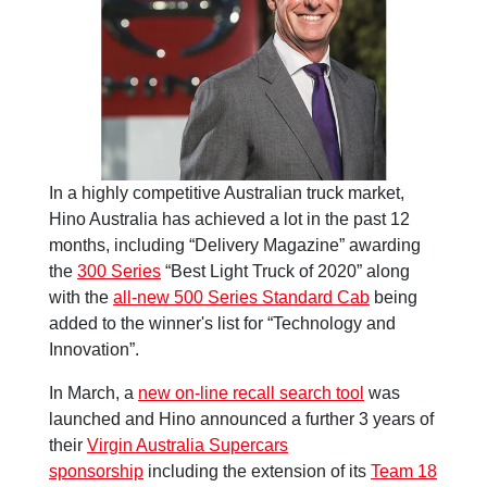
In a highly competitive Australian truck market,
Hino Australia has achieved a lot in the past 12
months, including “Delivery Magazine” awarding
the
300 Series
“Best Light Truck of 2020” along
with the
all-new 500 Series Standard Cab
being
added to the winner's list for “Technology and
Innovation”.
In March, a
new on-line recall search tool
was
launched and Hino announced a further 3 years of
their
Virgin Australia Supercars
sponsorship
including the extension of its
Team 18