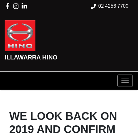
02 4256 7700
ILLAWARRA HINO
WE LOOK BACK ON
2019 AND CONFIRM