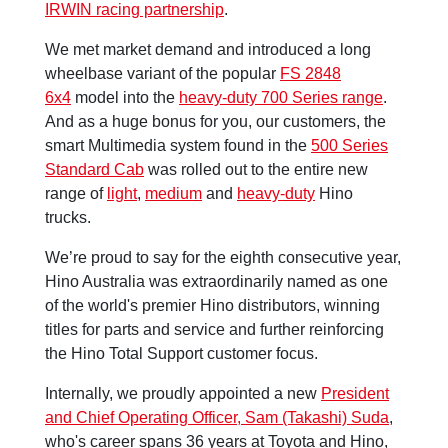
IRWIN racing partnership
.
We met market demand and introduced a long
wheelbase variant of the popular
FS 2848
6x4
model into the
heavy-duty 700 Series range
.
And as a huge bonus for you, our customers, the
smart Multimedia system found in the
500 Series
Standard Cab
was rolled out to the entire new
range of
light
,
medium
and
heavy-duty
Hino
trucks.
We’re proud to say for the eighth consecutive year,
Hino Australia was extraordinarily named as one
of the world's premier Hino distributors, winning
titles for parts and service and further reinforcing
the Hino Total Support customer focus.
Internally, we proudly appointed a new
President
and Chief Operating Officer, Sam (Takashi) Suda
,
who's career spans 36 years at Toyota and Hino,