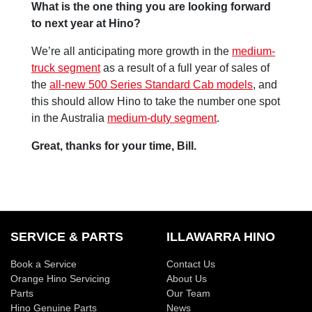
What is the one thing you are looking forward
to next year at Hino?
We’re all anticipating more growth in the
medium-
truck segment
as a result of a full year of sales of
the
all-new 500 Series Standard Cab models
, and
this should allow Hino to take the number one spot
in the Australia
medium-duty segment
.
Great, thanks for your time, Bill.
SERVICE & PARTS
ILLAWARRA HINO
Book a Service
Contact Us
Orange Hino Servicing
About Us
Parts
Our Team
Hino Genuine Parts
News