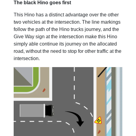
The black Hino goes first
This Hino has a distinct advantage over the other
two vehicles at the intersection. The line markings
follow the path of the Hino trucks journey, and the
Give Way sign at the intersection make this Hino
simply able continue its journey on the allocated
road, without the need to stop for other traffic at the
intersection.