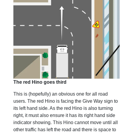
The red Hino goes third
This is (hopefully) an obvious one for all road
users. The red Hino is facing the Give Way sign to
its left hand side. As the red Hino is also turning
right, it must also ensure it has its right hand side
indicator showing. This Hino cannot move until all
other traffic has left the road and there is space to