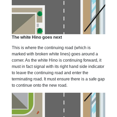
The white Hino goes next
This is where the continuing road (which is
marked with broken white lines) goes around a
corner. As the white Hino is continuing forward, it
must in fact signal with its right hand side indicator
to leave the continuing road and enter the
terminating road. It must ensure there is a safe gap
to continue onto the new road.