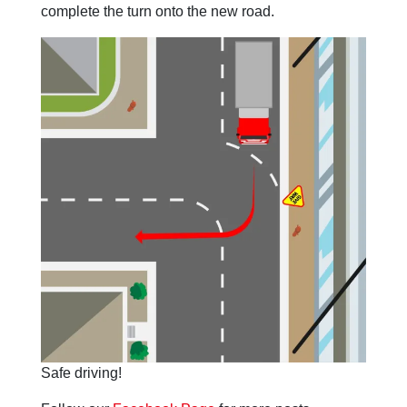
complete the turn onto the new road.
Safe driving!