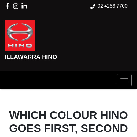
02 4256 7700
ILLAWARRA HINO
WHICH COLOUR HINO
GOES FIRST, SECOND