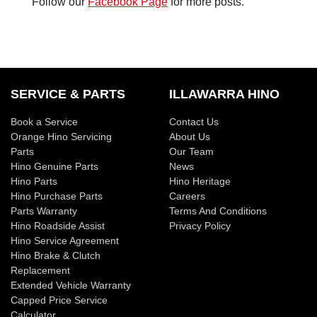
Follow our
Facebook Page
for more posts.
SERVICE & PARTS
ILLAWARRA HINO
Book a Service
Contact Us
Orange Hino Servicing
About Us
Parts
Our Team
Hino Genuine Parts
News
Hino Parts
Hino Heritage
Hino Purchase Parts
Careers
Parts Warranty
Terms And Conditions
Hino Roadside Assist
Privacy Policy
Hino Service Agreement
Hino Brake & Clutch
Replacement
Extended Vehicle Warranty
Capped Price Service
Calculator