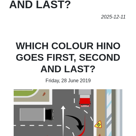
AND LAST?
2025-12-11
WHICH COLOUR HINO
GOES FIRST, SECOND
AND LAST?
Friday, 28 June 2019