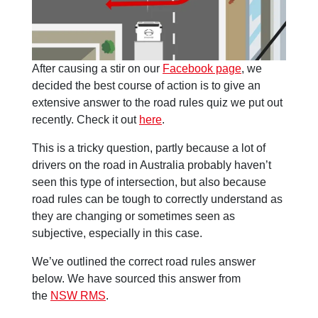
After causing a stir on our
Facebook page
, we
decided the best course of action is to give an
extensive answer to the road rules quiz we put out
recently. Check it out
here
.
This is a tricky question, partly because a lot of
drivers on the road in Australia probably haven’t
seen this type of intersection, but also because
road rules can be tough to correctly understand as
they are changing or sometimes seen as
subjective, especially in this case.
We’ve outlined the correct road rules answer
below. We have sourced this answer from
the
NSW RMS
.