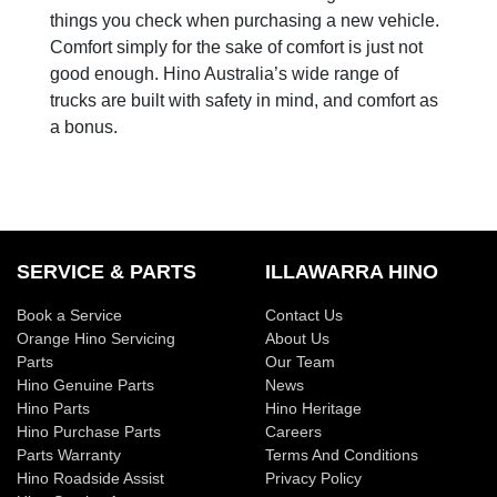
things you check when purchasing a new vehicle.
Comfort simply for the sake of comfort is just not
good enough. Hino Australia’s wide range of
trucks are built with safety in mind, and comfort as
a bonus.
SERVICE & PARTS
ILLAWARRA HINO
Book a Service
Contact Us
Orange Hino Servicing
About Us
Parts
Our Team
Hino Genuine Parts
News
Hino Parts
Hino Heritage
Hino Purchase Parts
Careers
Parts Warranty
Terms And Conditions
Hino Roadside Assist
Privacy Policy