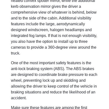
heated convex spotter mirror, while the additional
kerb observation mirror gives the driver a
comprehensive view of whatever is behind, below
and to the side of the cabin. Additional visibility
features include the large, aerodynamically
designed windscreen, halogen headlamps and
integrated fog lamps. If that is not enough visibility,
you also have the option to install up to three
cameras to provide a 360-degree view around the
truck.
One of the most important safety features is the
anti-lock braking system (ABS). The ABS brakes
are designed to coordinate brake pressure to each
wheel, preventing lock up and skidding and
allowing the driver to keep control of the vehicle in
braking situations and reduce the likelihood of an
accident.
Make sure these features are among the first