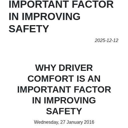
IMPORTANT FACTOR
IN IMPROVING
SAFETY
2025-12-12
WHY DRIVER
COMFORT IS AN
IMPORTANT FACTOR
IN IMPROVING
SAFETY
Wednesday, 27 January 2016