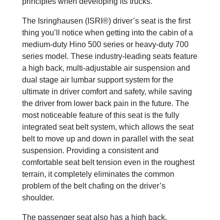
principles when developing its trucks.
The Isringhausen (ISRI®) driver’s seat is the first
thing you’ll notice when getting into the cabin of a
medium-duty Hino 500 series or heavy-duty 700
series model. These industry-leading seats feature
a high back, multi-adjustable air suspension and
dual stage air lumbar support system for the
ultimate in driver comfort and safety, while saving
the driver from lower back pain in the future. The
most noticeable feature of this seat is the fully
integrated seat belt system, which allows the seat
belt to move up and down in parallel with the seat
suspension. Providing a consistent and
comfortable seat belt tension even in the roughest
terrain, it completely eliminates the common
problem of the belt chafing on the driver’s
shoulder.
The passenger seat also has a high back,