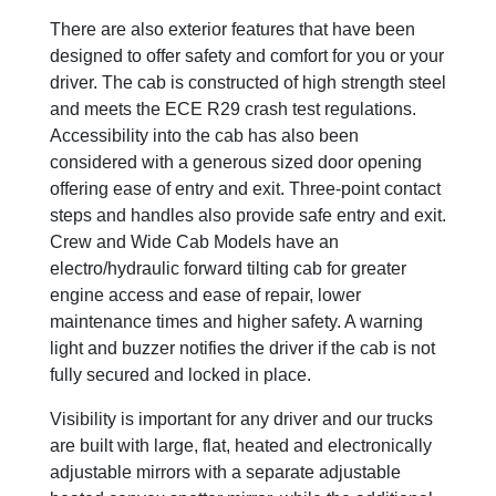
There are also exterior features that have been
designed to offer safety and comfort for you or your
driver. The cab is constructed of high strength steel
and meets the ECE R29 crash test regulations.
Accessibility into the cab has also been
considered with a generous sized door opening
offering ease of entry and exit. Three-point contact
steps and handles also provide safe entry and exit.
Crew and Wide Cab Models have an
electro/hydraulic forward tilting cab for greater
engine access and ease of repair, lower
maintenance times and higher safety. A warning
light and buzzer notifies the driver if the cab is not
fully secured and locked in place.
Visibility is important for any driver and our trucks
are built with large, flat, heated and electronically
adjustable mirrors with a separate adjustable