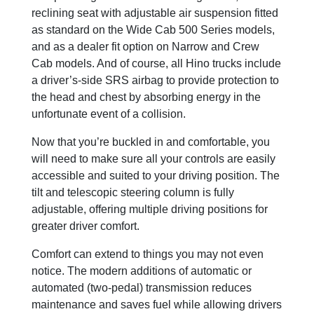
reclining seat with adjustable air suspension fitted
as standard on the Wide Cab 500 Series models,
and as a dealer fit option on Narrow and Crew
Cab models. And of course, all Hino trucks include
a driver’s-side SRS airbag to provide protection to
the head and chest by absorbing energy in the
unfortunate event of a collision.
Now that you’re buckled in and comfortable, you
will need to make sure all your controls are easily
accessible and suited to your driving position. The
tilt and telescopic steering column is fully
adjustable, offering multiple driving positions for
greater driver comfort.
Comfort can extend to things you may not even
notice. The modern additions of automatic or
automated (two-pedal) transmission reduces
maintenance and saves fuel while allowing drivers