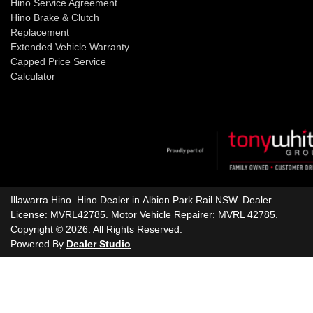
Hino Service Agreement
Hino Brake & Clutch
Replacement
Extended Vehicle Warranty
Capped Price Service
Calculator
Illawarra Hino
.
Hino Dealer
in
Albion Park Rail NSW
.
Dealer
License:
MVRL42785
.
Motor Vehicle Repairer:
MVRL 42785
.
Copyright ©
2026
. All Rights Reserved.
Powered By
Dealer Studio