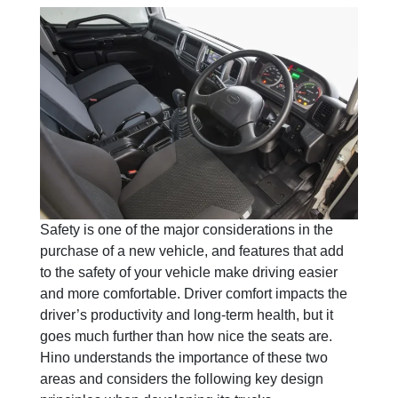
Safety is one of the major considerations in the
purchase of a new vehicle, and features that add
to the safety of your vehicle make driving easier
and more comfortable. Driver comfort impacts the
driver’s productivity and long-term health, but it
goes much further than how nice the seats are.
Hino understands the importance of these two
areas and considers the following key design