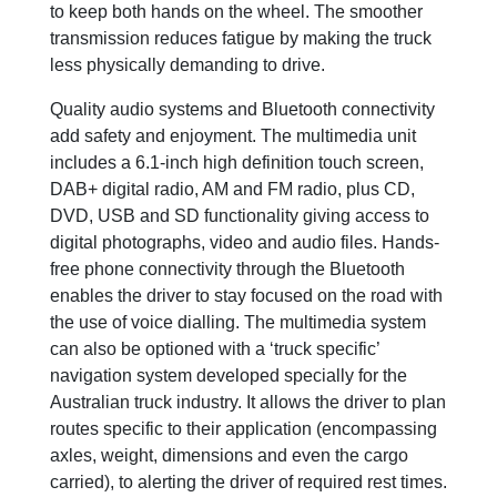
to keep both hands on the wheel. The smoother
transmission reduces fatigue by making the truck
less physically demanding to drive.
Quality audio systems and Bluetooth connectivity
add safety and enjoyment. The multimedia unit
includes a 6.1-inch high definition touch screen,
DAB+ digital radio, AM and FM radio, plus CD,
DVD, USB and SD functionality giving access to
digital photographs, video and audio files. Hands-
free phone connectivity through the Bluetooth
enables the driver to stay focused on the road with
the use of voice dialling. The multimedia system
can also be optioned with a ‘truck specific’
navigation system developed specially for the
Australian truck industry. It allows the driver to plan
routes specific to their application (encompassing
axles, weight, dimensions and even the cargo
carried), to alerting the driver of required rest times.