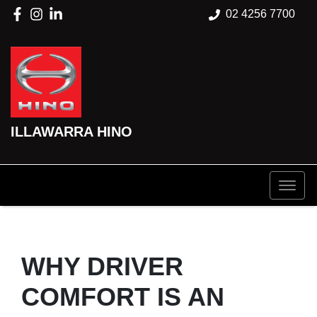
02 4256 7700
ILLAWARRA HINO
WHY DRIVER
COMFORT IS AN