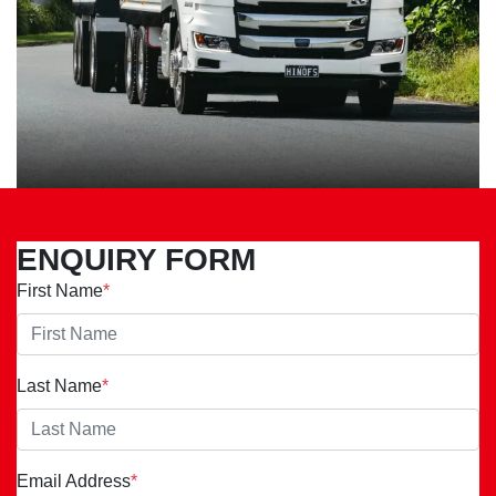
ENQUIRY FORM
First Name
*
Last Name
*
Email Address
*