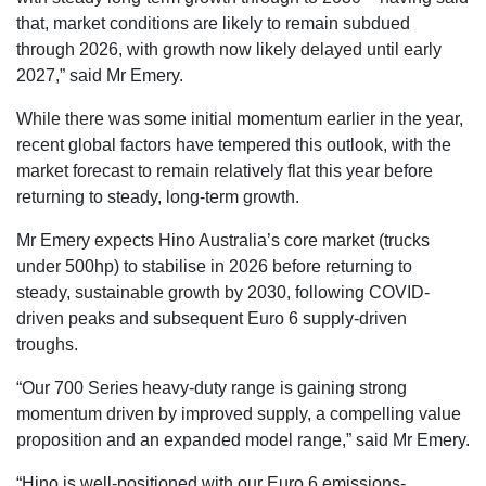
that, market conditions are likely to remain subdued
through 2026, with growth now likely delayed until early
2027,” said Mr Emery.
While there was some initial momentum earlier in the year,
recent global factors have tempered this outlook, with the
market forecast to remain relatively flat this year before
returning to steady, long-term growth.
Mr Emery expects Hino Australia’s core market (trucks
under 500hp) to stabilise in 2026 before returning to
steady, sustainable growth by 2030, following COVID-
driven peaks and subsequent Euro 6 supply-driven
troughs.
“Our 700 Series heavy-duty range is gaining strong
momentum driven by improved supply, a compelling value
proposition and an expanded model range,” said Mr Emery.
“Hino is well-positioned with our Euro 6 emissions-