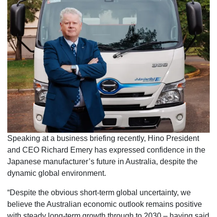
Speaking at a business briefing recently, Hino President
and CEO Richard Emery has expressed confidence in the
Japanese manufacturer’s future in Australia, despite the
dynamic global environment.
“Despite the obvious short-term global uncertainty, we
believe the Australian economic outlook remains positive
with steady long-term growth through to 2030 – having said