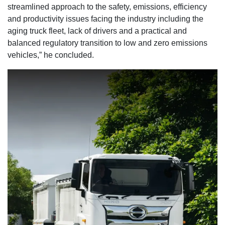
streamlined approach to the safety, emissions, efficiency
and productivity issues facing the industry including the
aging truck fleet, lack of drivers and a practical and
balanced regulatory transition to low and zero emissions
vehicles,” he concluded.