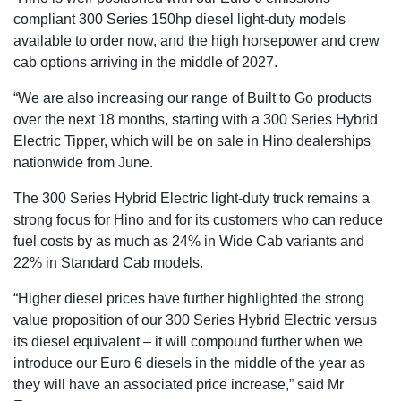
compliant 300 Series 150hp diesel light-duty models
available to order now, and the high horsepower and crew
cab options arriving in the middle of 2027.
“We are also increasing our range of Built to Go products
over the next 18 months, starting with a 300 Series Hybrid
Electric Tipper, which will be on sale in Hino dealerships
nationwide from June.
The 300 Series Hybrid Electric light-duty truck remains a
strong focus for Hino and for its customers who can reduce
fuel costs by as much as 24% in Wide Cab variants and
22% in Standard Cab models.
“Higher diesel prices have further highlighted the strong
value proposition of our 300 Series Hybrid Electric versus
its diesel equivalent – it will compound further when we
introduce our Euro 6 diesels in the middle of the year as
they will have an associated price increase,” said Mr