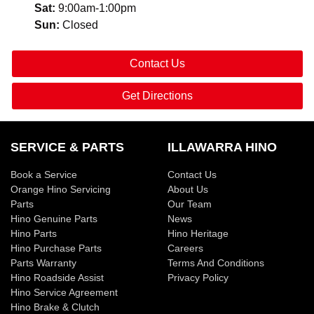
Sat
:
9:00am-1:00pm
Sun
:
Closed
Contact Us
Get Directions
SERVICE & PARTS
ILLAWARRA HINO
Book a Service
Contact Us
Orange Hino Servicing
About Us
Parts
Our Team
Hino Genuine Parts
News
Hino Parts
Hino Heritage
Hino Purchase Parts
Careers
Parts Warranty
Terms And Conditions
Hino Roadside Assist
Privacy Policy
Hino Service Agreement
Hino Brake & Clutch