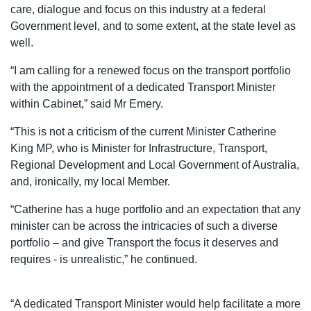
care, dialogue and focus on this industry at a federal
Government level, and to some extent, at the state level as
well.
“I am calling for a renewed focus on the transport portfolio
with the appointment of a dedicated Transport Minister
within Cabinet,” said Mr Emery.
“This is not a criticism of the current Minister Catherine
King MP, who is Minister for Infrastructure, Transport,
Regional Development and Local Government of Australia,
and, ironically, my local Member.
“Catherine has a huge portfolio and an expectation that any
minister can be across the intricacies of such a diverse
portfolio – and give Transport the focus it deserves and
requires - is unrealistic,” he continued.
“A dedicated Transport Minister would help facilitate a more