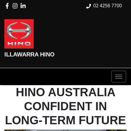
02 4256 7700
ILLAWARRA HINO
HINO AUSTRALIA
CONFIDENT IN
LONG-TERM FUTURE