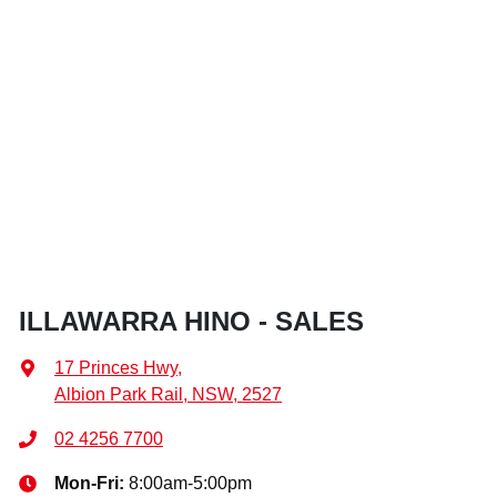
ILLAWARRA HINO - SALES
17 Princes Hwy
,
Albion Park Rail, NSW, 2527
02 4256 7700
Mon-Fri:
8:00am-5:00pm