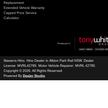
Replacement
Extended Vehicle Warranty
Capped Price Service
Calculator
Illawarra Hino
.
Hino Dealer
in
Albion Park Rail NSW
.
Dealer
License:
MVRL42785
.
Motor Vehicle Repairer:
MVRL 42785
.
Copyright ©
2026
. All Rights Reserved.
Powered By
Dealer Studio