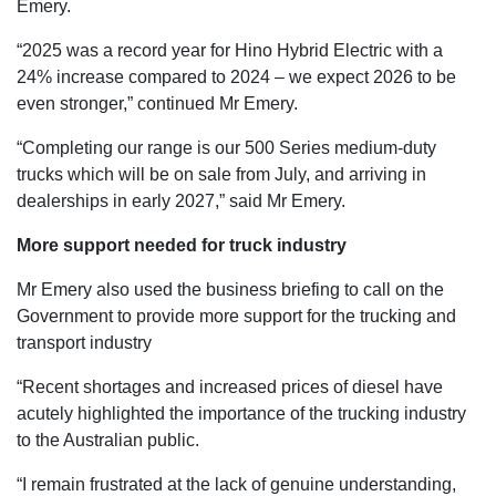
Emery.
“2025 was a record year for Hino Hybrid Electric with a
24% increase compared to 2024 – we expect 2026 to be
even stronger,” continued Mr Emery.
“Completing our range is our 500 Series medium-duty
trucks which will be on sale from July, and arriving in
dealerships in early 2027,” said Mr Emery.
More support needed for truck industry
Mr Emery also used the business briefing to call on the
Government to provide more support for the trucking and
transport industry
“Recent shortages and increased prices of diesel have
acutely highlighted the importance of the trucking industry
to the Australian public.
“I remain frustrated at the lack of genuine understanding,