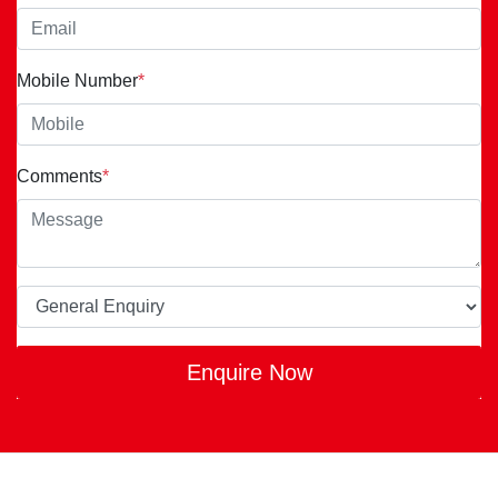
Mobile Number
*
Comments
*
Enquire Now