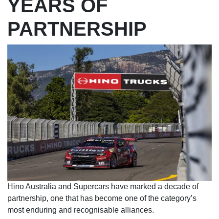
YEARS OF
PARTNERSHIP
Hino Australia and Supercars have marked a decade of
partnership, one that has become one of the category’s
most enduring and recognisable alliances.