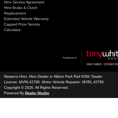
Hino Service Agreement
Hino Brake & Clutch
Replacement
Extended Vehicle Warranty
Capped Price Service
Calculator
Illawarra Hino
.
Hino Dealer
in
Albion Park Rail NSW
.
Dealer
License:
MVRL42785
.
Motor Vehicle Repairer:
MVRL 42785
.
Copyright ©
2026
. All Rights Reserved.
Powered By
Dealer Studio