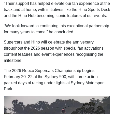
“Their support has helped elevate our fan experience at the
track and at home, with initiatives like the Hino Sports Deck
and the Hino Hub becoming iconic features of our events.
“We look forward to continuing this exceptional partnership
for many years to come,” he concluded.
Supercars and Hino will celebrate the anniversary
throughout the 2026 season with special fan activations,
content features and event experiences recognising the
milestone.
The 2026 Repco Supercars Championship begins
February 20–22 at the Sydney 500, with three action-
packed days of racing under lights at Sydney Motorsport
Park.