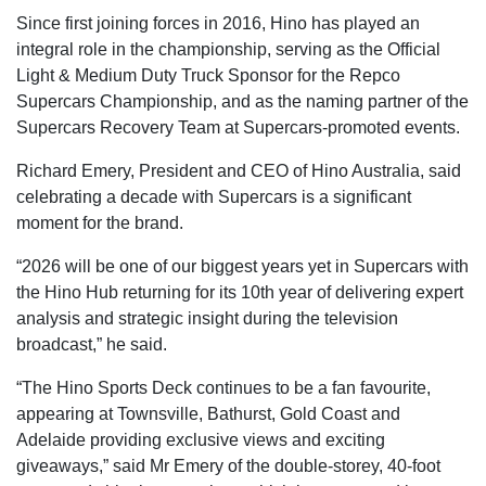
Since first joining forces in 2016, Hino has played an
integral role in the championship, serving as the Official
Light & Medium Duty Truck Sponsor for the Repco
Supercars Championship, and as the naming partner of the
Supercars Recovery Team at Supercars-promoted events.
Richard Emery, President and CEO of Hino Australia, said
celebrating a decade with Supercars is a significant
moment for the brand.
“2026 will be one of our biggest years yet in Supercars with
the Hino Hub returning for its 10th year of delivering expert
analysis and strategic insight during the television
broadcast,” he said.
“The Hino Sports Deck continues to be a fan favourite,
appearing at Townsville, Bathurst, Gold Coast and
Adelaide providing exclusive views and exciting
giveaways,” said Mr Emery of the double-storey, 40-foot