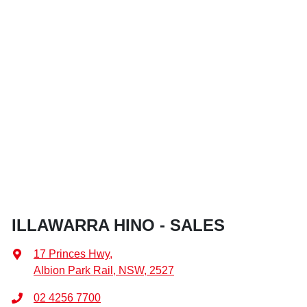
ILLAWARRA HINO - SALES
17 Princes Hwy
,
Albion Park Rail, NSW, 2527
02 4256 7700