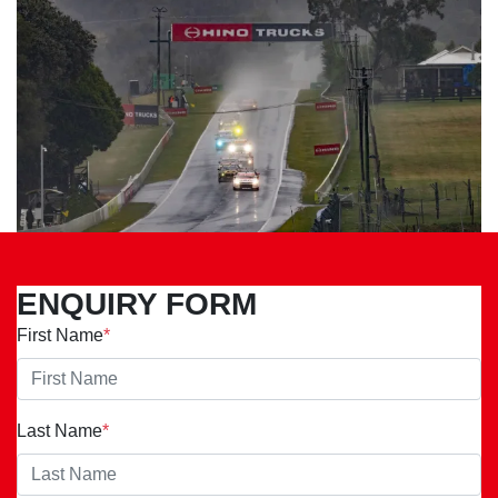
ENQUIRY FORM
First Name
*
Last Name
*