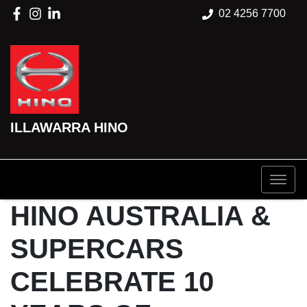
02 4256 7700
ILLAWARRA HINO
HINO AUSTRALIA &
SUPERCARS
CELEBRATE 10