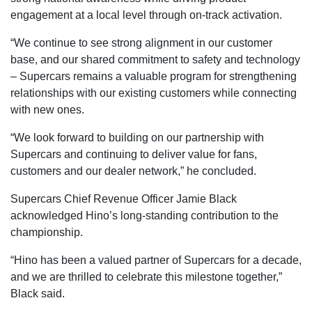
engagement at a local level through on-track activation.
“We continue to see strong alignment in our customer
base, and our shared commitment to safety and technology
– Supercars remains a valuable program for strengthening
relationships with our existing customers while connecting
with new ones.
“We look forward to building on our partnership with
Supercars and continuing to deliver value for fans,
customers and our dealer network,” he concluded.
Supercars Chief Revenue Officer Jamie Black
acknowledged Hino’s long-standing contribution to the
championship.
“Hino has been a valued partner of Supercars for a decade,
and we are thrilled to celebrate this milestone together,”
Black said.