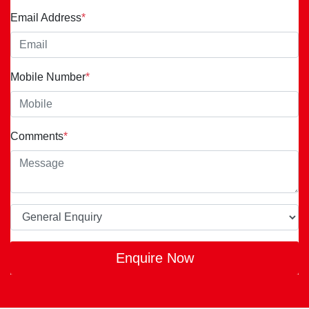
Email Address
*
Mobile Number
*
Comments
*
Enquire Now