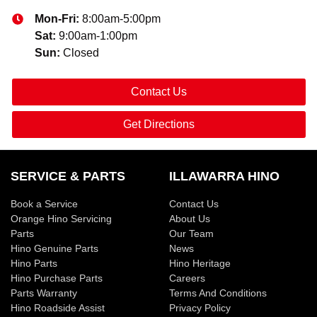
Mon-Fri:
8:00am-5:00pm
Sat
:
9:00am-1:00pm
Sun
:
Closed
Contact Us
Get Directions
SERVICE & PARTS
ILLAWARRA HINO
Book a Service
Contact Us
Orange Hino Servicing
About Us
Parts
Our Team
Hino Genuine Parts
News
Hino Parts
Hino Heritage
Hino Purchase Parts
Careers
Parts Warranty
Terms And Conditions
Hino Roadside Assist
Privacy Policy