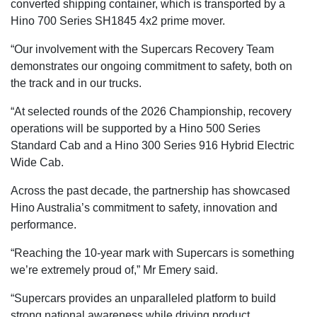
converted shipping container, which is transported by a
Hino 700 Series SH1845 4x2 prime mover.
“Our involvement with the Supercars Recovery Team
demonstrates our ongoing commitment to safety, both on
the track and in our trucks.
“At selected rounds of the 2026 Championship, recovery
operations will be supported by a Hino 500 Series
Standard Cab and a Hino 300 Series 916 Hybrid Electric
Wide Cab.
Across the past decade, the partnership has showcased
Hino Australia’s commitment to safety, innovation and
performance.
“Reaching the 10-year mark with Supercars is something
we’re extremely proud of,” Mr Emery said.
“Supercars provides an unparalleled platform to build
strong national awareness while driving product