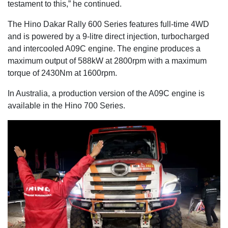
testament to this,” he continued.
The Hino Dakar Rally 600 Series features full-time 4WD
and is powered by a 9-litre direct injection, turbocharged
and intercooled A09C engine. The engine produces a
maximum output of 588kW at 2800rpm with a maximum
torque of 2430Nm at 1600rpm.
In Australia, a production version of the A09C engine is
available in the Hino 700 Series.