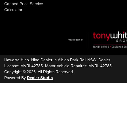
Capped Price Service
Calculator
Illawarra Hino
.
Hino Dealer
in
Albion Park Rail NSW
.
Dealer
License:
MVRL42785
.
Motor Vehicle Repairer:
MVRL 42785
.
Copyright ©
2026
. All Rights Reserved.
Powered By
Dealer Studio