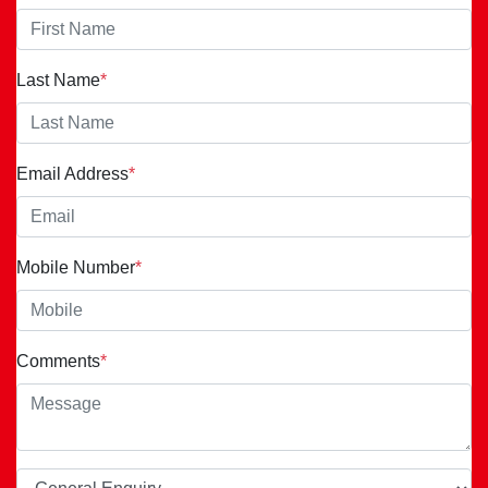
Last Name
*
Email Address
*
Mobile Number
*
Comments
*