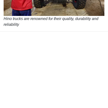
Hino trucks are renowned for their quality, durability and
reliability