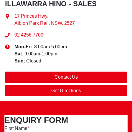
ILLAWARRA HINO - SALES
17 Princes Hwy
,
Albion Park Rail, NSW, 2527
02 4256 7700
Mon-Fri:
8:00am-5:00pm
Sat
:
9:00am-1:00pm
Sun
:
Closed
Contact Us
Get Directions
ENQUIRY FORM
First Name
*