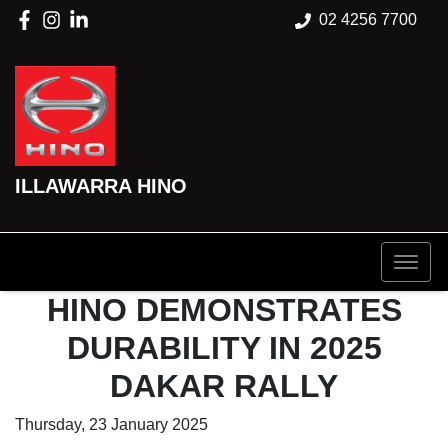
02 4256 7700
ILLAWARRA HINO
HINO DEMONSTRATES
DURABILITY IN 2025
DAKAR RALLY
Thursday, 23 January 2025