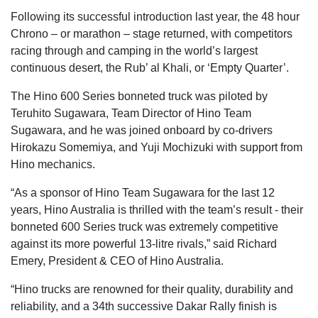
Following its successful introduction last year, the 48 hour
Chrono – or marathon – stage returned, with competitors
racing through and camping in the world’s largest
continuous desert, the Rub’ al Khali, or ‘Empty Quarter’.
The Hino 600 Series bonneted truck was piloted by
Teruhito Sugawara, Team Director of Hino Team
Sugawara, and he was joined onboard by co-drivers
Hirokazu Somemiya, and Yuji Mochizuki with support from
Hino mechanics.
“As a sponsor of Hino Team Sugawara for the last 12
years, Hino Australia is thrilled with the team’s result - their
bonneted 600 Series truck was extremely competitive
against its more powerful 13-litre rivals,” said Richard
Emery, President & CEO of Hino Australia.
“Hino trucks are renowned for their quality, durability and
reliability, and a 34th successive Dakar Rally finish is