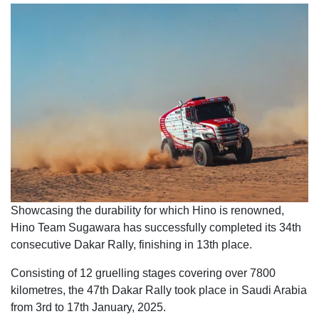
Showcasing the durability for which Hino is renowned,
Hino Team Sugawara has successfully completed its 34th
consecutive Dakar Rally, finishing in 13th place.
Consisting of 12 gruelling stages covering over 7800
kilometres, the 47th Dakar Rally took place in Saudi Arabia
from 3rd to 17th January, 2025.