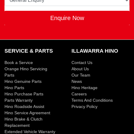
Enquire Now
SERVICE & PARTS
ILLAWARRA HINO
Book a Service
Contact Us
Orange Hino Servicing
About Us
Parts
Our Team
Hino Genuine Parts
News
Hino Parts
Hino Heritage
Hino Purchase Parts
Careers
Parts Warranty
Terms And Conditions
Hino Roadside Assist
Privacy Policy
Hino Service Agreement
Hino Brake & Clutch
Replacement
Extended Vehicle Warranty