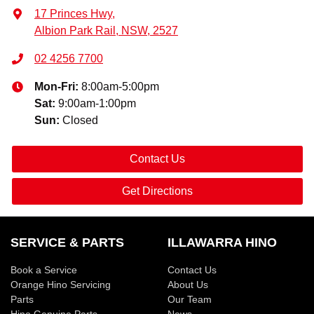
17 Princes Hwy
,
Albion Park Rail, NSW, 2527
02 4256 7700
Mon-Fri:
8:00am-5:00pm
Sat
:
9:00am-1:00pm
Sun
:
Closed
Contact Us
Get Directions
SERVICE & PARTS
ILLAWARRA HINO
Book a Service
Contact Us
Orange Hino Servicing
About Us
Parts
Our Team
Hino Genuine Parts
News