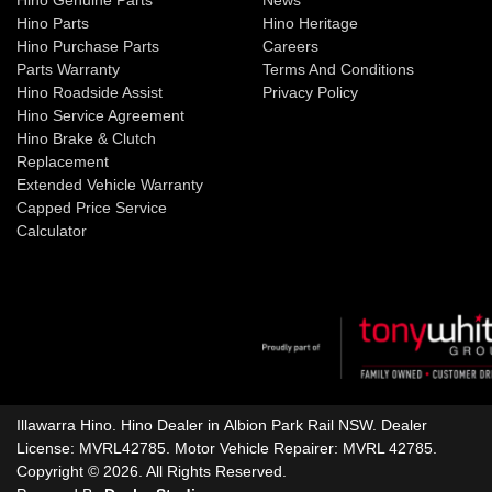
Hino Parts
Hino Heritage
Hino Purchase Parts
Careers
Parts Warranty
Terms And Conditions
Hino Roadside Assist
Privacy Policy
Hino Service Agreement
Hino Brake & Clutch
Replacement
Extended Vehicle Warranty
Capped Price Service
Calculator
Illawarra Hino
.
Hino Dealer
in
Albion Park Rail NSW
.
Dealer
License:
MVRL42785
.
Motor Vehicle Repairer:
MVRL 42785
.
Copyright ©
2026
. All Rights Reserved.