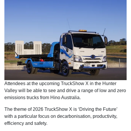
Attendees at the upcoming TruckShow X in the Hunter
Valley will be able to see and drive a range of low and zero
emissions trucks from Hino Australia.
The theme of 2026 TruckShow X is ‘Driving the Future’
with a particular focus on decarbonisation, productivity,
efficiency and safety.