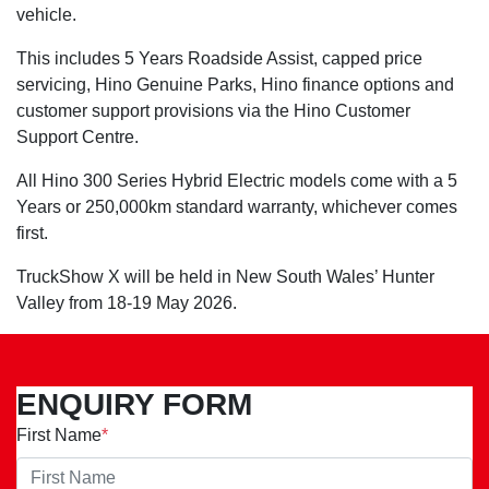
vehicle.
This includes 5 Years Roadside Assist, capped price
servicing, Hino Genuine Parks, Hino finance options and
customer support provisions via the Hino Customer
Support Centre.
All Hino 300 Series Hybrid Electric models come with a 5
Years or 250,000km standard warranty, whichever comes
first.
TruckShow X will be held in New South Wales’ Hunter
Valley from 18-19 May 2026.
ENQUIRY FORM
First Name
*