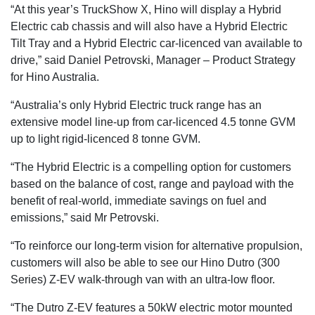
“At this year’s TruckShow X, Hino will display a Hybrid
Electric cab chassis and will also have a Hybrid Electric
Tilt Tray and a Hybrid Electric car-licenced van available to
drive,” said Daniel Petrovski, Manager – Product Strategy
for Hino Australia.
“Australia’s only Hybrid Electric truck range has an
extensive model line-up from car-licenced 4.5 tonne GVM
up to light rigid-licenced 8 tonne GVM.
“The Hybrid Electric is a compelling option for customers
based on the balance of cost, range and payload with the
benefit of real-world, immediate savings on fuel and
emissions,” said Mr Petrovski.
“To reinforce our long-term vision for alternative propulsion,
customers will also be able to see our Hino Dutro (300
Series) Z-EV walk-through van with an ultra-low floor.
“The Dutro Z-EV features a 50kW electric motor mounted