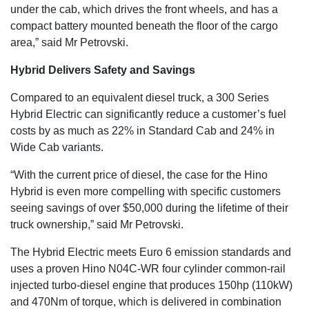
under the cab, which drives the front wheels, and has a
compact battery mounted beneath the floor of the cargo
area,” said Mr Petrovski.
Hybrid Delivers Safety and Savings
Compared to an equivalent diesel truck, a 300 Series
Hybrid Electric can significantly reduce a customer’s fuel
costs by as much as 22% in Standard Cab and 24% in
Wide Cab variants.
“With the current price of diesel, the case for the Hino
Hybrid is even more compelling with specific customers
seeing savings of over $50,000 during the lifetime of their
truck ownership,” said Mr Petrovski.
The Hybrid Electric meets Euro 6 emission standards and
uses a proven Hino N04C-WR four cylinder common-rail
injected turbo-diesel engine that produces 150hp (110kW)
and 470Nm of torque, which is delivered in combination