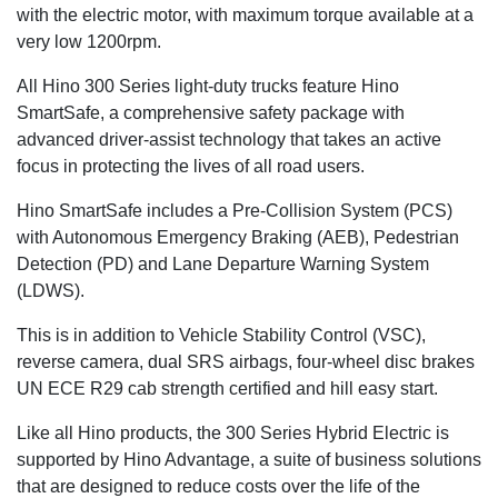
with the electric motor, with maximum torque available at a
very low 1200rpm.
All Hino 300 Series light-duty trucks feature Hino
SmartSafe, a comprehensive safety package with
advanced driver-assist technology that takes an active
focus in protecting the lives of all road users.
Hino SmartSafe includes a Pre-Collision System (PCS)
with Autonomous Emergency Braking (AEB), Pedestrian
Detection (PD) and Lane Departure Warning System
(LDWS).
This is in addition to Vehicle Stability Control (VSC),
reverse camera, dual SRS airbags, four-wheel disc brakes
UN ECE R29 cab strength certified and hill easy start.
Like all Hino products, the 300 Series Hybrid Electric is
supported by Hino Advantage, a suite of business solutions
that are designed to reduce costs over the life of the