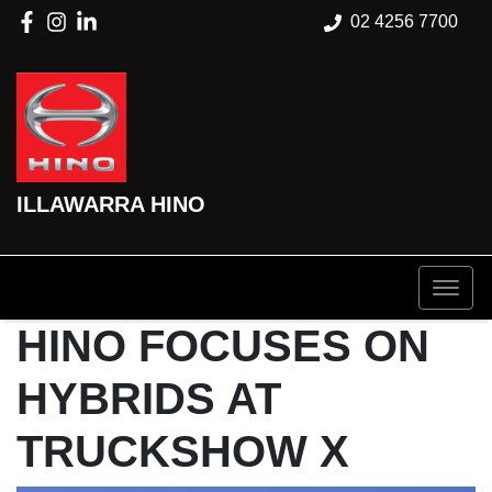
02 4256 7700
ILLAWARRA HINO
HINO FOCUSES ON
HYBRIDS AT
TRUCKSHOW X