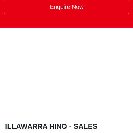
Enquire Now
ILLAWARRA HINO - SALES