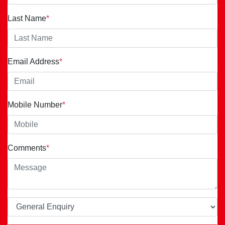
Last Name
*
Email Address
*
Mobile Number
*
Comments
*