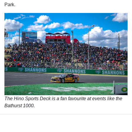
Park.
The Hino Sports Deck is a fan favourite at events like the
Bathurst 1000.