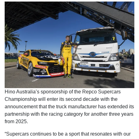
Hino Australia’s sponsorship of the Repco Supercars
Championship will enter its second decade with the
announcement that the truck manufacturer has extended its
partnership with the racing category for another three years
from 2025.
“Supercars continues to be a sport that resonates with our