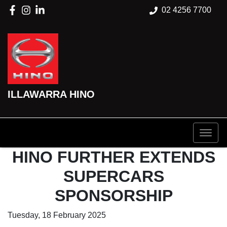
02 4256 7700
ILLAWARRA HINO
HINO FURTHER EXTENDS
SUPERCARS
SPONSORSHIP
Tuesday, 18 February 2025