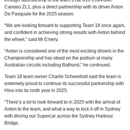
Camaro ZL1, plus a direct partnership with its driver Anton
De Pasquale for the 2025 season.
“We are looking forward to supporting Team 18 once again,
and confident in achieving strong results with Anton behind
the wheel,” said Mr Emery.
“Anton is considered one of the most exciting drivers in the
Championship and has stood on the podium at many
Australian circuits including Bathurst,” he continued.
Team 18 team owner Charlie Schwerkolt said the team is
extremely proud to continue its successful partnership with
Hino into its ninth year in 2025.
“There’s a lot to look forward to in 2025 with the arrival of
Anton to the team, and what a way to kick it off in Sydney
with driving our Supercar across the Sydney Harbour
Bridge.