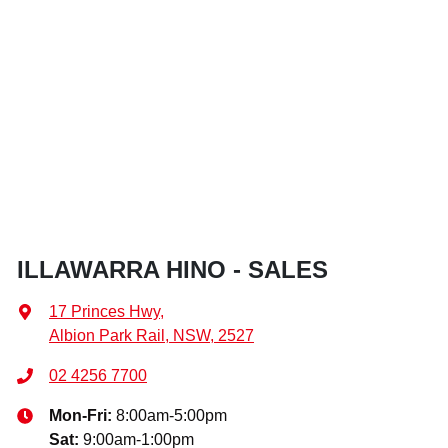
ILLAWARRA HINO - SALES
17 Princes Hwy
,
Albion Park Rail, NSW, 2527
02 4256 7700
Mon-Fri:
8:00am-5:00pm
Sat
:
9:00am-1:00pm