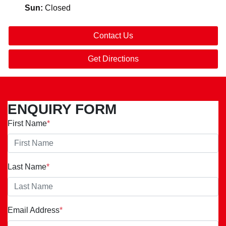
Sun
:
Closed
Contact Us
Get Directions
ENQUIRY FORM
First Name
*
Last Name
*
Email Address
*