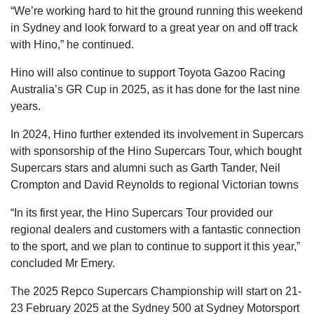
“We’re working hard to hit the ground running this weekend
in Sydney and look forward to a great year on and off track
with Hino,” he continued.
Hino will also continue to support Toyota Gazoo Racing
Australia’s GR Cup in 2025, as it has done for the last nine
years.
In 2024, Hino further extended its involvement in Supercars
with sponsorship of the Hino Supercars Tour, which bought
Supercars stars and alumni such as Garth Tander, Neil
Crompton and David Reynolds to regional Victorian towns
“In its first year, the Hino Supercars Tour provided our
regional dealers and customers with a fantastic connection
to the sport, and we plan to continue to support it this year,”
concluded Mr Emery.
The 2025 Repco Supercars Championship will start on 21-
23 February 2025 at the Sydney 500 at Sydney Motorsport