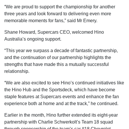
“We are proud to support the championship for another
three years and look forward to delivering even more
memorable moments for fans,” said Mr Emery.
Shane Howard, Supercars CEO, welcomed Hino
Australia’s ongoing support.
“This year we surpass a decade of fantastic partnership,
and the continuation of our partnership highlights the
strengths that have made this a mutually successful
relationship.
“We are also excited to see Hino’s continued initiatives like
the Hino Hub and the Sportsdeck, which have become
staple features at Supercars events and enhance the fan
experience both at home and at the track,” he continued.
Earlier in the month, Hino further extended its eight-year
partnership with Charlie Schwerkolt’s Team 18 squad
through sponsorship of the team’s car #18 Chevrolet