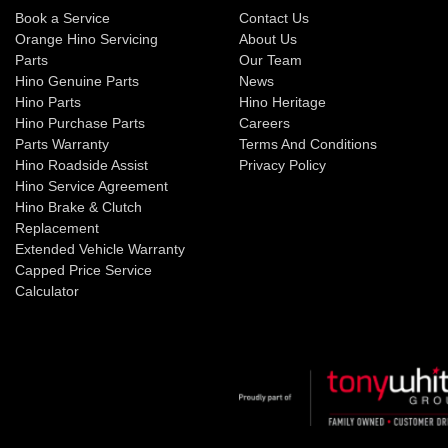
Book a Service
Contact Us
Orange Hino Servicing
About Us
Parts
Our Team
Hino Genuine Parts
News
Hino Parts
Hino Heritage
Hino Purchase Parts
Careers
Parts Warranty
Terms And Conditions
Hino Roadside Assist
Privacy Policy
Hino Service Agreement
Hino Brake & Clutch
Replacement
Extended Vehicle Warranty
Capped Price Service
Calculator