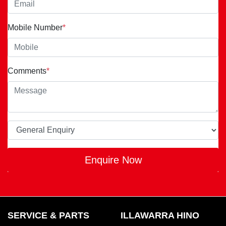
Mobile Number
*
Comments
*
Enquire Now
SERVICE & PARTS
ILLAWARRA HINO