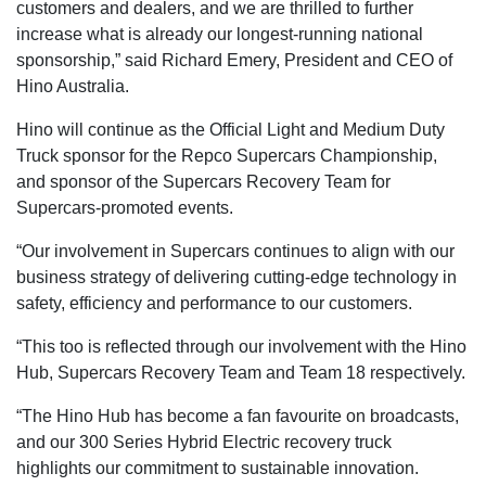
customers and dealers, and we are thrilled to further
increase what is already our longest-running national
sponsorship,” said Richard Emery, President and CEO of
Hino Australia.
Hino will continue as the Official Light and Medium Duty
Truck sponsor for the Repco Supercars Championship,
and sponsor of the Supercars Recovery Team for
Supercars-promoted events.
“Our involvement in Supercars continues to align with our
business strategy of delivering cutting-edge technology in
safety, efficiency and performance to our customers.
“This too is reflected through our involvement with the Hino
Hub, Supercars Recovery Team and Team 18 respectively.
“The Hino Hub has become a fan favourite on broadcasts,
and our 300 Series Hybrid Electric recovery truck
highlights our commitment to sustainable innovation.