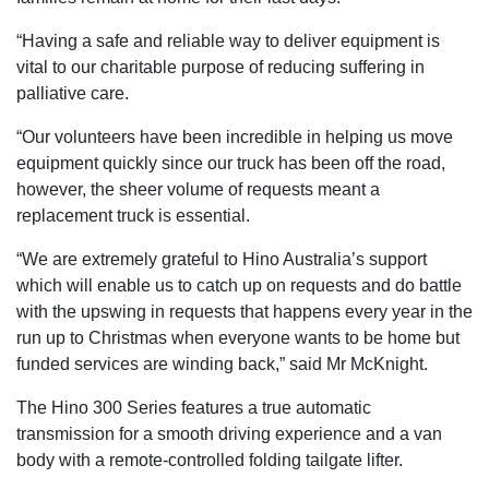
“Having a safe and reliable way to deliver equipment is
vital to our charitable purpose of reducing suffering in
palliative care.
“Our volunteers have been incredible in helping us move
equipment quickly since our truck has been off the road,
however, the sheer volume of requests meant a
replacement truck is essential.
“We are extremely grateful to Hino Australia’s support
which will enable us to catch up on requests and do battle
with the upswing in requests that happens every year in the
run up to Christmas when everyone wants to be home but
funded services are winding back,” said Mr McKnight.
The Hino 300 Series features a true automatic
transmission for a smooth driving experience and a van
body with a remote-controlled folding tailgate lifter.