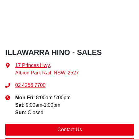
ILLAWARRA HINO - SALES
17 Princes Hwy
,
Albion Park Rail, NSW, 2527
02 4256 7700
Mon-Fri:
8:00am-5:00pm
Sat
:
9:00am-1:00pm
Sun
:
Closed
Contact Us