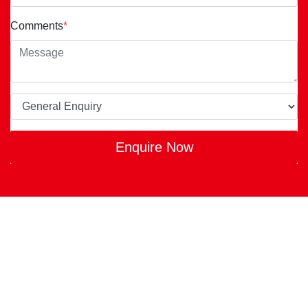
Comments
*
Enquire Now