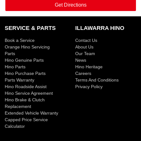
Get Directions
SERVICE & PARTS
ILLAWARRA HINO
Book a Service
Contact Us
Orange Hino Servicing
About Us
Parts
Our Team
Hino Genuine Parts
News
Hino Parts
Hino Heritage
Hino Purchase Parts
Careers
Parts Warranty
Terms And Conditions
Hino Roadside Assist
Privacy Policy
Hino Service Agreement
Hino Brake & Clutch
Replacement
Extended Vehicle Warranty
Capped Price Service
Calculator