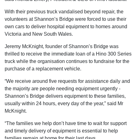
With their previous truck vandalised beyond repair, the
volunteers at Shannon’s Bridge were forced to use their
own cars to deliver hospital equipment to homes around
Victoria and New South Wales.
Jeremy McKnight, founder of Shannon’s Bridge was
thrilled to receive the immediate loan of a Hino 300 Series
truck while the organisation continues to fundraise for the
purchase of a replacement vehicle.
“We receive around five requests for assistance daily and
the majority are people needing equipment urgently -
Shannon’s Bridge delivers equipment to these families,
usually within 24 hours, every day of the year,” said Mr
McKnight.
“The families we help don’t have time to wait for support
and timely delivery of equipment is essential to help
families remain at home for their last days.