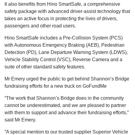
It also benefits from Hino SmartSafe, a comprehensive
safety package with advanced driver-assist technology that
takes an active focus in protecting the lives of drivers,
passengers and other road users.
Hino SmartSafe includes a Pre-Collision System (PCS)
with Autonomous Emergency Braking (AEB), Pedestrian
Detection (PD), Lane Departure Warning System (LDWS),
Vehicle Stability Control (VSC), Reverse Camera and a
suite of other standard safety features.
Mr Emery urged the public to get behind Shannon’s Bridge
fundraising efforts for a new truck on GoFundMe
“The work that Shannon’s Bridge does in the community
cannot be underestimated, and we are pleased to partner
with them to support and advance their fundraising efforts,”
said Mr Emery.
“A special mention to our trusted supplier Superior Vehicle