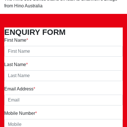
from Hino Australia
ENQUIRY FORM
First Name
*
Last Name
*
Email Address
*
Mobile Number
*