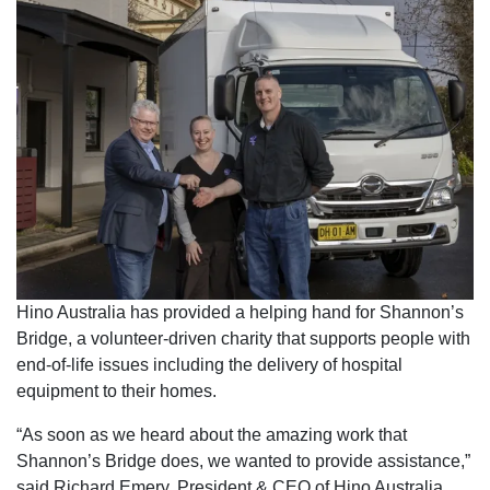
Hino Australia has provided a helping hand for Shannon’s
Bridge, a volunteer-driven charity that supports people with
end-of-life issues including the delivery of hospital
equipment to their homes.
“As soon as we heard about the amazing work that
Shannon’s Bridge does, we wanted to provide assistance,”
said Richard Emery, President & CEO of Hino Australia.