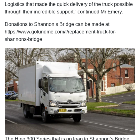
Logistics that made the quick delivery of the truck possible
through their incredible support,” continued Mr Emery.
Donations to Shannon’s Bridge can be made at
https://www.gofundme.com/f/replacement-truck-for-
shannons-bridge
The Hino 300 Series that is on loan to Shannon’s Bridge