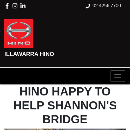
02 4256 7700
ILLAWARRA HINO
HINO HAPPY TO
HELP SHANNON'S
BRIDGE