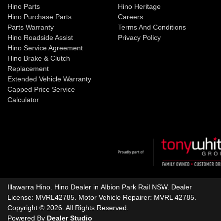
Hino Parts
Hino Heritage
Hino Purchase Parts
Careers
Parts Warranty
Terms And Conditions
Hino Roadside Assist
Privacy Policy
Hino Service Agreement
Hino Brake & Clutch
Replacement
Extended Vehicle Warranty
Capped Price Service
Calculator
Illawarra Hino
.
Hino Dealer
in
Albion Park Rail NSW
.
Dealer
License:
MVRL42785
.
Motor Vehicle Repairer:
MVRL 42785
.
Copyright ©
2026
. All Rights Reserved.
Powered By
Dealer Studio