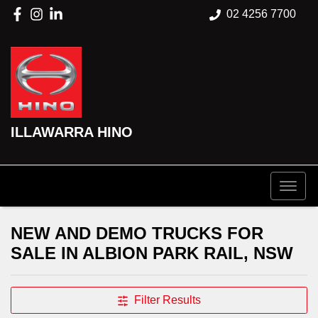
02 4256 7700
ILLAWARRA HINO
NEW AND DEMO TRUCKS FOR
SALE IN ALBION PARK RAIL, NSW
Filter Results