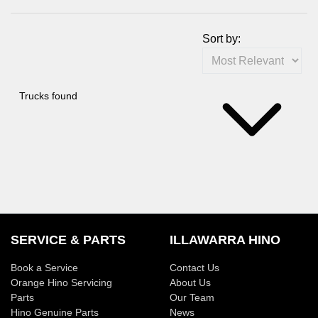
Sort by:
Trucks found
SERVICE & PARTS
ILLAWARRA HINO
Book a Service
Contact Us
Orange Hino Servicing
About Us
Parts
Our Team
Hino Genuine Parts
News