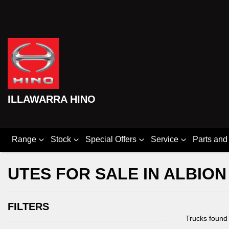
ILLAWARRA HINO
Range
Stock
Special Offers
Service
Parts and
UTES FOR SALE IN ALBION
FILTERS
Trucks foun