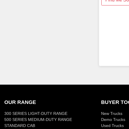
OUR RANGE
BUYER TO
300 SERIES LIGHT-DUTY RANGE
New Trucks
500 SERIES MEDIUM-DUTY RANGE
Demo Trucks
STANDARD CAB
Used Trucks