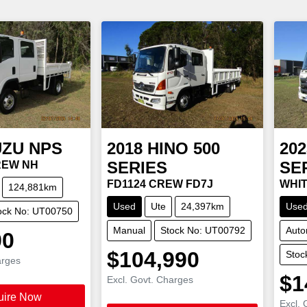
UZU
NPS
2018
HINO
500
202
SERIES
SE
CREW NH
FD1124 CREW FD7J
WHIT
124,881km
Used
Ute
24,397km
Use
ock No: UT00750
Manual
Stock No: UT00792
Auto
90
$104,990
Stoc
arges
$1
Excl. Govt. Charges
uire Now
Excl. 