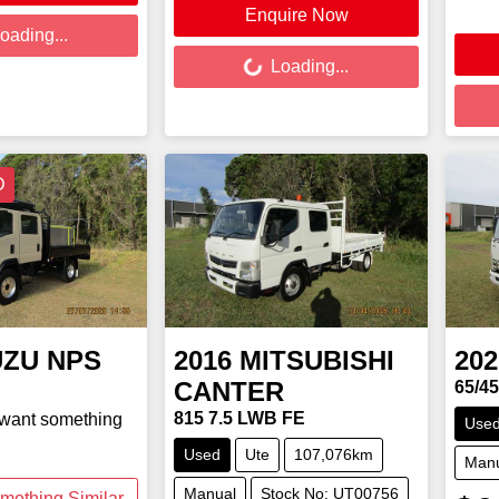
Enquire Now
Loading...
oading...
Load
Loading...
D
UZU
NPS
2016
MITSUBISHI
202
CANTER
65/4
815 7.5 LWB FE
 want something
Use
Used
Ute
107,076km
Man
Manual
Stock No: UT00756
mething Similar