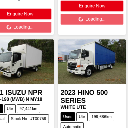
Enquire Now
Loading...
Enquire Now
ing...
Loading...
Loading...
1
ISUZU
NPR
2023
HINO
500
SERIES
5-190 (MWB) N MY18
WHITE UTE
d
Ute
97,441km
Used
Ute
199,686km
ual
Stock No: UT00759
Automatic