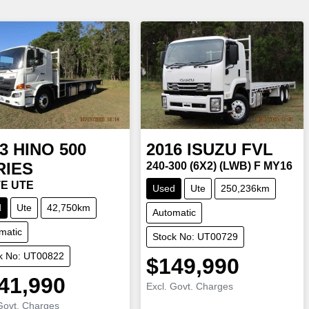
3
HINO
500
2016
ISUZU
FVL
RIES
240-300 (6X2) (LWB) F MY16
E UTE
Used
Ute
250,236km
d
Ute
42,750km
Automatic
matic
Stock No: UT00729
k No: UT00822
$149,990
41,990
Excl. Govt. Charges
Govt. Charges