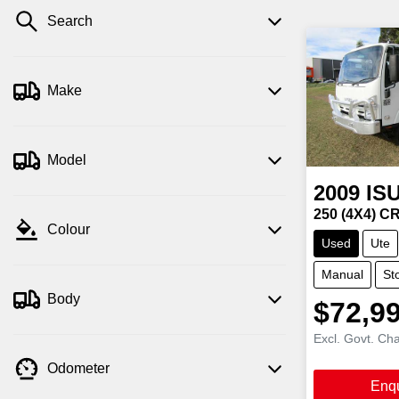
Search
Make
Model
2009
IS
250 (4X4) 
Colour
Used
Ute
Manual
St
Body
$72,9
Excl. Govt. Ch
Odometer
Enq