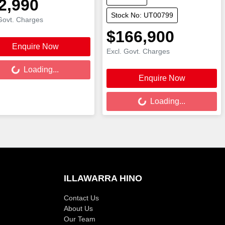
2,990
Stock No: UT00799
Govt. Charges
$166,900
Enquire Now
Excl. Govt. Charges
ing...
Loading...
Enquire Now
Loading...
Loading...
ILLAWARRA HINO
Contact Us
About Us
Our Team