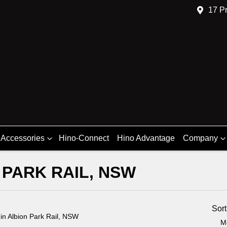
17 Pr
 Accessories
Hino-Connect
Hino Advantage
Company
 PARK RAIL, NSW
Compare
Trucks
Sor
d
in Albion Park Rail, NSW
M