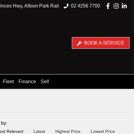
inces Hwy, Albion Park Rail
02 4256 7700
BOOK A SERVICE
Fleet
Finance
Sell
t by:
ost Relevant
Latest
Highest Price
Lowest Price