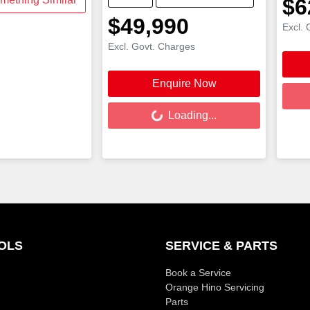
$6
$49,990
Excl. 
Excl. Govt. Charges
Load
Enquire Now
Loading...
Loading...
OLS
SERVICE & PARTS
Book a Service
Orange Hino Servicing
Parts