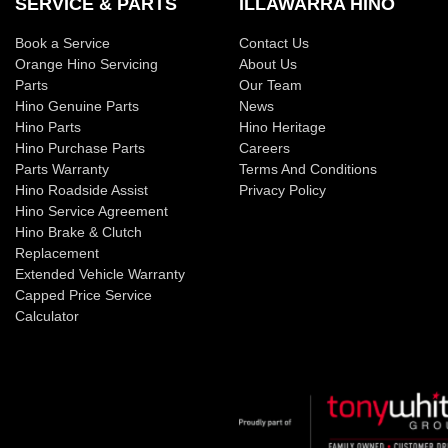
SERVICE & PARTS
ILLAWARRA HINO
Book a Service
Contact Us
Orange Hino Servicing
About Us
Parts
Our Team
Hino Genuine Parts
News
Hino Parts
Hino Heritage
Hino Purchase Parts
Careers
Parts Warranty
Terms And Conditions
Hino Roadside Assist
Privacy Policy
Hino Service Agreement
Hino Brake & Clutch
Replacement
Extended Vehicle Warranty
Capped Price Service
Calculator