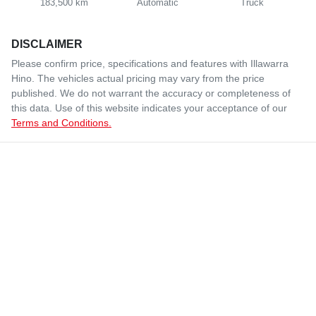
183,500 km
Automatic
Truck
DISCLAIMER
Please confirm price, specifications and features with
Illawarra
Hino
. The vehicles actual pricing may vary from the price
published. We do not warrant the accuracy or completeness of
this data. Use of this website indicates your acceptance of our
Terms and Conditions.