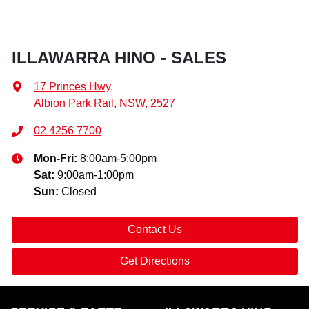
ILLAWARRA HINO - SALES
17 Princes Hwy
,
Albion Park Rail, NSW, 2527
02 4256 7700
Mon-Fri:
8:00am-5:00pm
Sat
:
9:00am-1:00pm
Sun
:
Closed
Contact Us
Get Directions