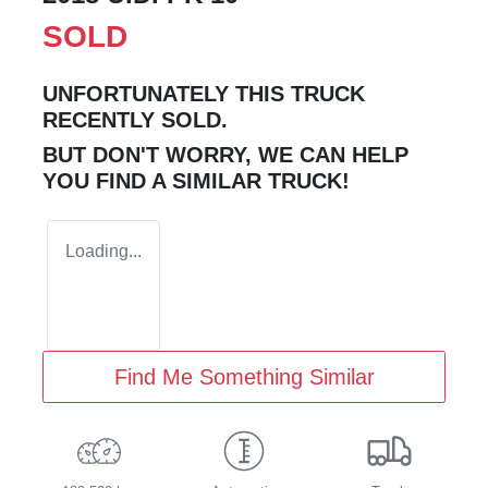
SOLD
UNFORTUNATELY THIS
TRUCK
RECENTLY SOLD.
BUT DON'T WORRY, WE CAN HELP
YOU FIND A SIMILAR
TRUCK
!
Loading...
Find Me Something Similar