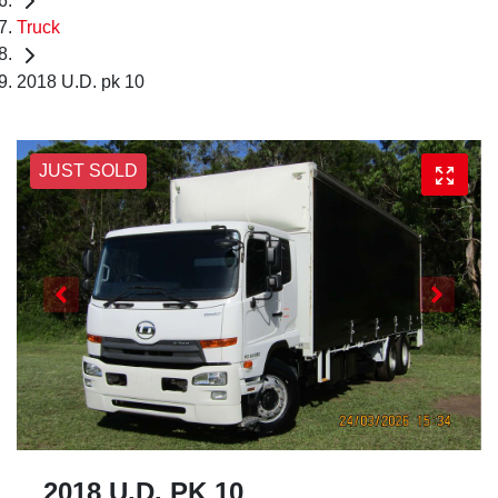
Truck
2018 U.D. pk 10
JUST SOLD
2018 U.D. PK 10