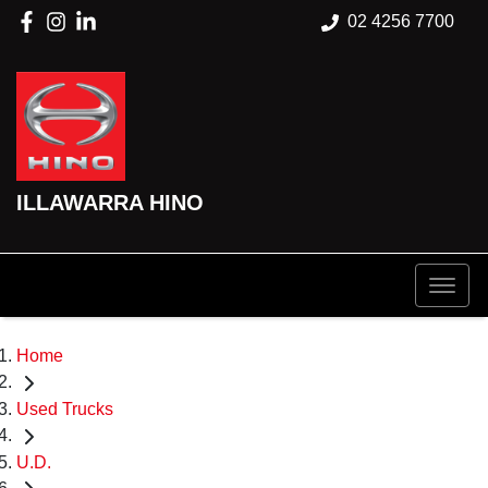
02 4256 7700
ILLAWARRA HINO
Home
Used Trucks
U.D.