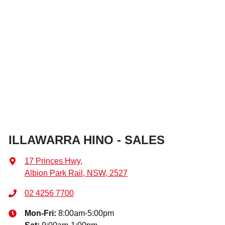
ILLAWARRA HINO - SALES
17 Princes Hwy
,
Albion Park Rail, NSW, 2527
02 4256 7700
Mon-Fri:
8:00am-5:00pm