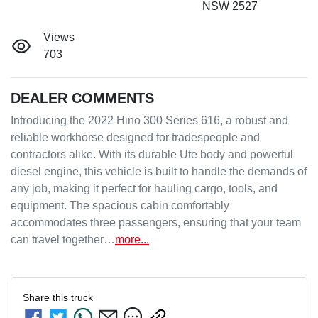
NSW 2527
Views
703
DEALER COMMENTS
Introducing the 2022 Hino 300 Series 616, a robust and 
reliable workhorse designed for tradespeople and 
contractors alike. With its durable Ute body and powerful 
diesel engine, this vehicle is built to handle the demands of 
any job, making it perfect for hauling cargo, tools, and 
equipment. The spacious cabin comfortably 
accommodates three passengers, ensuring that your team 
can travel together…
more
...
Share this
truck