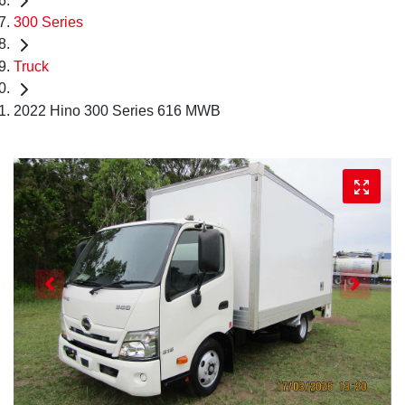
300 Series
Truck
2022 Hino 300 Series 616 MWB