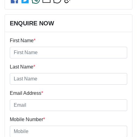
ENQUIRE NOW
First Name
*
Last Name
*
Email Address
*
Mobile Number
*