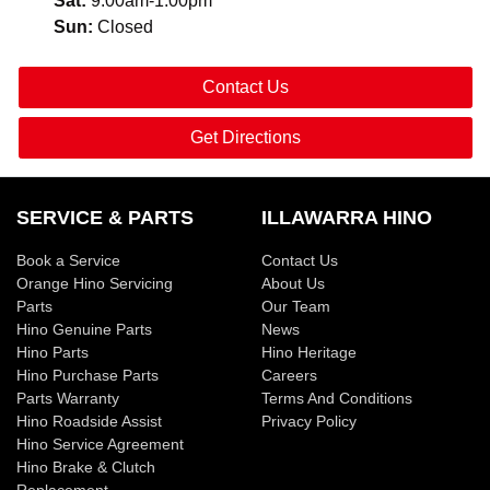
Sat
:
9:00am-1:00pm
Sun
:
Closed
Contact Us
Get Directions
SERVICE & PARTS
ILLAWARRA HINO
Book a Service
Contact Us
Orange Hino Servicing
About Us
Parts
Our Team
Hino Genuine Parts
News
Hino Parts
Hino Heritage
Hino Purchase Parts
Careers
Parts Warranty
Terms And Conditions
Hino Roadside Assist
Privacy Policy
Hino Service Agreement
Hino Brake & Clutch
Replacement