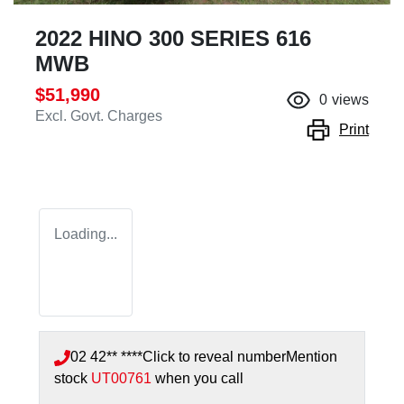
2022 HINO 300 SERIES 616
MWB
$51,990
0
views
Excl. Govt. Charges
Print
Loading...
02 42** ****
Click to reveal number
Mention
stock
UT00761
when you call