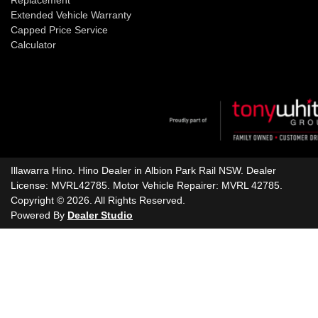
Extended Vehicle Warranty
Capped Price Service
Calculator
Illawarra Hino
.
Hino Dealer
in
Albion Park Rail NSW
.
Dealer
License:
MVRL42785
.
Motor Vehicle Repairer:
MVRL 42785
.
Copyright ©
2026
. All Rights Reserved.
Powered By
Dealer Studio