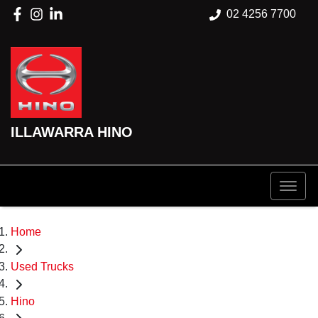
02 4256 7700
ILLAWARRA HINO
Home
Used Trucks
Hino