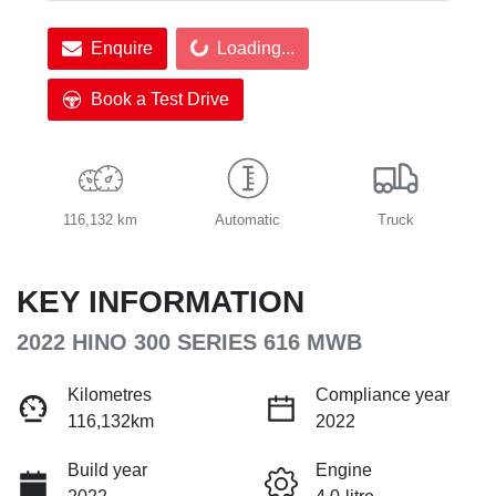
Enquire
Loading...
Loading...
Book a Test Drive
116,132 km
Automatic
Truck
KEY INFORMATION
2022 HINO 300 SERIES 616 MWB
Kilometres
Compliance year
116,132km
2022
Build year
Engine