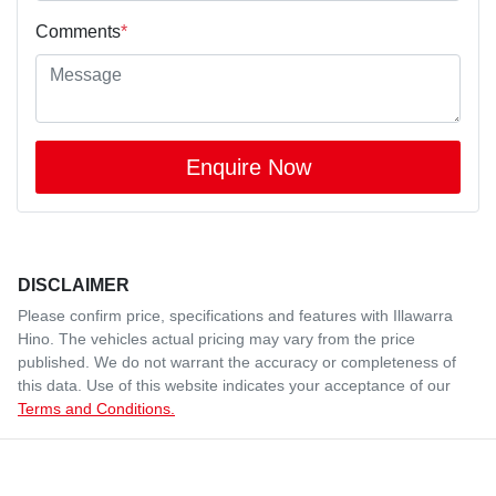
Comments
*
Enquire Now
DISCLAIMER
Please confirm price, specifications and features with
Illawarra
Hino
. The vehicles actual pricing may vary from the price
published. We do not warrant the accuracy or completeness of
this data. Use of this website indicates your acceptance of our
Terms and Conditions.