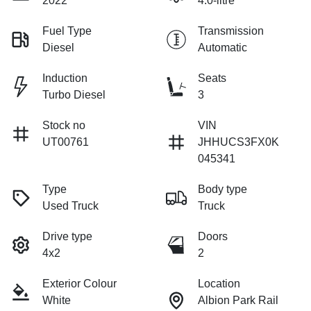
2022
4.0-litre
Fuel Type
Transmission
Diesel
Automatic
Induction
Seats
Turbo Diesel
3
Stock no
VIN
UT00761
JHHUCS3FX0K
045341
Type
Body type
Used Truck
Truck
Drive type
Doors
4x2
2
Exterior Colour
Location
White
Albion Park Rail