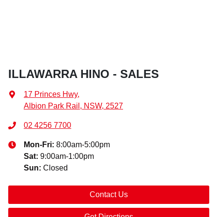
ILLAWARRA HINO - SALES
17 Princes Hwy
,
Albion Park Rail, NSW, 2527
02 4256 7700
Mon-Fri:
8:00am-5:00pm
Sat
:
9:00am-1:00pm
Sun
:
Closed
Contact Us
Get Directions