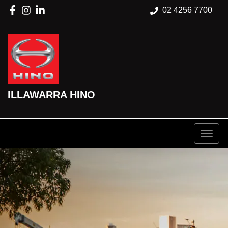
02 4256 7700
ILLAWARRA HINO