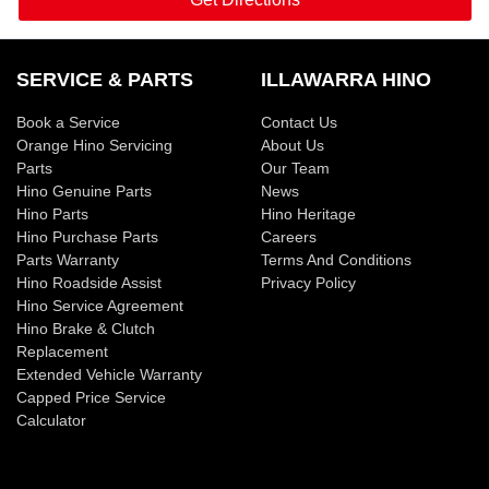
SERVICE & PARTS
ILLAWARRA HINO
Book a Service
Contact Us
Orange Hino Servicing
About Us
Parts
Our Team
Hino Genuine Parts
News
Hino Parts
Hino Heritage
Hino Purchase Parts
Careers
Parts Warranty
Terms And Conditions
Hino Roadside Assist
Privacy Policy
Hino Service Agreement
Hino Brake & Clutch
Replacement
Extended Vehicle Warranty
Capped Price Service
Calculator