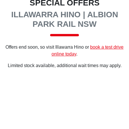
SPECIAL OFFERS
ILLAWARRA HINO | ALBION
PARK RAIL NSW
Offers end soon, so visit
Illawarra Hino
or
book a test drive
online today
.
Limited stock available, additional wait times may apply.