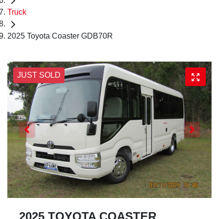
Truck
2025 Toyota Coaster GDB70R
JUST SOLD
2025 TOYOTA COASTER