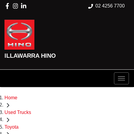
02 4256 7700
ILLAWARRA HINO
Home
Used Trucks
Toyota