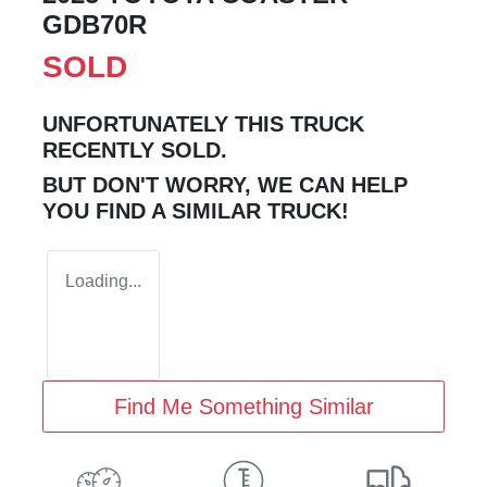
GDB70R
SOLD
UNFORTUNATELY THIS
TRUCK
RECENTLY SOLD.
BUT DON'T WORRY, WE CAN HELP
YOU FIND A SIMILAR
TRUCK
!
Loading...
Find Me Something Similar