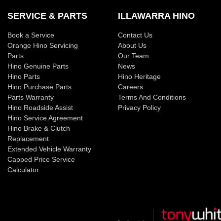
SERVICE & PARTS
ILLAWARRA HINO
Book a Service
Contact Us
Orange Hino Servicing
About Us
Parts
Our Team
Hino Genuine Parts
News
Hino Parts
Hino Heritage
Hino Purchase Parts
Careers
Parts Warranty
Terms And Conditions
Hino Roadside Assist
Privacy Policy
Hino Service Agreement
Hino Brake & Clutch
Replacement
Extended Vehicle Warranty
Capped Price Service
Calculator