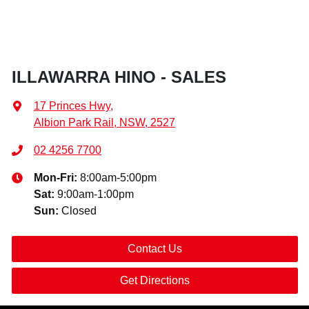
ILLAWARRA HINO - SALES
17 Princes Hwy
,
Albion Park Rail, NSW, 2527
02 4256 7700
Mon-Fri:
8:00am-5:00pm
Sat
:
9:00am-1:00pm
Sun
:
Closed
Contact Us
Get Directions