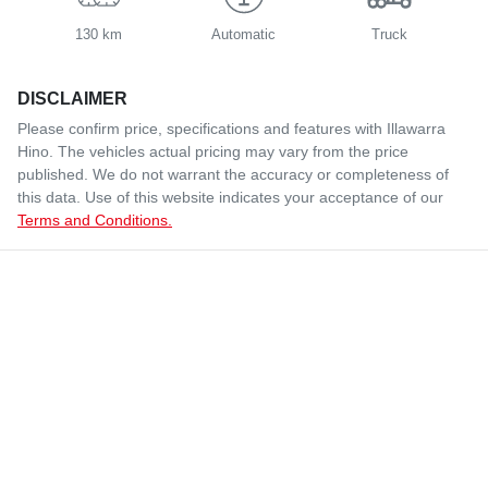
130 km
Automatic
Truck
DISCLAIMER
Please confirm price, specifications and features with
Illawarra
Hino
. The vehicles actual pricing may vary from the price
published. We do not warrant the accuracy or completeness of
this data. Use of this website indicates your acceptance of our
Terms and Conditions.