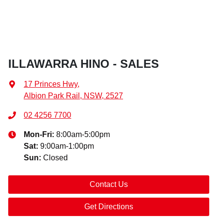
ILLAWARRA HINO - SALES
17 Princes Hwy
,
Albion Park Rail, NSW, 2527
02 4256 7700
Mon-Fri:
8:00am-5:00pm
Sat
:
9:00am-1:00pm
Sun
:
Closed
Contact Us
Get Directions