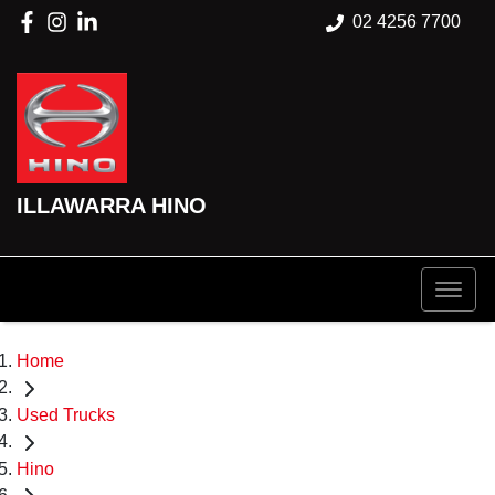
02 4256 7700
ILLAWARRA HINO
Home
Used Trucks
Hino