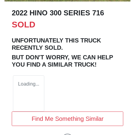
2022 HINO 300 SERIES 716
SOLD
UNFORTUNATELY THIS
TRUCK
RECENTLY SOLD.
BUT DON'T WORRY, WE CAN HELP
YOU FIND A SIMILAR
TRUCK
!
Loading...
Find Me Something Similar