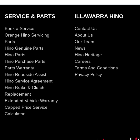
SERVICE & PARTS
ILLAWARRA HINO
Book a Service
Contact Us
Orange Hino Servicing
About Us
Parts
Our Team
Hino Genuine Parts
News
Hino Parts
Hino Heritage
Hino Purchase Parts
Careers
Parts Warranty
Terms And Conditions
Hino Roadside Assist
Privacy Policy
Hino Service Agreement
Hino Brake & Clutch
Replacement
Extended Vehicle Warranty
Capped Price Service
Calculator