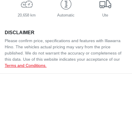
20,658 km
Automatic
Ute
DISCLAIMER
Please confirm price, specifications and features with
Illawarra
Hino
. The vehicles actual pricing may vary from the price
published. We do not warrant the accuracy or completeness of
this data. Use of this website indicates your acceptance of our
Terms and Conditions.