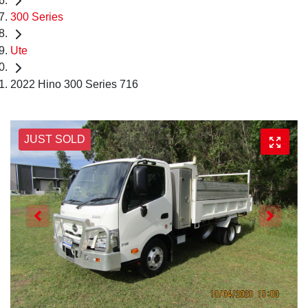
300 Series
Ute
2022 Hino 300 Series 716
JUST SOLD